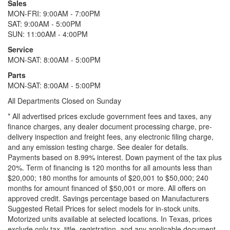
Sales
MON-FRI: 9:00AM - 7:00PM
SAT: 9:00AM - 5:00PM
SUN: 11:00AM - 4:00PM
Service
MON-SAT: 8:00AM - 5:00PM
Parts
MON-SAT: 8:00AM - 5:00PM
All Departments Closed on Sunday
* All advertised prices exclude government fees and taxes, any
finance charges, any dealer document processing charge, pre-
delivery inspection and freight fees, any electronic filing charge,
and any emission testing charge. See dealer for details.
Payments based on 8.99% interest. Down payment of the tax plus
20%. Term of financing is 120 months for all amounts less than
$20,000; 180 months for amounts of $20,001 to $50,000; 240
months for amount financed of $50,001 or more. All offers on
approved credit. Savings percentage based on Manufacturers
Suggested Retail Prices for select models for in-stock units.
Motorized units available at selected locations.
In Texas, prices
exclude only tax, title, registration, and any applicable document