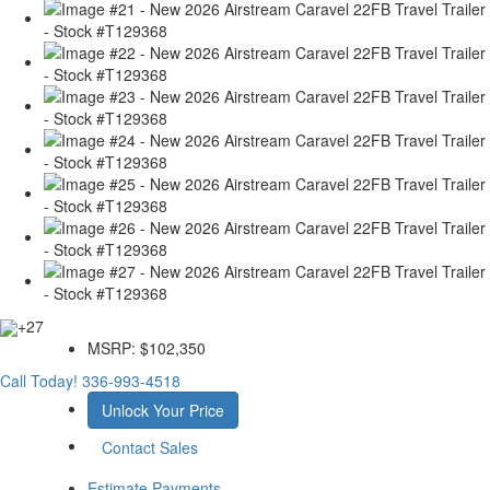
+27
MSRP:
$102,350
Call Today!
336-993-4518
Unlock Your Price
Contact Sales
Estimate Payments