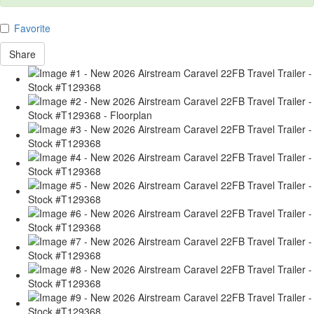
Favorite
Share