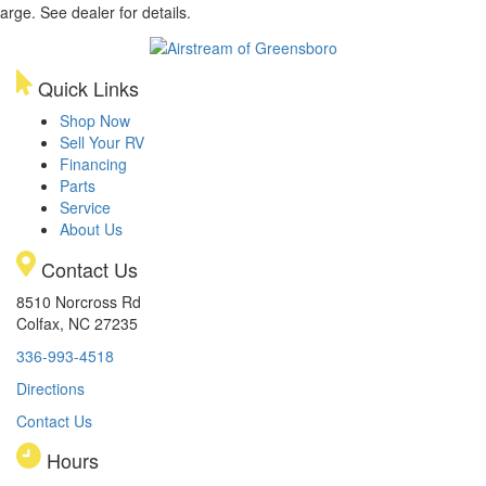
arge. See dealer for details.
Quick Links
Shop Now
Sell Your RV
Financing
Parts
Service
About Us
Contact Us
8510 Norcross Rd
Colfax, NC 27235
336-993-4518
Directions
Contact Us
Hours