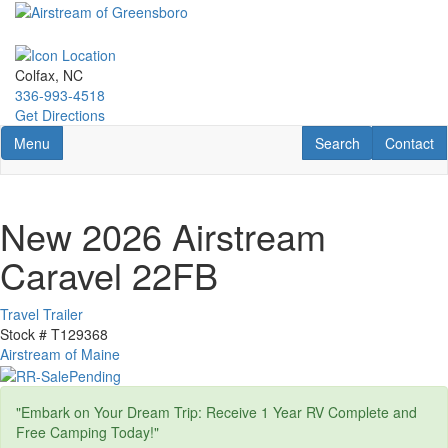
Skip
to
main
content
Colfax, NC
336-993-4518
Get Directions
Toggle navigation
RV Search
Contact U
Menu
Search
Contact
New 2026 Airstream
Caravel 22FB
Travel Trailer
Stock #
T129368
Airstream of Maine
"Embark on Your Dream Trip: Receive 1 Year RV Complete and
Free Camping Today!"