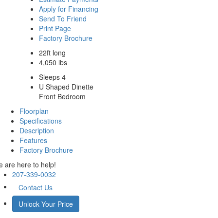
Apply for Financing
Send To Friend
Print Page
Factory Brochure
22ft long
4,050 lbs
Sleeps 4
U Shaped Dinette
Front Bedroom
Floorplan
Specifications
Description
Features
Factory Brochure
 are here to help!
207-339-0032
Contact Us
Unlock Your Price