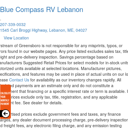
Blue Compass RV
Lebanon
.
207-339-0032
1545 Carl Broggi Highway, Lebanon, ME, 04027
View Location
rstream of Greensboro is not responsible for any misprints, typos, or
rors found in our website pages. Any price listed excludes sales tax, titl
eight and pre-delivery inspection. Savings percentage based on
nufacturers Suggested Retail Prices for select models for in-stock unit
torized units available at selected locations. Manufacturer pictures,
ecifications, and features may be used in place of actual units on our lo
lease
Contact Us
for availability as our inventory changes rapidly. All
lculated payments are an estimate only and do not constitute a
mmitment that financing or a specific interest rate or term is available.
xas, prices exclude only tax, title, registration, and any applicable
cument fee. See dealer for details.
l advertised prices exclude government fees and taxes, any finance
arges, any dealer document processing charge, pre-delivery inspectio
d freight fees, any electronic filing charge, and any emission testing