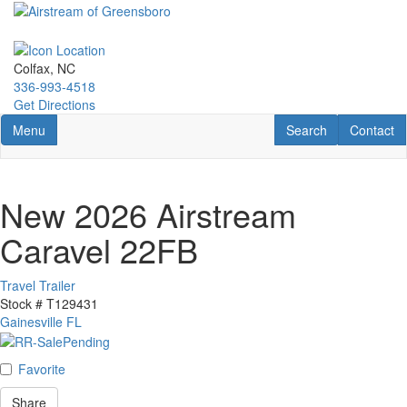
Skip
to
main
content
Colfax, NC
336-993-4518
Get Directions
Toggle navigation
RV Search
Contact U
Menu
Search
Contact
New 2026 Airstream
Caravel 22FB
Travel Trailer
Stock #
T129431
Gainesville FL
Favorite
Share