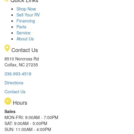
Shop Now
Sell Your RV
Financing
Parts
Service
About Us
Contact Us
8510 Norcross Rd
Colfax, NC 27235
336-993-4518
Directions
Contact Us
Hours
Sales
MON-FRI: 9:00AM - 7:00PM
SAT: 9:00AM - 5:00PM
SUN: 11:00AM - 4:00PM