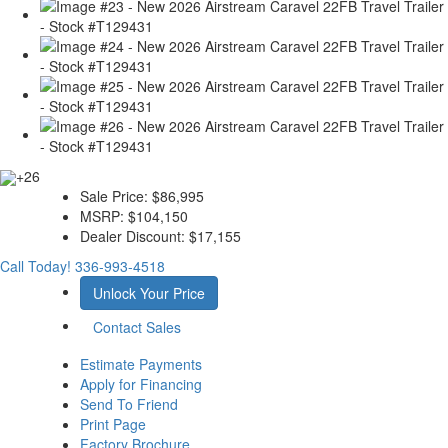
+26
Sale Price:
$86,995
MSRP:
$104,150
Dealer Discount:
$17,155
Call Today!
336-993-4518
Unlock Your Price
Contact Sales
Estimate Payments
Apply for Financing
Send To Friend
Print Page
Factory Brochure