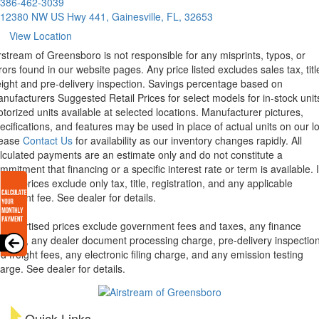
386-462-3039
12380 NW US Hwy 441, Gainesville, FL, 32653
View Location
rstream of Greensboro is not responsible for any misprints, typos, or
rors found in our website pages. Any price listed excludes sales tax, titl
eight and pre-delivery inspection. Savings percentage based on
nufacturers Suggested Retail Prices for select models for in-stock unit
torized units available at selected locations. Manufacturer pictures,
ecifications, and features may be used in place of actual units on our lo
lease
Contact Us
for availability as our inventory changes rapidly. All
lculated payments are an estimate only and do not constitute a
mmitment that financing or a specific interest rate or term is available.
xas, prices exclude only tax, title, registration, and any applicable
cument fee. See dealer for details.
l advertised prices exclude government fees and taxes, any finance
arges, any dealer document processing charge, pre-delivery inspectio
d freight fees, any electronic filing charge, and any emission testing
arge. See dealer for details.
Quick Links