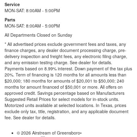
Service
MON-SAT: 8:00AM - 5:00PM
Parts
MON-SAT: 8:00AM - 5:00PM
All Departments Closed on Sunday
* All advertised prices exclude government fees and taxes, any
finance charges, any dealer document processing charge, pre-
delivery inspection and freight fees, any electronic filing charge,
and any emission testing charge. See dealer for details.
Payments based on 8.99% interest. Down payment of the tax plus
20%. Term of financing is 120 months for all amounts less than
$20,000; 180 months for amounts of $20,001 to $50,000; 240
months for amount financed of $50,001 or more. All offers on
approved credit. Savings percentage based on Manufacturers
Suggested Retail Prices for select models for in-stock units.
Motorized units available at selected locations.
In Texas, prices
exclude only tax, title, registration, and any applicable document
fee. See dealer for details.
© 2026 Airstream of Greensboro
•