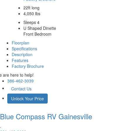
22ft long
4,050 lbs
Sleeps 4
U Shaped Dinette
Front Bedroom
Floorplan
Specifications
Description
Features
Factory Brochure
 are here to help!
386-462-3039
Contact Us
Unlock Your Price
Blue Compass RV
Gainesville
.