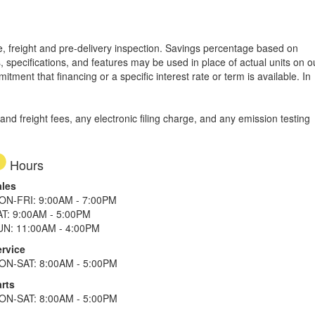
tle, freight and pre-delivery inspection. Savings percentage based on
, specifications, and features may be used in place of actual units on o
tment that financing or a specific interest rate or term is available.
In
d freight fees, any electronic filing charge, and any emission testing
Hours
ales
ON-FRI: 9:00AM - 7:00PM
AT: 9:00AM - 5:00PM
UN: 11:00AM - 4:00PM
ervice
ON-SAT: 8:00AM - 5:00PM
rts
ON-SAT: 8:00AM - 5:00PM