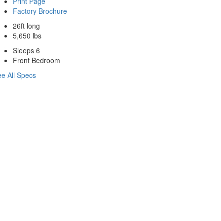
Print Page
Factory Brochure
26ft long
5,650 lbs
Sleeps 6
Front Bedroom
e All Specs