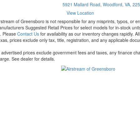
5921 Mallard Road, Woodford, VA, 22
View Location
rstream of Greensboro is not responsible for any misprints, typos, or er
nufacturers Suggested Retail Prices for select models for in-stock units
t. Please
Contact Us
for availability as our inventory changes rapidly. A
xas, prices exclude only tax, title, registration, and any applicable docu
l advertised prices exclude government fees and taxes, any finance cha
arge. See dealer for details.