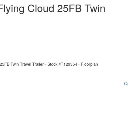
Flying Cloud 25FB Twin
Ca