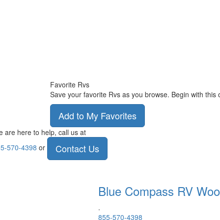
Favorite Rvs
Save your favorite Rvs as you browse. Begin with this 
Add to My Favorites
 are here to help, call us at
Contact Us
5-570-4398
or
Blue Compass RV
Woo
.
855-570-4398