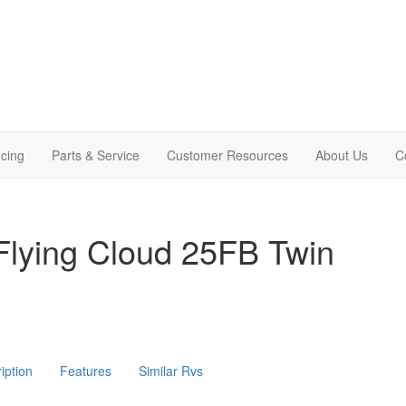
cing
Parts & Service
Customer Resources
About Us
C
Flying Cloud 25FB Twin
iption
Features
Similar Rvs