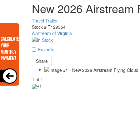
New 2026 Airstream 
Travel Trailer
Stock #
T129354
Airstream of Virginia
Favorite
Share
1
of
1
+1