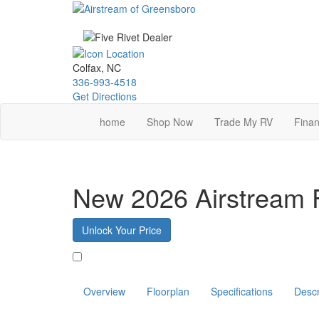
Skip
to
main
content
Colfax, NC
336-993-4518
Get Directions
home
Shop Now
Trade My RV
Finan
New 2026 Airstream 
Unlock Your Price
Favorite
Overview
Floorplan
Specifications
Descr