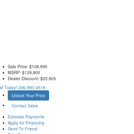
Sale Price:
$108,995
MSRP:
$129,800
Dealer Discount:
$20,805
ll Today!
336-993-4518
Unlock Your Price
Contact Sales
Estimate Payments
Apply for Financing
Send To Friend