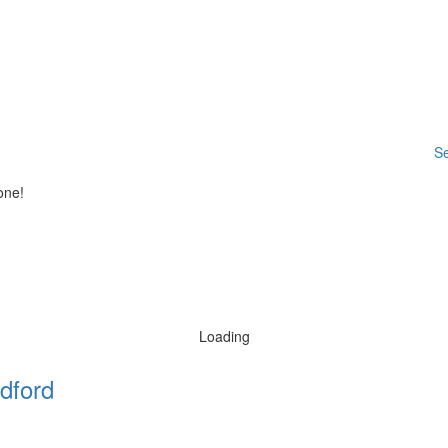
Se
one!
Loading
dford