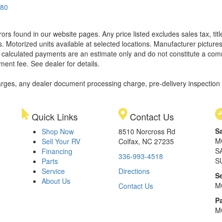
580
rors found in our website pages. Any price listed excludes sales tax, ti
. Motorized units available at selected locations. Manufacturer pictures
ll calculated payments are an estimate only and do not constitute a commi
ment fee. See dealer for details.
rges, any dealer document processing charge, pre-delivery inspection an
Quick Links
Contact Us
S
Shop Now
8510 Norcross Rd
M
Sell Your RV
Colfax, NC 27235
S
Financing
336-993-4518
S
Parts
Service
Directions
S
About Us
M
Contact Us
Pa
M