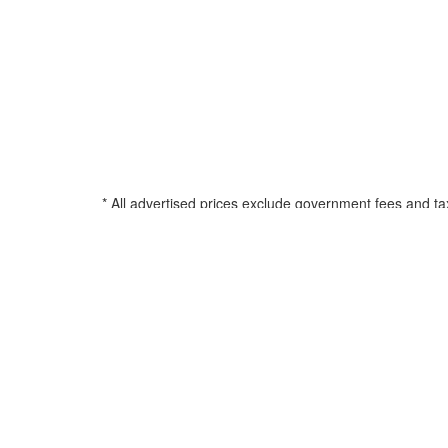
* All advertised prices exclude government fees and ta
filing charge, and any emission testing charge. See d
all amounts less than $20,000; 180 months for amounts
percentage based on Manufacturers Suggested Retail Pri
title, registration, and any applicable document fee. See
© 2026 Airstream of Greensboro
•
Powered by
•
Privacy Policy
•
Your Privacy Choices
•
Sold RVs
•
ADA NOTICE