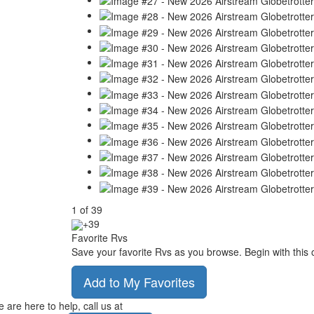
1
of
39
+39
Favorite Rvs
Save your favorite Rvs as you browse. Begin with this 
Add to My Favorites
 are here to help, call us at