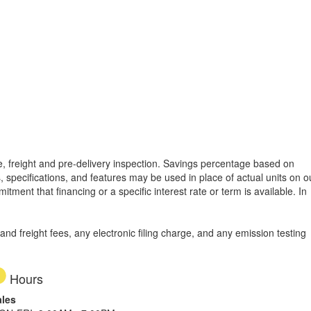
tle, freight and pre-delivery inspection. Savings percentage based on
, specifications, and features may be used in place of actual units on o
tment that financing or a specific interest rate or term is available.
In
d freight fees, any electronic filing charge, and any emission testing
Hours
ales