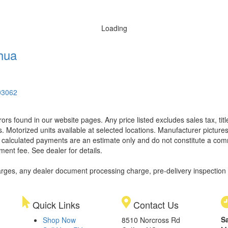
Loading
hua
03062
rors found in our website pages. Any price listed excludes sales tax, ti
. Motorized units available at selected locations. Manufacturer pictures
ll calculated payments are an estimate only and do not constitute a commi
ment fee. See dealer for details.
rges, any dealer document processing charge, pre-delivery inspection an
Quick Links
Contact Us
S
Shop Now
8510 Norcross Rd