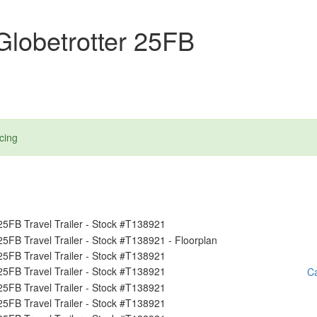
lobetrotter 25FB
cing
Ca