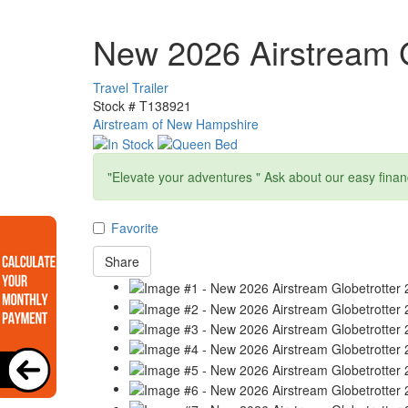
New 2026 Airstream G
Travel Trailer
Stock #
T138921
Airstream of New Hampshire
"Elevate your adventures " Ask about our easy finan
Favorite
Share