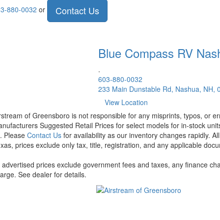
Contact Us
3-880-0032
or
Blue Compass RV
Nas
.
603-880-0032
233 Main Dunstable Rd, Nashua, NH, 
View Location
rstream of Greensboro is not responsible for any misprints, typos, or er
nufacturers Suggested Retail Prices for select models for in-stock units
t. Please
Contact Us
for availability as our inventory changes rapidly. A
xas, prices exclude only tax, title, registration, and any applicable docu
l advertised prices exclude government fees and taxes, any finance cha
arge. See dealer for details.