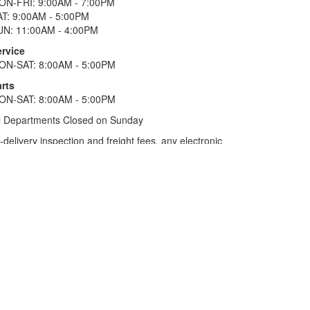
ON-FRI: 9:00AM - 7:00PM
AT: 9:00AM - 5:00PM
UN: 11:00AM - 4:00PM
ervice
ON-SAT: 8:00AM - 5:00PM
rts
ON-SAT: 8:00AM - 5:00PM
l Departments Closed on Sunday
elivery inspection and freight fees, any electronic
he tax plus 20%. Term of financing is 120 months for
more. All offers on approved credit. Savings
selected locations.
In Texas, prices exclude only tax,