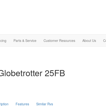
cing
Parts & Service
Customer Resources
About Us
C
lobetrotter 25FB
iption
Features
Similar Rvs