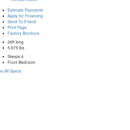
Estimate Payments
Apply for Financing
Send To Friend
Print Page
Factory Brochure
26ft long
5,975 lbs
Sleeps 4
Front Bedroom
e All Specs