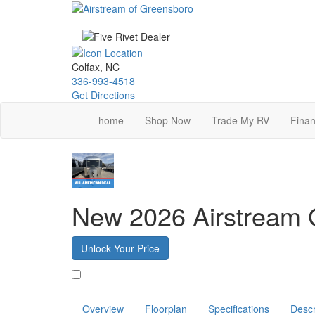
Skip
to
main
content
Colfax, NC
336-993-4518
Get Directions
home
Shop Now
Trade My RV
Finan
New 2026 Airstream G
Unlock Your Price
Favorite
Overview
Floorplan
Specifications
Descr