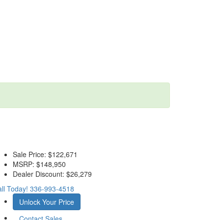
Sale Price:
$122,671
MSRP:
$148,950
Dealer Discount:
$26,279
ll Today!
336-993-4518
Unlock Your Price
Contact Sales