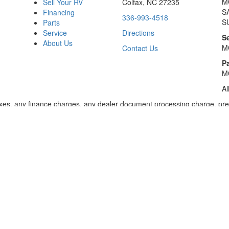
M
Sell Your RV
Colfax, NC 27235
S
Financing
336-993-4518
S
Parts
Service
Directions
S
About Us
M
Contact Us
Pa
M
Al
xes, any finance charges, any dealer document processing charge, pre-d
ealer for details. Payments based on 8.99% interest. Down payment of t
 of $20,001 to $50,000; 240 months for amount financed of $50,001 or 
ces for select models for in-stock units. Motorized units available at 
 dealer for details.