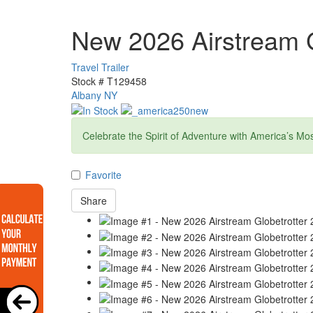
New 2026 Airstream G
Travel Trailer
Stock #
T129458
Albany NY
Celebrate the Spirit of Adventure with America’s Mo
Favorite
Share