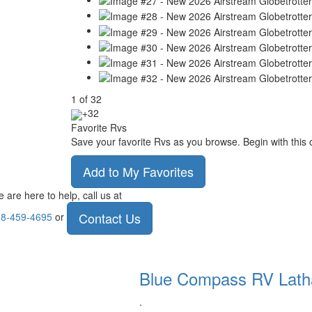
1
of
32
+32
Favorite Rvs
Save your favorite Rvs as you browse. Begin with this 
Add to My Favorites
 are here to help, call us at
Contact Us
8-459-4695
or
Blue Compass RV
Lat
.