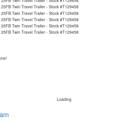
one!
Loading
ham