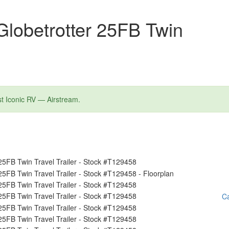
lobetrotter 25FB Twin
st Iconic RV — Airstream.
Ca