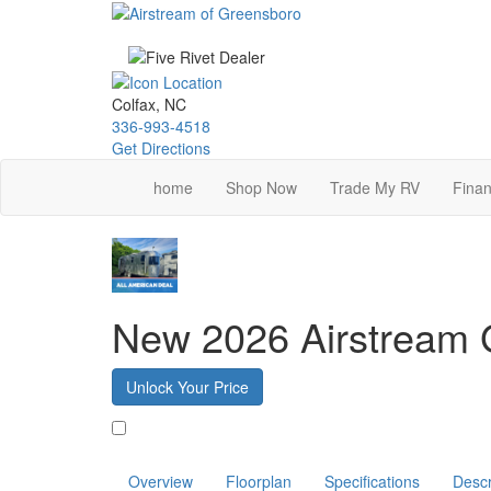
Skip
to
main
content
Colfax, NC
336-993-4518
Get Directions
home
Shop Now
Trade My RV
Finan
New 2026 Airstream G
Unlock Your Price
Favorite
Overview
Floorplan
Specifications
Descr