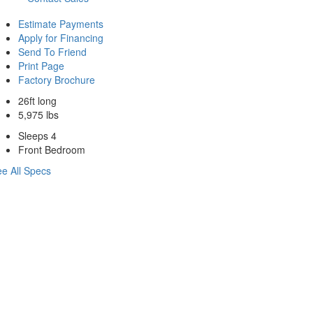
Estimate Payments
Apply for Financing
Send To Friend
Print Page
Factory Brochure
26ft long
5,975 lbs
Sleeps 4
Front Bedroom
e All Specs