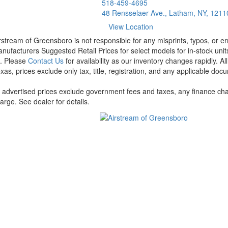
518-459-4695
48 Rensselaer Ave., Latham, NY, 1211
View Location
rstream of Greensboro is not responsible for any misprints, typos, or er
nufacturers Suggested Retail Prices for select models for in-stock units
t. Please
Contact Us
for availability as our inventory changes rapidly. A
xas, prices exclude only tax, title, registration, and any applicable docu
l advertised prices exclude government fees and taxes, any finance cha
arge. See dealer for details.