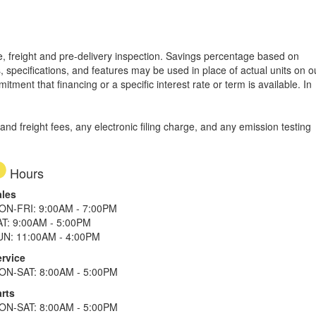
tle, freight and pre-delivery inspection. Savings percentage based on
, specifications, and features may be used in place of actual units on o
tment that financing or a specific interest rate or term is available.
In
d freight fees, any electronic filing charge, and any emission testing
Hours
ales
ON-FRI: 9:00AM - 7:00PM
AT: 9:00AM - 5:00PM
UN: 11:00AM - 4:00PM
ervice
ON-SAT: 8:00AM - 5:00PM
rts
ON-SAT: 8:00AM - 5:00PM