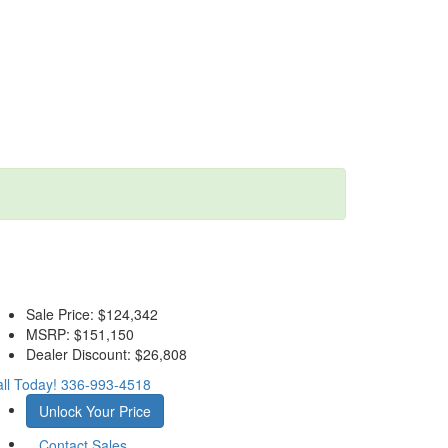
Sale Price:
$124,342
MSRP:
$151,150
Dealer Discount:
$26,808
ll Today!
336-993-4518
Unlock Your Price
Contact Sales