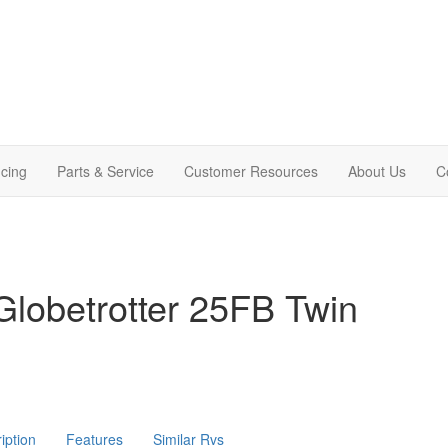
cing
Parts & Service
Customer Resources
About Us
C
lobetrotter 25FB Twin
iption
Features
Similar Rvs