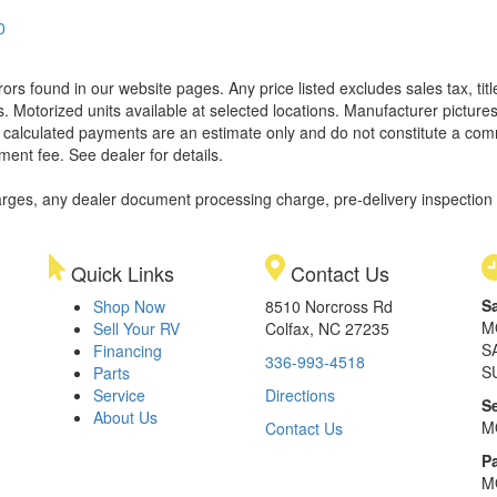
0
rors found in our website pages. Any price listed excludes sales tax, ti
. Motorized units available at selected locations. Manufacturer pictures
ll calculated payments are an estimate only and do not constitute a commi
ment fee. See dealer for details.
rges, any dealer document processing charge, pre-delivery inspection an
Quick Links
Contact Us
S
Shop Now
8510 Norcross Rd
M
Sell Your RV
Colfax, NC 27235
S
Financing
336-993-4518
S
Parts
Service
Directions
S
About Us
M
Contact Us
Pa
M