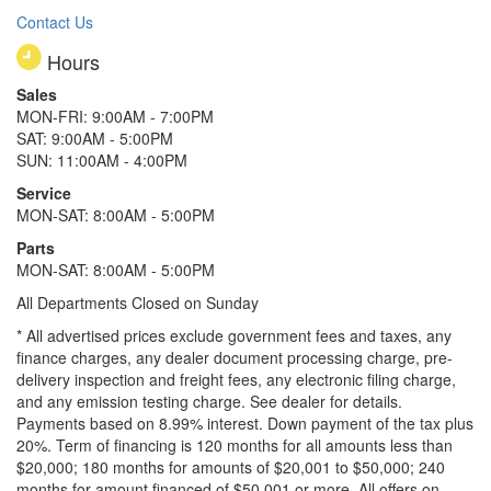
Contact Us
Hours
Sales
MON-FRI: 9:00AM - 7:00PM
SAT: 9:00AM - 5:00PM
SUN: 11:00AM - 4:00PM
Service
MON-SAT: 8:00AM - 5:00PM
Parts
MON-SAT: 8:00AM - 5:00PM
All Departments Closed on Sunday
* All advertised prices exclude government fees and taxes, any
finance charges, any dealer document processing charge, pre-
delivery inspection and freight fees, any electronic filing charge,
and any emission testing charge. See dealer for details.
Payments based on 8.99% interest. Down payment of the tax plus
20%. Term of financing is 120 months for all amounts less than
$20,000; 180 months for amounts of $20,001 to $50,000; 240
months for amount financed of $50,001 or more. All offers on