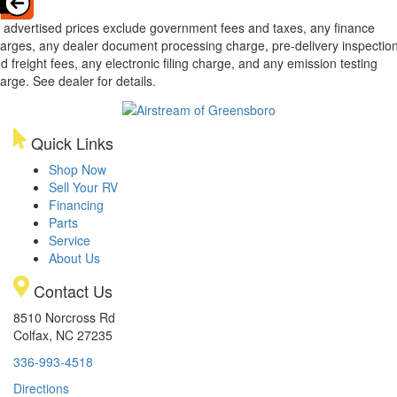
l advertised prices exclude government fees and taxes, any finance
arges, any dealer document processing charge, pre-delivery inspectio
d freight fees, any electronic filing charge, and any emission testing
arge. See dealer for details.
Quick Links
Shop Now
Sell Your RV
Financing
Parts
Service
About Us
Contact Us
8510 Norcross Rd
Colfax, NC 27235
336-993-4518
Directions