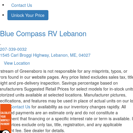
Contact Us
Unlock Your Price
Blue Compass RV
Lebanon
.
207-339-0032
1545 Carl Broggi Highway, Lebanon, ME, 04027
View Location
rstream of Greensboro is not responsible for any misprints, typos, or
rors found in our website pages. Any price listed excludes sales tax, titl
eight and pre-delivery inspection. Savings percentage based on
nufacturers Suggested Retail Prices for select models for in-stock unit
torized units available at selected locations. Manufacturer pictures,
ecifications, and features may be used in place of actual units on our lo
lease
Contact Us
for availability as our inventory changes rapidly. All
lculated payments are an estimate only and do not constitute a
mmitment that financing or a specific interest rate or term is available.
xas, prices exclude only tax, title, registration, and any applicable
cument fee. See dealer for details.