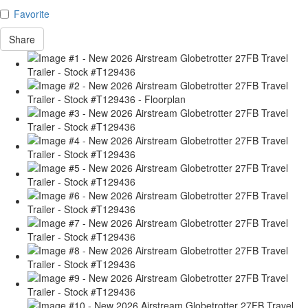
Favorite
Share