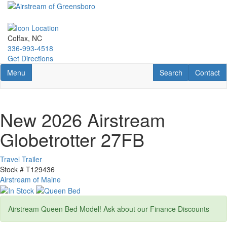
Skip
to
main
content
Colfax, NC
336-993-4518
Get Directions
Toggle navigation
RV Search
Contact U
Menu
Search
Contact
New 2026 Airstream
Globetrotter 27FB
Travel Trailer
Stock #
T129436
Airstream of Maine
Airstream Queen Bed Model! Ask about our Finance Discounts