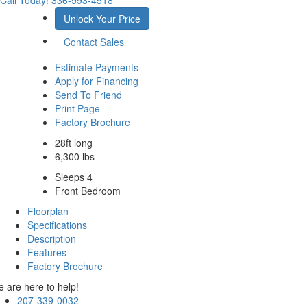
Call Today!
336-993-4518
Unlock Your Price
Contact Sales
Estimate Payments
Apply for Financing
Send To Friend
Print Page
Factory Brochure
28ft long
6,300 lbs
Sleeps 4
Front Bedroom
Floorplan
Specifications
Description
Features
Factory Brochure
 are here to help!
207-339-0032