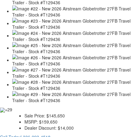
+29
Sale Price:
$145,650
MSRP:
$159,650
Dealer Discount:
$14,000