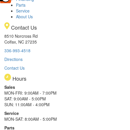
Parts
Service
About Us
Contact Us
8510 Norcross Rd
Colfax, NC 27235
336-993-4518
Directions
Contact Us
Hours
Sales
MON-FRI: 9:00AM - 7:00PM
SAT: 9:00AM - 5:00PM
SUN: 11:00AM - 4:00PM
Service
MON-SAT: 8:00AM - 5:00PM
Parts