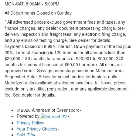
MON-SAT: 8:00AM - 5:00PM
All Departments Closed on Sunday
* All advertised prices exclude government fees and taxes, any
finance charges, any dealer document processing charge, pre-
delivery inspection and freight fees, any electronic filing charge,
and any emission testing charge. See dealer for details.
Payments based on 8.99% interest. Down payment of the tax plus
20%. Term of financing is 120 months for all amounts less than
$20,000; 180 months for amounts of $20,001 to $50,000; 240
months for amount financed of $50,001 or more. All offers on
approved credit. Savings percentage based on Manufacturers
Suggested Retail Prices for select models for in-stock units.
Motorized units available at selected locations.
In Texas, prices
exclude only tax, title, registration, and any applicable document
fee. See dealer for details.
© 2026 Airstream of Greensboro
•
Powered by
•
Privacy Policy
•
Your Privacy Choices
•
Sold RVs
•