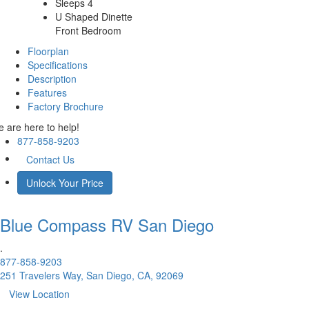
Sleeps 4
U Shaped Dinette
Front Bedroom
Floorplan
Specifications
Description
Features
Factory Brochure
 are here to help!
877-858-9203
Contact Us
Unlock Your Price
Blue Compass RV
San Diego
.
877-858-9203
251 Travelers Way, San Diego, CA, 92069
View Location