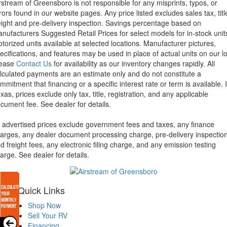
rstream of Greensboro is not responsible for any misprints, typos, or
rors found in our website pages. Any price listed excludes sales tax, titl
eight and pre-delivery inspection. Savings percentage based on
nufacturers Suggested Retail Prices for select models for in-stock unit
torized units available at selected locations. Manufacturer pictures,
ecifications, and features may be used in place of actual units on our lo
lease
Contact Us
for availability as our inventory changes rapidly. All
lculated payments are an estimate only and do not constitute a
mmitment that financing or a specific interest rate or term is available.
xas, prices exclude only tax, title, registration, and any applicable
cument fee. See dealer for details.
l advertised prices exclude government fees and taxes, any finance
arges, any dealer document processing charge, pre-delivery inspectio
d freight fees, any electronic filing charge, and any emission testing
arge. See dealer for details.
Quick Links
Shop Now
Sell Your RV
Financing