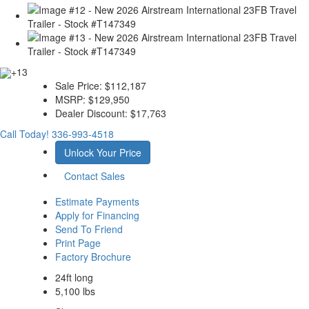
+13
Sale Price:
$112,187
MSRP:
$129,950
Dealer Discount:
$17,763
Call Today!
336-993-4518
Unlock Your Price
Contact Sales
Estimate Payments
Apply for Financing
Send To Friend
Print Page
Factory Brochure
24ft long
5,100 lbs