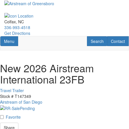
Skip
to
main
content
Colfax, NC
336-993-4518
Get Directions
Toggle navigation
RV Search
Contact U
Menu
Search
Contact
New 2026 Airstream
International 23FB
Travel Trailer
Stock #
T147349
Airstream of San Diego
Favorite
Share