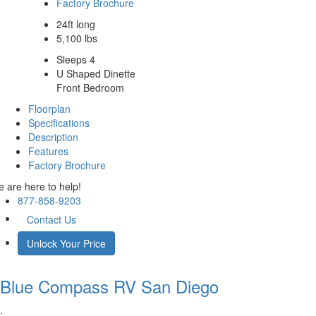
Factory Brochure
24ft long
5,100 lbs
Sleeps 4
U Shaped Dinette
Front Bedroom
Floorplan
Specifications
Description
Features
Factory Brochure
 are here to help!
877-858-9203
Contact Us
Unlock Your Price
Blue Compass RV
San Diego
.