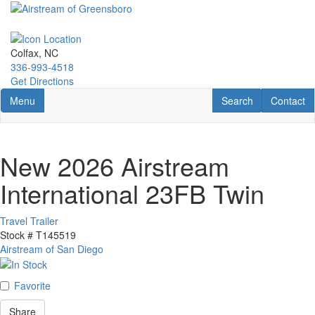
Skip
to
main
content
Colfax, NC
336-993-4518
Get Directions
Toggle navigation
RV Search
Contact U
Menu
Search
Contact
New 2026 Airstream
International 23FB Twin
Travel Trailer
Stock #
T145519
Airstream of San Diego
Favorite
Share