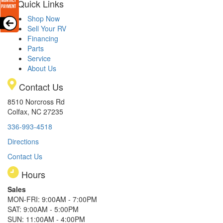
Quick Links
Shop Now
Sell Your RV
Financing
Parts
Service
About Us
Contact Us
8510 Norcross Rd
Colfax, NC 27235
336-993-4518
Directions
Contact Us
Hours
Sales
MON-FRI: 9:00AM - 7:00PM
SAT: 9:00AM - 5:00PM
SUN: 11:00AM - 4:00PM