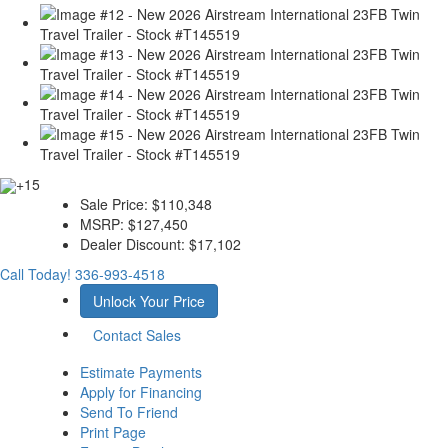
+15
Sale Price:
$110,348
MSRP:
$127,450
Dealer Discount:
$17,102
Call Today!
336-993-4518
Unlock Your Price
Contact Sales
Estimate Payments
Apply for Financing
Send To Friend
Print Page