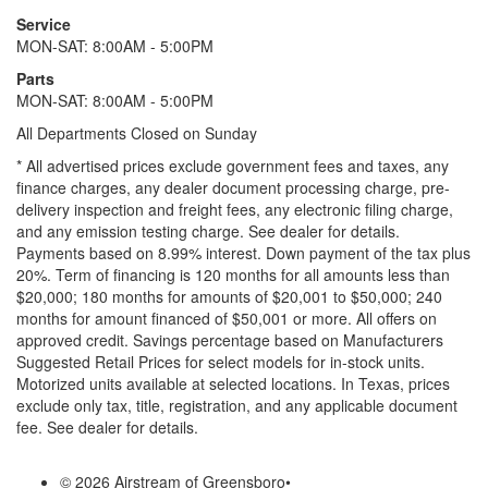
Service
MON-SAT: 8:00AM - 5:00PM
Parts
MON-SAT: 8:00AM - 5:00PM
All Departments Closed on Sunday
* All advertised prices exclude government fees and taxes, any
finance charges, any dealer document processing charge, pre-
delivery inspection and freight fees, any electronic filing charge,
and any emission testing charge. See dealer for details.
Payments based on 8.99% interest. Down payment of the tax plus
20%. Term of financing is 120 months for all amounts less than
$20,000; 180 months for amounts of $20,001 to $50,000; 240
months for amount financed of $50,001 or more. All offers on
approved credit. Savings percentage based on Manufacturers
Suggested Retail Prices for select models for in-stock units.
Motorized units available at selected locations.
In Texas, prices
exclude only tax, title, registration, and any applicable document
fee. See dealer for details.
© 2026 Airstream of Greensboro
•