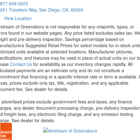
877-858-9203
251 Travelers Way, San Diego, CA, 92069
View Location
rstream of Greensboro is not responsible for any misprints, typos, or
rors found in our website pages. Any price listed excludes sales tax, titl
eight and pre-delivery inspection. Savings percentage based on
nufacturers Suggested Retail Prices for select models for in-stock unit
torized units available at selected locations. Manufacturer pictures,
ecifications, and features may be used in place of actual units on our lo
lease
Contact Us
for availability as our inventory changes rapidly. All
lculated payments are an estimate only and do not constitute a
mmitment that financing or a specific interest rate or term is available.
xas, prices exclude only tax, title, registration, and any applicable
cument fee. See dealer for details.
l advertised prices exclude government fees and taxes, any finance
arges, any dealer document processing charge, pre-delivery inspectio
d freight fees, any electronic filing charge, and any emission testing
arge. See dealer for details.