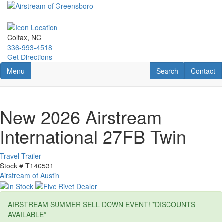
Skip
to
main
content
Colfax, NC
336-993-4518
Get Directions
Toggle navigation
RV Search
Contact U
Menu
Search
Contact
New 2026 Airstream
International 27FB Twin
Travel Trailer
Stock #
T146531
Airstream of Austin
AIRSTREAM SUMMER SELL DOWN EVENT! *DISCOUNTS
AVAILABLE*