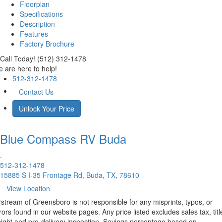
Floorplan
Specifications
Description
Features
Factory Brochure
Call Today! (512) 312-1478
 are here to help!
512-312-1478
Contact Us
Unlock Your Price
Blue Compass RV
Buda
.
512-312-1478
15885 S I-35 Frontage Rd, Buda, TX, 78610
View Location
rstream of Greensboro is not responsible for any misprints, typos, or
rors found in our website pages. Any price listed excludes sales tax, titl
eight and pre-delivery inspection. Savings percentage based on