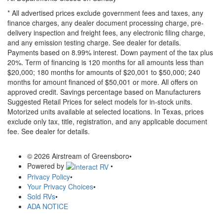
* All advertised prices exclude government fees and taxes, any
finance charges, any dealer document processing charge, pre-
delivery inspection and freight fees, any electronic filing charge,
and any emission testing charge. See dealer for details.
Payments based on 8.99% interest. Down payment of the tax plus
20%. Term of financing is 120 months for all amounts less than
$20,000; 180 months for amounts of $20,001 to $50,000; 240
months for amount financed of $50,001 or more. All offers on
approved credit. Savings percentage based on Manufacturers
Suggested Retail Prices for select models for in-stock units.
Motorized units available at selected locations.
In Texas, prices
exclude only tax, title, registration, and any applicable document
fee. See dealer for details.
© 2026 Airstream of Greensboro
•
Powered by
•
Privacy Policy
•
Your Privacy Choices
•
Sold RVs
•
ADA NOTICE