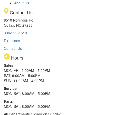
About Us
Contact Us
8510 Norcross Rd
Colfax, NC 27235
336-993-4518
Directions
Contact Us
Hours
Sales
MON-FRI: 9:00AM - 7:00PM
SAT: 9:00AM - 5:00PM
SUN: 11:00AM - 4:00PM
Service
MON-SAT: 8:00AM - 5:00PM
Parts
MON-SAT: 8:00AM - 5:00PM
All Departments Closed on Sunday