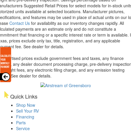
nufacturers Suggested Retail Prices for select models for in-stock unit
torized units available at selected locations. Manufacturer pictures,
ecifications, and features may be used in place of actual units on our lo
lease
Contact Us
for availability as our inventory changes rapidly. All
lculated payments are an estimate only and do not constitute a
mmitment that financing or a specific interest rate or term is available.
xas, prices exclude only tax, title, registration, and any applicable
cument fee. See dealer for details.
l advertised prices exclude government fees and taxes, any finance
arges, any dealer document processing charge, pre-delivery inspectio
d freight fees, any electronic filing charge, and any emission testing
arge. See dealer for details.
Quick Links
Shop Now
Sell Your RV
Financing
Parts
Service