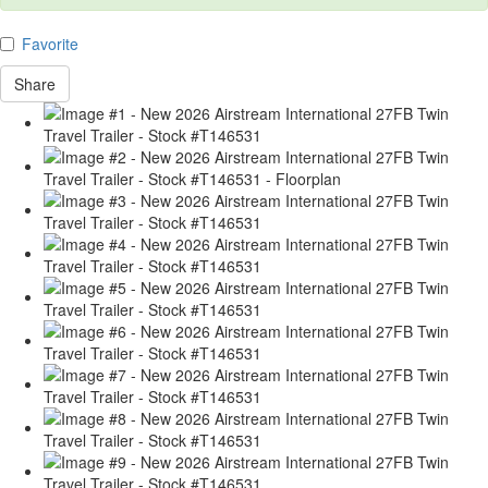
Favorite
Share