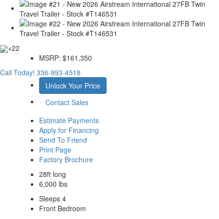
+22
MSRP:
$161,350
Call Today!
336-993-4518
Unlock Your Price
Contact Sales
Estimate Payments
Apply for Financing
Send To Friend
Print Page
Factory Brochure
28ft long
6,000 lbs
Sleeps 4
Front Bedroom