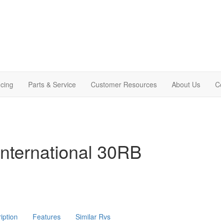
cing
Parts & Service
Customer Resources
About Us
C
nternational 30RB
iption
Features
Similar Rvs