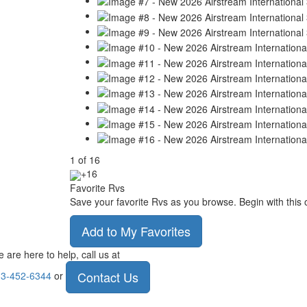
1
of
16
+16
Favorite Rvs
Save your favorite Rvs as you browse. Begin with this 
Add to My Favorites
 are here to help, call us at
Contact Us
3-452-6344
or