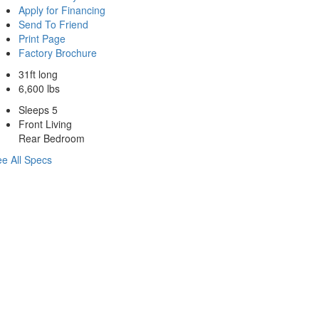
Apply for Financing
Send To Friend
Print Page
Factory Brochure
31ft long
6,600 lbs
Sleeps 5
Front Living
Rear Bedroom
e All Specs