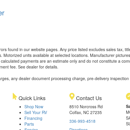
er
rors found in our website pages. Any price listed excludes sales tax, ti
. Motorized units available at selected locations. Manufacturer pictures
ll calculated payments are an estimate only and do not constitute a commi
ment fee. See dealer for details.
rges, any dealer document processing charge, pre-delivery inspection an
Quick Links
Contact Us
S
Shop Now
8510 Norcross Rd
M
Sell Your RV
Colfax, NC 27235
S
Financing
336-993-4518
S
Parts
Service
Directions