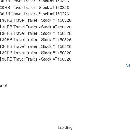
Se
one!
Loading