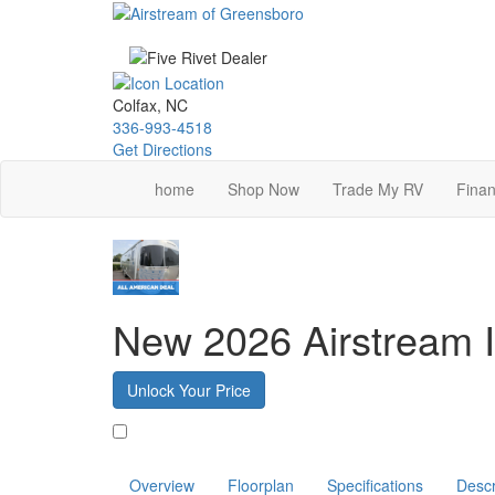
Skip
to
main
content
Colfax, NC
336-993-4518
Get Directions
home
Shop Now
Trade My RV
Finan
New 2026 Airstream I
Unlock Your Price
Favorite
Overview
Floorplan
Specifications
Descr