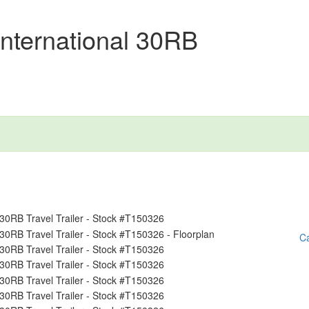
nternational 30RB
Ca