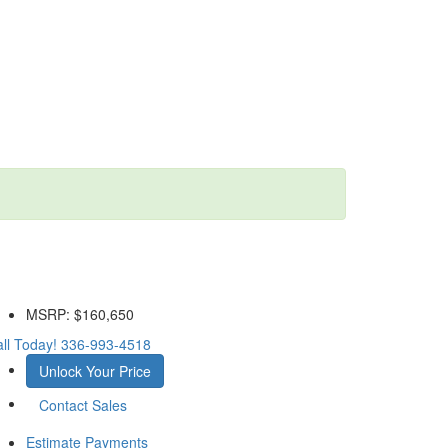
MSRP:
$160,650
ll Today!
336-993-4518
Unlock Your Price
Contact Sales
Estimate Payments