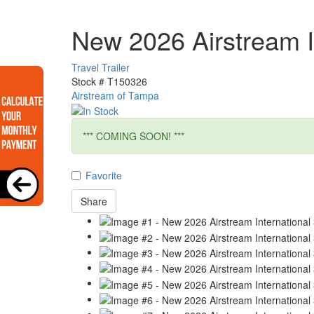
New 2026 Airstream I
Travel Trailer
Stock #
T150326
Airstream of Tampa
*** COMING SOON! ***
Favorite
Share