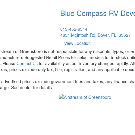
Blue Compass RV
Dov
.
813-452-6344
4654 McIntosh Rd, Dover, FL, 33527
View Location
rstream of Greensboro is not responsible for any misprints, typos, or er
nufacturers Suggested Retail Prices for select models for in-stock units
t. Please
Contact Us
for availability as our inventory changes rapidly. A
xas, prices exclude only tax, title, registration, and any applicable docu
l advertised prices exclude government fees and taxes, any finance cha
arge. See dealer for details.