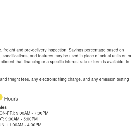
tle, freight and pre-delivery inspection. Savings percentage based on
, specifications, and features may be used in place of actual units on o
tment that financing or a specific interest rate or term is available.
In
d freight fees, any electronic filing charge, and any emission testing
Hours
ales
ON-FRI: 9:00AM - 7:00PM
AT: 9:00AM - 5:00PM
UN: 11:00AM - 4:00PM