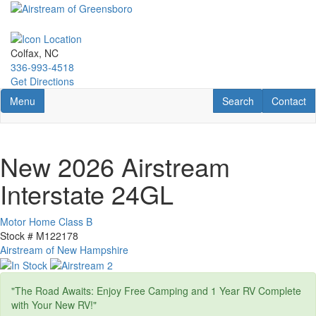
Skip
to
main
content
Colfax, NC
336-993-4518
Get Directions
Toggle navigation
RV Search
Contact U
Menu
Search
Contact
New 2026 Airstream
Interstate 24GL
Motor Home Class B
Stock #
M122178
Airstream of New Hampshire
"The Road Awaits: Enjoy Free Camping and 1 Year RV Complete
with Your New RV!"