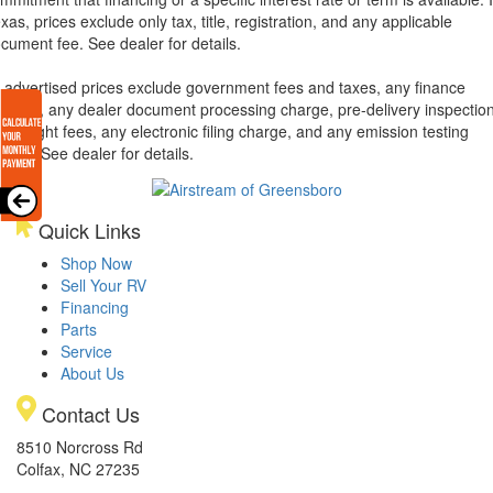
xas, prices exclude only tax, title, registration, and any applicable
cument fee. See dealer for details.
l advertised prices exclude government fees and taxes, any finance
arges, any dealer document processing charge, pre-delivery inspectio
d freight fees, any electronic filing charge, and any emission testing
arge. See dealer for details.
Quick Links
Shop Now
Sell Your RV
Financing
Parts
Service
About Us
Contact Us
8510 Norcross Rd
Colfax, NC 27235