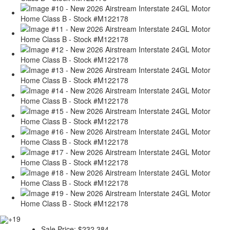
+19
Sale Price:
$232,384