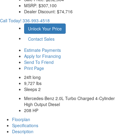
MSRP:
$307,100
Dealer Discount:
$74,716
Call Today!
336-993-4518
Unlock Your Price
Contact Sales
Estimate Payments
Apply for Financing
Send To Friend
Print Page
24ft long
9,727 lbs
Sleeps 2
Mercedes-Benz 2.0L Turbo Charged 4-Cylinder
High Output Diesel
208 HP
Floorplan
Specifications
Description