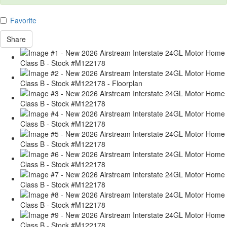
Favorite
Share