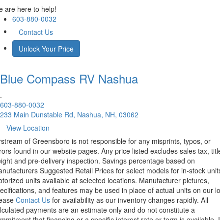
 are here to help!
603-880-0032
Contact Us
Unlock Your Price
Blue Compass RV
Nashua
.
603-880-0032
233 Main Dunstable Rd, Nashua, NH, 03062
View Location
rstream of Greensboro is not responsible for any misprints, typos, or
rors found in our website pages. Any price listed excludes sales tax, titl
eight and pre-delivery inspection. Savings percentage based on
nufacturers Suggested Retail Prices for select models for in-stock unit
torized units available at selected locations. Manufacturer pictures,
ecifications, and features may be used in place of actual units on our lo
lease
Contact Us
for availability as our inventory changes rapidly. All
lculated payments are an estimate only and do not constitute a
mmitment that financing or a specific interest rate or term is available.