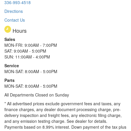
336-993-4518
Directions
Contact Us
Hours
Sales
MON-FRI: 9:00AM - 7:00PM
SAT: 9:00AM - 5:00PM
SUN: 11:00AM - 4:00PM
Service
MON-SAT: 8:00AM - 5:00PM
Parts
MON-SAT: 8:00AM - 5:00PM
All Departments Closed on Sunday
* All advertised prices exclude government fees and taxes, any
finance charges, any dealer document processing charge, pre-
delivery inspection and freight fees, any electronic filing charge,
and any emission testing charge. See dealer for details.
Payments based on 8.99% interest. Down payment of the tax plus