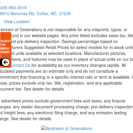
.
336-993-4518
8510 Norcross Rd, Colfax, NC, 27235
View Location
rstream of Greensboro is not responsible for any misprints, typos, or
rors found in our website pages. Any price listed excludes sales tax, titl
eight and pre-delivery inspection. Savings percentage based on
nufacturers Suggested Retail Prices for select models for in-stock unit
torized units available at selected locations. Manufacturer pictures,
ecifications, and features may be used in place of actual units on our lo
lease
Contact Us
for availability as our inventory changes rapidly. All
lculated payments are an estimate only and do not constitute a
mmitment that financing or a specific interest rate or term is available.
xas, prices exclude only tax, title, registration, and any applicable
cument fee. See dealer for details.
l advertised prices exclude government fees and taxes, any finance
arges, any dealer document processing charge, pre-delivery inspectio
d freight fees, any electronic filing charge, and any emission testing
arge. See dealer for details.