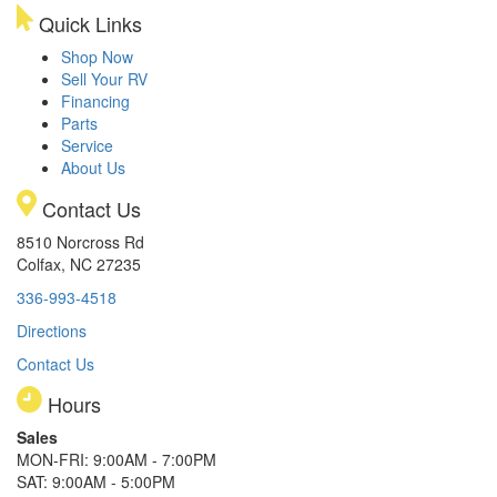
Quick Links
Shop Now
Sell Your RV
Financing
Parts
Service
About Us
Contact Us
8510 Norcross Rd
Colfax, NC 27235
336-993-4518
Directions
Contact Us
Hours
Sales
MON-FRI: 9:00AM - 7:00PM
SAT: 9:00AM - 5:00PM