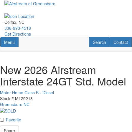
Skip
to
main
content
Colfax, NC
336-993-4518
Get Directions
Toggle navigation
RV Search
Contact U
Menu
Search
Contact
New 2026 Airstream
Interstate 24GT Std. Model
Motor Home Class B - Diesel
Stock #
M129213
Greensboro NC
Favorite
Share