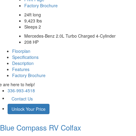
Factory Brochure
24ft long
9,423 lbs
Sleeps 2
Mercedes-Benz 2.0L Turbo Charged 4-Cylinder
208 HP
Floorplan
Specifications
Description
Features
Factory Brochure
 are here to help!
336-993-4518
Contact Us
Unlock Your Price
Blue Compass RV
Colfax