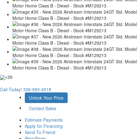
+39
Call Today!
336-993-4518
Unlock Your Price
Contact Sales
Estimate Payments
Apply for Financing
Send To Friend
Print Page