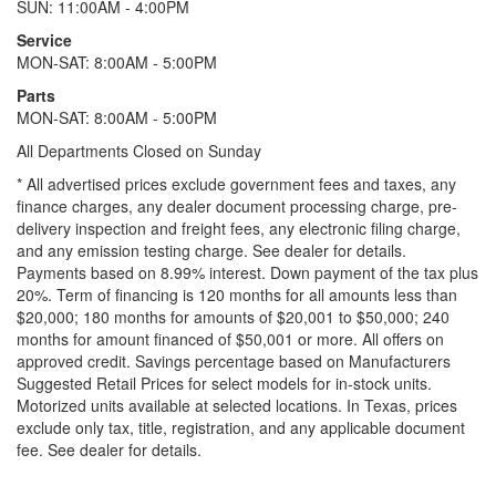
SUN: 11:00AM - 4:00PM
Service
MON-SAT: 8:00AM - 5:00PM
Parts
MON-SAT: 8:00AM - 5:00PM
All Departments Closed on Sunday
* All advertised prices exclude government fees and taxes, any
finance charges, any dealer document processing charge, pre-
delivery inspection and freight fees, any electronic filing charge,
and any emission testing charge. See dealer for details.
Payments based on 8.99% interest. Down payment of the tax plus
20%. Term of financing is 120 months for all amounts less than
$20,000; 180 months for amounts of $20,001 to $50,000; 240
months for amount financed of $50,001 or more. All offers on
approved credit. Savings percentage based on Manufacturers
Suggested Retail Prices for select models for in-stock units.
Motorized units available at selected locations.
In Texas, prices
exclude only tax, title, registration, and any applicable document
fee. See dealer for details.