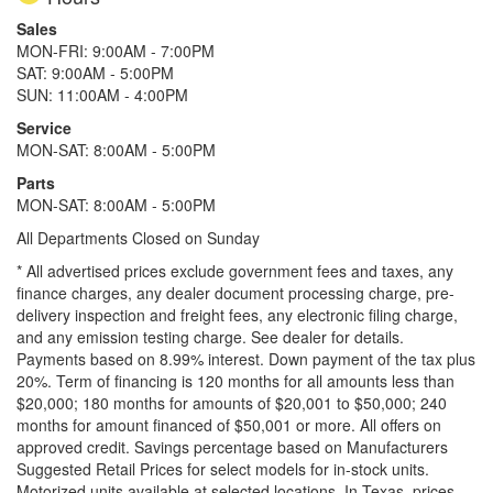
Sales
MON-FRI: 9:00AM - 7:00PM
SAT: 9:00AM - 5:00PM
SUN: 11:00AM - 4:00PM
Service
MON-SAT: 8:00AM - 5:00PM
Parts
MON-SAT: 8:00AM - 5:00PM
All Departments Closed on Sunday
* All advertised prices exclude government fees and taxes, any
finance charges, any dealer document processing charge, pre-
delivery inspection and freight fees, any electronic filing charge,
and any emission testing charge. See dealer for details.
Payments based on 8.99% interest. Down payment of the tax plus
20%. Term of financing is 120 months for all amounts less than
$20,000; 180 months for amounts of $20,001 to $50,000; 240
months for amount financed of $50,001 or more. All offers on
approved credit. Savings percentage based on Manufacturers
Suggested Retail Prices for select models for in-stock units.
Motorized units available at selected locations.
In Texas, prices