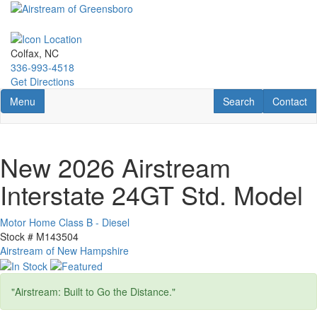
Skip
to
main
content
Colfax, NC
336-993-4518
Get Directions
Toggle navigation
RV Search
Contact U
Menu
Search
Contact
New 2026 Airstream
Interstate 24GT Std. Model
Motor Home Class B - Diesel
Stock #
M143504
Airstream of New Hampshire
"Airstream: Built to Go the Distance."