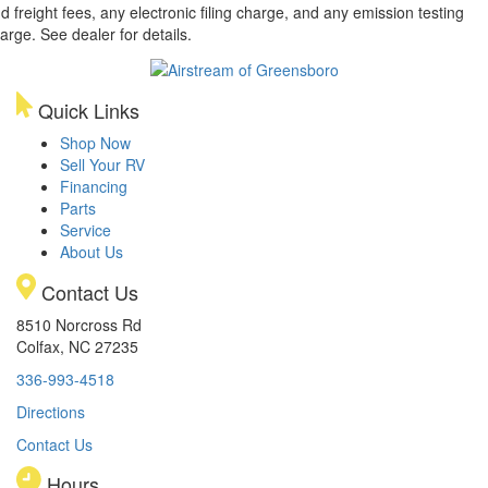
d freight fees, any electronic filing charge, and any emission testing
arge. See dealer for details.
Quick Links
Shop Now
Sell Your RV
Financing
Parts
Service
About Us
Contact Us
8510 Norcross Rd
Colfax, NC 27235
336-993-4518
Directions
Contact Us
Hours