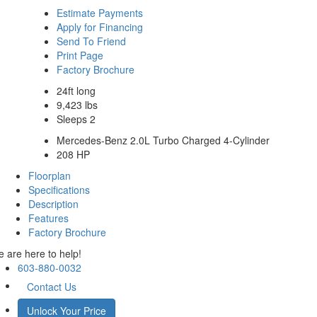
Estimate Payments
Apply for Financing
Send To Friend
Print Page
Factory Brochure
24ft long
9,423 lbs
Sleeps 2
Mercedes-Benz 2.0L Turbo Charged 4-Cylinder
208 HP
Floorplan
Specifications
Description
Features
Factory Brochure
 are here to help!
603-880-0032
Contact Us
Unlock Your Price