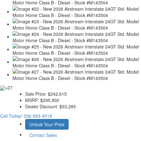
+27
Sale Price:
$242,615
MSRP:
$295,900
Dealer Discount:
$53,285
Call Today!
336-993-4518
Unlock Your Price
Contact Sales