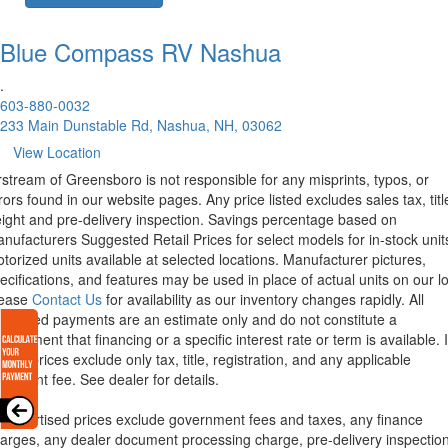
Blue Compass RV
Nashua
.
603-880-0032
233 Main Dunstable Rd, Nashua, NH, 03062
View Location
rstream of Greensboro is not responsible for any misprints, typos, or
rors found in our website pages. Any price listed excludes sales tax, titl
eight and pre-delivery inspection. Savings percentage based on
nufacturers Suggested Retail Prices for select models for in-stock unit
torized units available at selected locations. Manufacturer pictures,
ecifications, and features may be used in place of actual units on our lo
lease
Contact Us
for availability as our inventory changes rapidly. All
lculated payments are an estimate only and do not constitute a
mmitment that financing or a specific interest rate or term is available.
xas, prices exclude only tax, title, registration, and any applicable
cument fee. See dealer for details.
l advertised prices exclude government fees and taxes, any finance
arges, any dealer document processing charge, pre-delivery inspectio