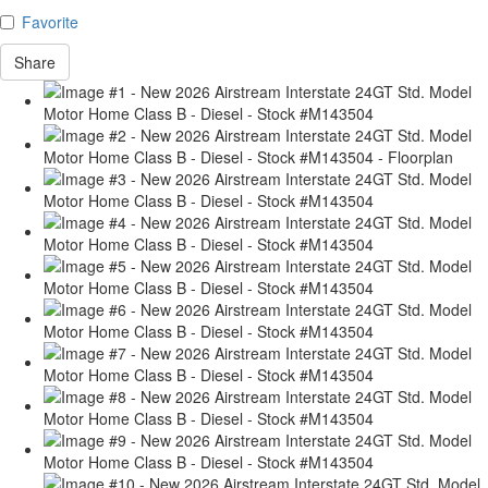
Favorite
Share