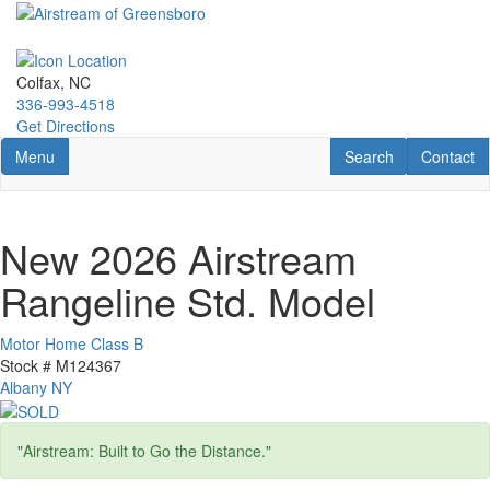
Skip
to
main
content
Colfax, NC
336-993-4518
Get Directions
Toggle navigation
RV Search
Contact U
Menu
Search
Contact
New 2026 Airstream
Rangeline Std. Model
Motor Home Class B
Stock #
M124367
Albany NY
"Airstream: Built to Go the Distance."