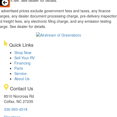
cument fee. See dealer for details.
l advertised prices exclude government fees and taxes, any finance
arges, any dealer document processing charge, pre-delivery inspectio
d freight fees, any electronic filing charge, and any emission testing
arge. See dealer for details.
Quick Links
Shop Now
Sell Your RV
Financing
Parts
Service
About Us
Contact Us
8510 Norcross Rd
Colfax, NC 27235
336-993-4518
Directions