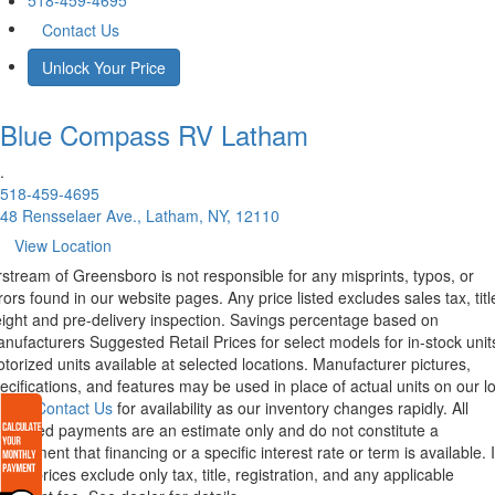
518-459-4695
Contact Us
Unlock Your Price
Blue Compass RV
Latham
.
518-459-4695
48 Rensselaer Ave., Latham, NY, 12110
View Location
rstream of Greensboro is not responsible for any misprints, typos, or
rors found in our website pages. Any price listed excludes sales tax, titl
eight and pre-delivery inspection. Savings percentage based on
nufacturers Suggested Retail Prices for select models for in-stock unit
torized units available at selected locations. Manufacturer pictures,
ecifications, and features may be used in place of actual units on our lo
lease
Contact Us
for availability as our inventory changes rapidly. All
lculated payments are an estimate only and do not constitute a
mmitment that financing or a specific interest rate or term is available.
xas, prices exclude only tax, title, registration, and any applicable