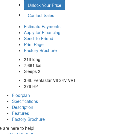
Unlock Your Price
Contact Sales
Estimate Payments
Apply for Financing
Send To Friend
Print Page
Factory Brochure
21ft long
7,661 lbs
Sleeps 2
3.6L Pentastar V6 24V VVT
276 HP
Floorplan
Specifications
Description
Features
Factory Brochure
 are here to help!