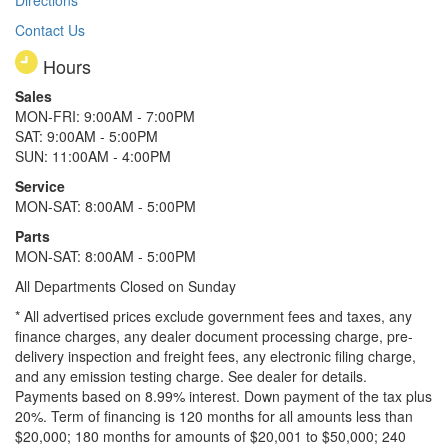
Contact Us
Hours
Sales
MON-FRI: 9:00AM - 7:00PM
SAT: 9:00AM - 5:00PM
SUN: 11:00AM - 4:00PM
Service
MON-SAT: 8:00AM - 5:00PM
Parts
MON-SAT: 8:00AM - 5:00PM
All Departments Closed on Sunday
* All advertised prices exclude government fees and taxes, any
finance charges, any dealer document processing charge, pre-
delivery inspection and freight fees, any electronic filing charge,
and any emission testing charge. See dealer for details.
Payments based on 8.99% interest. Down payment of the tax plus
20%. Term of financing is 120 months for all amounts less than
$20,000; 180 months for amounts of $20,001 to $50,000; 240