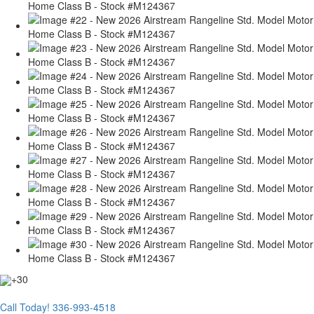
+30
Call Today!
336-993-4518