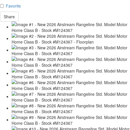
Favorite
Share