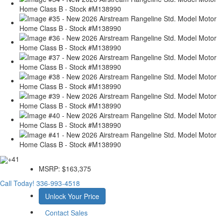
+41
MSRP:
$163,375
Call Today!
336-993-4518
Unlock Your Price
Contact Sales