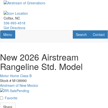
Skip
to
main
content
Colfax, NC
336-993-4518
Get Directions
Toggle navigation
RV Search
Contact U
Menu
Search
Contact
New 2026 Airstream
Rangeline Std. Model
Motor Home Class B
Stock #
M138990
Airstream of New Mexico
Favorite
Share