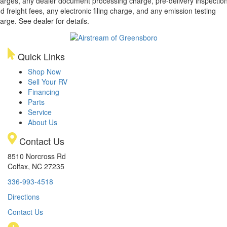
arges, any dealer document processing charge, pre-delivery inspectio
d freight fees, any electronic filing charge, and any emission testing
arge. See dealer for details.
Quick Links
Shop Now
Sell Your RV
Financing
Parts
Service
About Us
Contact Us
8510 Norcross Rd
Colfax, NC 27235
336-993-4518
Directions
Contact Us