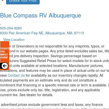
Unlock Your Price
Blue Compass RV
Albuquerque
.
505-294-8280
8300 Pan American Fwy NE, Albuquerque, NM, 87113
View Location
rstream of Greensboro is not responsible for any misprints, typos, or
rors found in our website pages. Any price listed excludes sales tax, titl
eight and pre-delivery inspection. Savings percentage based on
nufacturers Suggested Retail Prices for select models for in-stock unit
torized units available at selected locations. Manufacturer pictures,
ecifications, and features may be used in place of actual units on our lo
lease
Contact Us
for availability as our inventory changes rapidly. All
lculated payments are an estimate only and do not constitute a
mmitment that financing or a specific interest rate or term is available.
xas, prices exclude only tax, title, registration, and any applicable
cument fee. See dealer for details.
l advertised prices exclude government fees and taxes, any finance