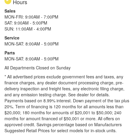
Hours
Sales
MON-FRI: 9:00AM - 7:00PM
SAT: 9:00AM - 5:00PM
SUN: 11:00AM - 4:00PM
Service
MON-SAT: 8:00AM - 5:00PM
Parts
MON-SAT: 8:00AM - 5:00PM
All Departments Closed on Sunday
* All advertised prices exclude government fees and taxes, any
finance charges, any dealer document processing charge, pre-
delivery inspection and freight fees, any electronic filing charge,
and any emission testing charge. See dealer for details.
Payments based on 8.99% interest. Down payment of the tax plus
20%. Term of financing is 120 months for all amounts less than
$20,000; 180 months for amounts of $20,001 to $50,000; 240
months for amount financed of $50,001 or more. All offers on
approved credit. Savings percentage based on Manufacturers
Suggested Retail Prices for select models for in-stock units.