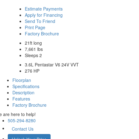
Estimate Payments
Apply for Financing
Send To Friend
Print Page
Factory Brochure
21ft long
7,661 lbs
Sleeps 2
3.6L Pentastar V6 24V VVT
276 HP
Floorplan
Specifications
Description
Features
Factory Brochure
 are here to help!
505-294-8280
Contact Us