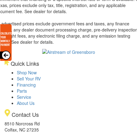
xas, prices exclude only tax, title, registration, and any applicable
cument fee. See dealer for details.
l advertised prices exclude government fees and taxes, any finance
arges, any dealer document processing charge, pre-delivery inspectio
d freight fees, any electronic filing charge, and any emission testing
arge. See dealer for details.
Quick Links
Shop Now
Sell Your RV
Financing
Parts
Service
About Us
Contact Us
8510 Norcross Rd
Colfax, NC 27235