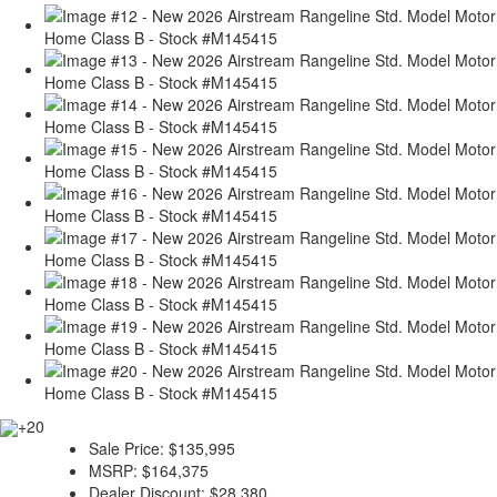
+20
Sale Price:
$135,995
MSRP:
$164,375
Dealer Discount:
$28,380