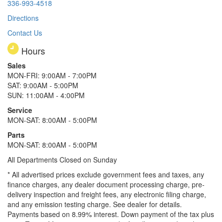
336-993-4518
Directions
Contact Us
Hours
Sales
MON-FRI: 9:00AM - 7:00PM
SAT: 9:00AM - 5:00PM
SUN: 11:00AM - 4:00PM
Service
MON-SAT: 8:00AM - 5:00PM
Parts
MON-SAT: 8:00AM - 5:00PM
All Departments Closed on Sunday
* All advertised prices exclude government fees and taxes, any
finance charges, any dealer document processing charge, pre-
delivery inspection and freight fees, any electronic filing charge,
and any emission testing charge. See dealer for details.
Payments based on 8.99% interest. Down payment of the tax plus