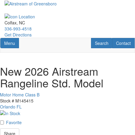
Skip
to
main
content
Colfax, NC
336-993-4518
Get Directions
Toggle navigation
RV Search
Contact U
Menu
Search
Contact
New 2026 Airstream
Rangeline Std. Model
Motor Home Class B
Stock #
M145415
Orlando FL
Favorite
Share