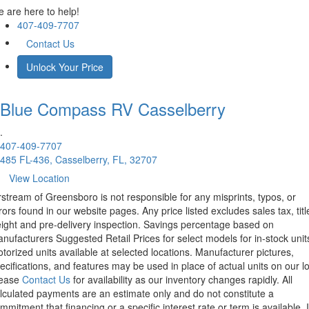
 are here to help!
407-409-7707
Contact Us
Unlock Your Price
Blue Compass RV
Casselberry
.
407-409-7707
485 FL-436, Casselberry, FL, 32707
View Location
rstream of Greensboro is not responsible for any misprints, typos, or
rors found in our website pages. Any price listed excludes sales tax, titl
eight and pre-delivery inspection. Savings percentage based on
nufacturers Suggested Retail Prices for select models for in-stock unit
torized units available at selected locations. Manufacturer pictures,
ecifications, and features may be used in place of actual units on our lo
lease
Contact Us
for availability as our inventory changes rapidly. All
lculated payments are an estimate only and do not constitute a
mmitment that financing or a specific interest rate or term is available.