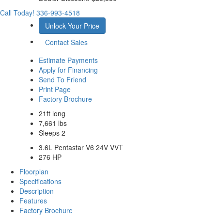
Call Today!
336-993-4518
Unlock Your Price
Contact Sales
Estimate Payments
Apply for Financing
Send To Friend
Print Page
Factory Brochure
21ft long
7,661 lbs
Sleeps 2
3.6L Pentastar V6 24V VVT
276 HP
Floorplan
Specifications
Description
Features
Factory Brochure