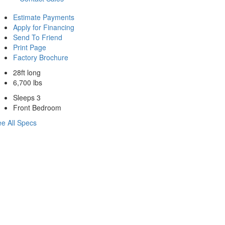
Estimate Payments
Apply for Financing
Send To Friend
Print Page
Factory Brochure
28ft long
6,700 lbs
Sleeps 3
Front Bedroom
e All Specs