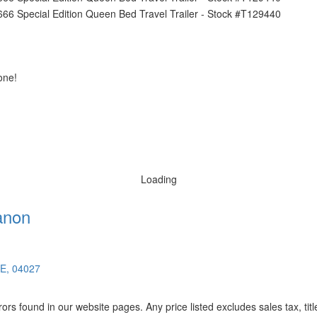
one!
Loading
anon
ME, 04027
rors found in our website pages. Any price listed excludes sales tax, ti