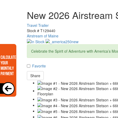
New 2026 Airstream S
Travel Trailer
Stock #
T129440
Airstream of Maine
Celebrate the Spirit of Adventure with America’s Mo
Favorite
Share