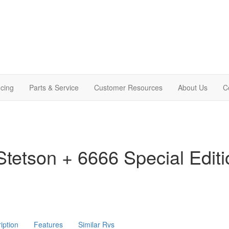
cing
Parts & Service
Customer Resources
About Us
C
tetson + 6666 Special Edit
iption
Features
Similar Rvs