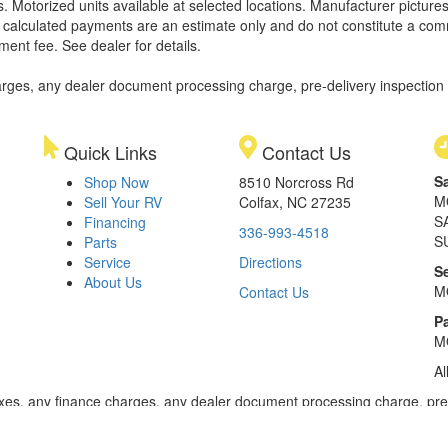
. Motorized units available at selected locations. Manufacturer pictures
ll calculated payments are an estimate only and do not constitute a commi
ment fee. See dealer for details.
rges, any dealer document processing charge, pre-delivery inspection an
Quick Links
Contact Us
S
Shop Now
8510 Norcross Rd
M
Sell Your RV
Colfax, NC 27235
S
Financing
336-993-4518
S
Parts
Service
Directions
S
About Us
M
Contact Us
Pa
M
Al
xes, any finance charges, any dealer document processing charge, pre-d
ealer for details. Payments based on 8.99% interest. Down payment of t
 of $20,001 to $50,000; 240 months for amount financed of $50,001 or 