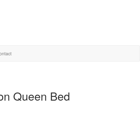
ontact
ion Queen Bed