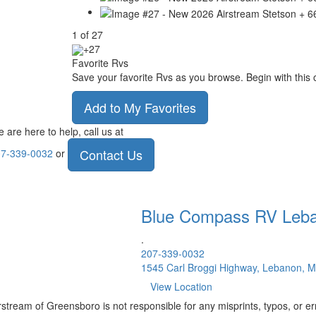
1
of
27
+27
Favorite Rvs
Save your favorite Rvs as you browse. Begin with this 
Add to My Favorites
 are here to help, call us at
Contact Us
7-339-0032
or
Blue Compass RV
Leb
.
207-339-0032
1545 Carl Broggi Highway, Lebanon, 
View Location
rstream of Greensboro is not responsible for any misprints, typos, or er