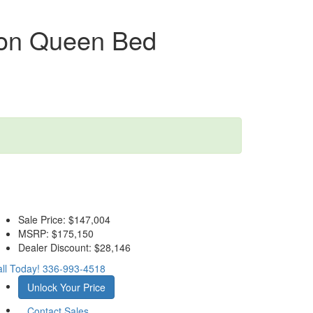
ion Queen Bed
Sale Price:
$147,004
MSRP:
$175,150
Dealer Discount:
$28,146
ll Today!
336-993-4518
Unlock Your Price
Contact Sales