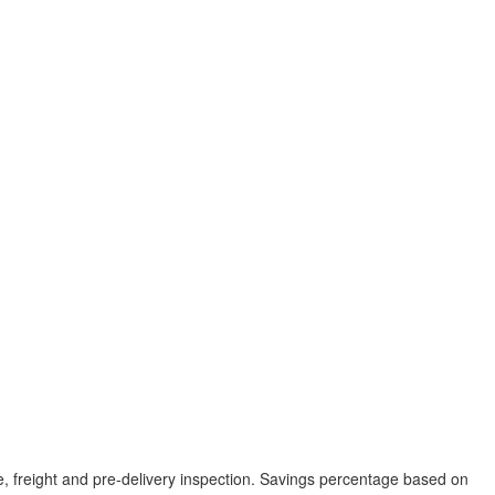
tle, freight and pre-delivery inspection. Savings percentage based on