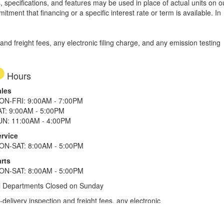
, specifications, and features may be used in place of actual units on o
tment that financing or a specific interest rate or term is available.
In
d freight fees, any electronic filing charge, and any emission testing
Hours
ales
ON-FRI: 9:00AM - 7:00PM
AT: 9:00AM - 5:00PM
UN: 11:00AM - 4:00PM
ervice
ON-SAT: 8:00AM - 5:00PM
rts
ON-SAT: 8:00AM - 5:00PM
l Departments Closed on Sunday
elivery inspection and freight fees, any electronic
he tax plus 20%. Term of financing is 120 months for
more. All offers on approved credit. Savings