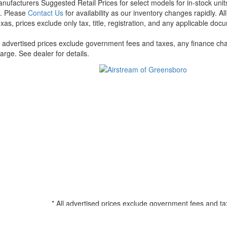
nufacturers Suggested Retail Prices for select models for in-stock units
t. Please
Contact Us
for availability as our inventory changes rapidly. A
xas, prices exclude only tax, title, registration, and any applicable docu
l advertised prices exclude government fees and taxes, any finance cha
arge. See dealer for details.
* All advertised prices exclude government fees and ta
filing charge, and any emission testing charge. See d
all amounts less than $20,000; 180 months for amounts