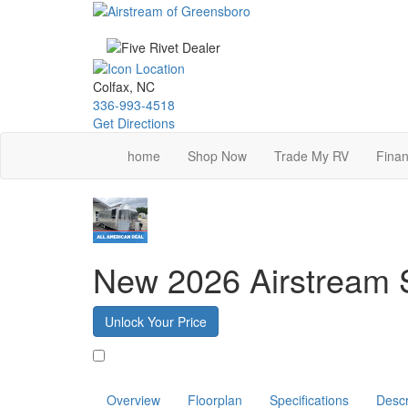
Skip
to
main
content
Colfax, NC
336-993-4518
Get Directions
home
Shop Now
Trade My RV
Finan
New 2026 Airstream S
Unlock Your Price
Favorite
Overview
Floorplan
Specifications
Descr