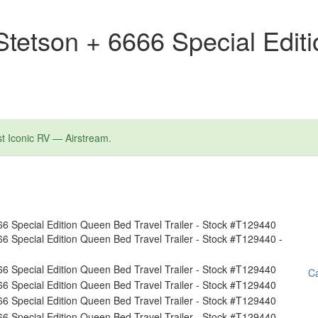
tetson + 6666 Special Edit
st Iconic RV — Airstream.
Ca