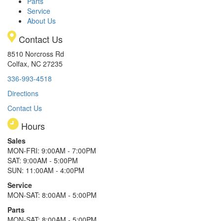
Parts
Service
About Us
Contact Us
8510 Norcross Rd
Colfax, NC 27235
336-993-4518
Directions
Contact Us
Hours
Sales
MON-FRI: 9:00AM - 7:00PM
SAT: 9:00AM - 5:00PM
SUN: 11:00AM - 4:00PM
Service
MON-SAT: 8:00AM - 5:00PM
Parts
MON-SAT: 8:00AM - 5:00PM