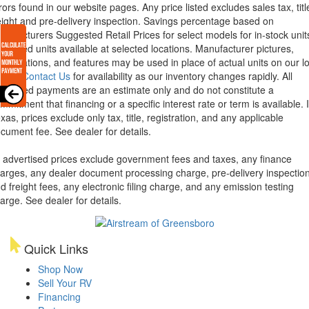
rors found in our website pages. Any price listed excludes sales tax, titl
eight and pre-delivery inspection. Savings percentage based on
nufacturers Suggested Retail Prices for select models for in-stock unit
torized units available at selected locations. Manufacturer pictures,
ecifications, and features may be used in place of actual units on our lo
lease
Contact Us
for availability as our inventory changes rapidly. All
lculated payments are an estimate only and do not constitute a
mmitment that financing or a specific interest rate or term is available.
xas, prices exclude only tax, title, registration, and any applicable
cument fee. See dealer for details.
l advertised prices exclude government fees and taxes, any finance
arges, any dealer document processing charge, pre-delivery inspectio
d freight fees, any electronic filing charge, and any emission testing
arge. See dealer for details.
Quick Links
Shop Now
Sell Your RV
Financing