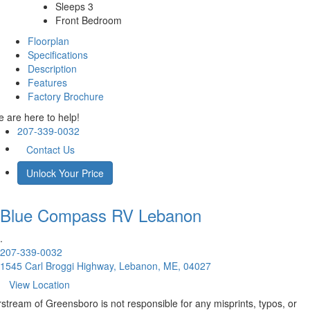
Sleeps 3
Front Bedroom
Floorplan
Specifications
Description
Features
Factory Brochure
 are here to help!
207-339-0032
Contact Us
Unlock Your Price
Blue Compass RV
Lebanon
.
207-339-0032
1545 Carl Broggi Highway, Lebanon, ME, 04027
View Location
rstream of Greensboro is not responsible for any misprints, typos, or