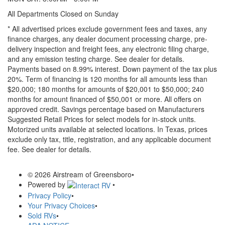
All Departments Closed on Sunday
* All advertised prices exclude government fees and taxes, any
finance charges, any dealer document processing charge, pre-
delivery inspection and freight fees, any electronic filing charge,
and any emission testing charge. See dealer for details.
Payments based on 8.99% interest. Down payment of the tax plus
20%. Term of financing is 120 months for all amounts less than
$20,000; 180 months for amounts of $20,001 to $50,000; 240
months for amount financed of $50,001 or more. All offers on
approved credit. Savings percentage based on Manufacturers
Suggested Retail Prices for select models for in-stock units.
Motorized units available at selected locations.
In Texas, prices
exclude only tax, title, registration, and any applicable document
fee. See dealer for details.
© 2026 Airstream of Greensboro
•
Powered by
•
Privacy Policy
•
Your Privacy Choices
•
Sold RVs
•