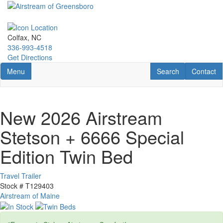
Skip
to
main
content
Colfax, NC
336-993-4518
Get Directions
Toggle navigation
RV Search
Contact U
Menu
Search
Contact
New 2026 Airstream
Stetson + 6666 Special
Edition Twin Bed
Travel Trailer
Stock #
T129403
Airstream of Maine