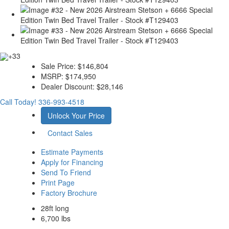
+33
Sale Price:
$146,804
MSRP:
$174,950
Dealer Discount:
$28,146
Call Today!
336-993-4518
Unlock Your Price
Contact Sales
Estimate Payments
Apply for Financing
Send To Friend
Print Page
Factory Brochure
28ft long
6,700 lbs