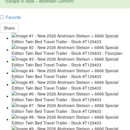
"Escape in Style – Airstream Comfort!
Favorite
Share