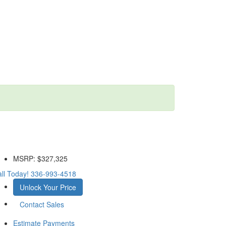
MSRP:
$327,325
ll Today!
336-993-4518
Unlock Your Price
Contact Sales
Estimate Payments