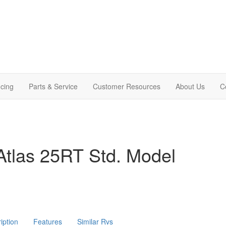
cing
Parts & Service
Customer Resources
About Us
C
Atlas 25RT Std. Model
iption
Features
Similar Rvs