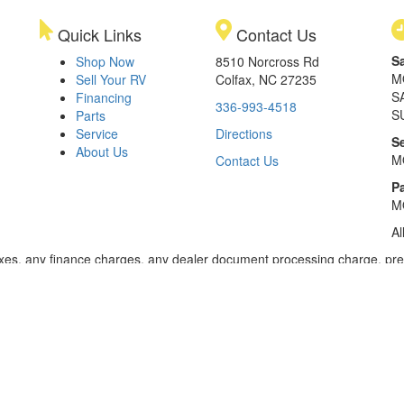
Quick Links
Contact Us
S
Shop Now
8510 Norcross Rd
M
Sell Your RV
Colfax, NC 27235
S
Financing
336-993-4518
S
Parts
Service
Directions
S
About Us
M
Contact Us
Pa
M
Al
xes, any finance charges, any dealer document processing charge, pre-d
ealer for details. Payments based on 8.99% interest. Down payment of t
 of $20,001 to $50,000; 240 months for amount financed of $50,001 or 
ces for select models for in-stock units. Motorized units available at 
 dealer for details.