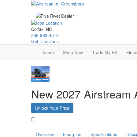
Skip
to
main
content
Colfax, NC
336-993-4518
Get Directions
home
Shop Now
Trade My RV
Finan
New 2027 Airstream 
Unlock Your Price
Favorite
Overview
Floorplan
Specifications
Descr