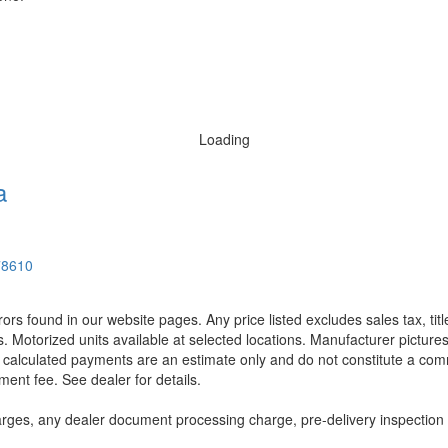
Loading
a
78610
rors found in our website pages. Any price listed excludes sales tax, ti
. Motorized units available at selected locations. Manufacturer pictures
ll calculated payments are an estimate only and do not constitute a commi
ment fee. See dealer for details.
rges, any dealer document processing charge, pre-delivery inspection an