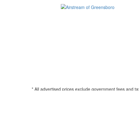
* All advertised prices exclude government fees and ta
filing charge, and any emission testing charge. See d
all amounts less than $20,000; 180 months for amounts
percentage based on Manufacturers Suggested Retail Pri
title, registration, and any applicable document fee. See
© 2026 Airstream of Greensboro
•
Powered by
•