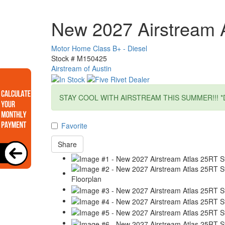
New 2027 Airstream 
Motor Home Class B+ - Diesel
Stock #
M150425
Airstream of Austin
STAY COOL WITH AIRSTREAM THIS SUMMER!!! *
Favorite
Share