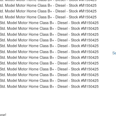
Se
one!