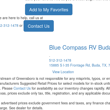
Add to My Favorites
 are here to help, call us at
Contact Us
2-312-1478
or
Blue Compass RV
Bud
.
512-312-1478
15885 S I-35 Frontage Rd, Buda, TX, 
View Location
rstream of Greensboro is not responsible for any misprints, typos, or er
nufacturers Suggested Retail Prices for select models for in-stock units
t. Please
Contact Us
for availability as our inventory changes rapidly. A
xas, prices exclude only tax, title, registration, and any applicable docu
l advertised prices exclude government fees and taxes, any finance cha
arge. See dealer for details.