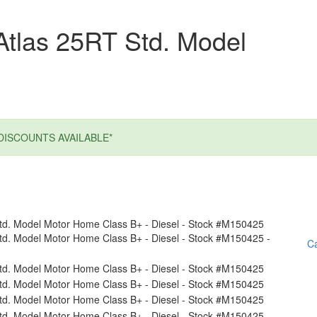
Atlas 25RT Std. Model
DISCOUNTS AVAILABLE*
Ca