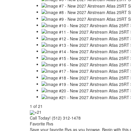
1
of
21
+21
Call Today! (512) 312-1478
Favorite Rvs
Save your favorite Rvs as you browse. Begin with this 