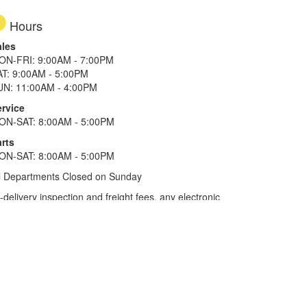
Hours
ales
ON-FRI: 9:00AM - 7:00PM
AT: 9:00AM - 5:00PM
UN: 11:00AM - 4:00PM
ervice
ON-SAT: 8:00AM - 5:00PM
rts
ON-SAT: 8:00AM - 5:00PM
l Departments Closed on Sunday
elivery inspection and freight fees, any electronic
he tax plus 20%. Term of financing is 120 months for
more. All offers on approved credit. Savings
selected locations.
In Texas, prices exclude only tax,