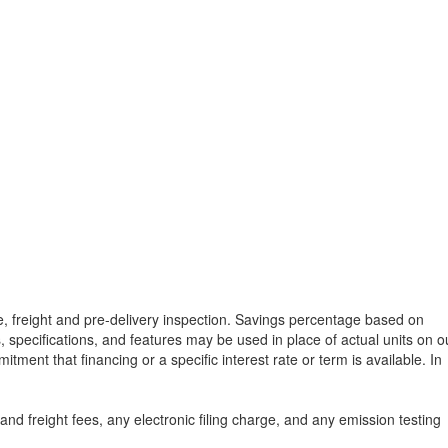
tle, freight and pre-delivery inspection. Savings percentage based on
, specifications, and features may be used in place of actual units on o
tment that financing or a specific interest rate or term is available.
In
d freight fees, any electronic filing charge, and any emission testing