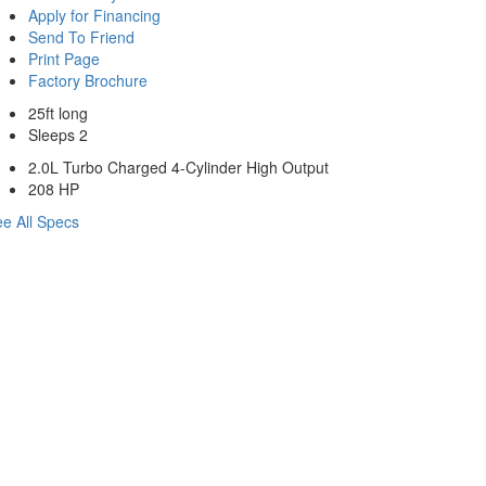
Apply for Financing
Send To Friend
Print Page
Factory Brochure
25ft long
Sleeps 2
2.0L Turbo Charged 4-Cylinder High Output
208 HP
e All Specs