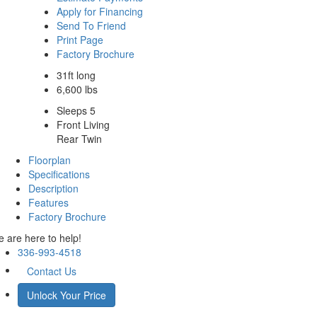
Apply for Financing
Send To Friend
Print Page
Factory Brochure
31ft long
6,600 lbs
Sleeps 5
Front Living
Rear Twin
Floorplan
Specifications
Description
Features
Factory Brochure
 are here to help!
336-993-4518
Contact Us
Unlock Your Price