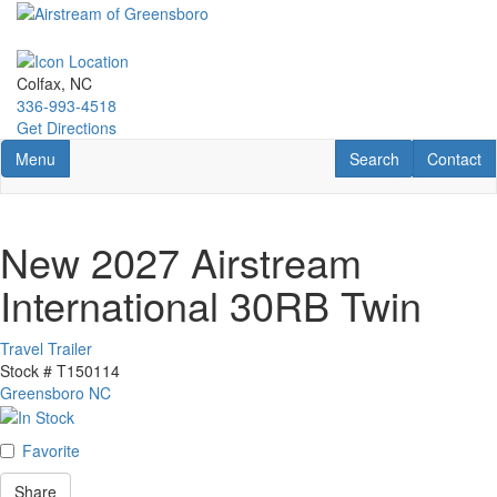
Skip
to
main
content
Colfax, NC
336-993-4518
Get Directions
Toggle navigation
RV Search
Contact U
Menu
Search
Contact
New 2027 Airstream
International 30RB Twin
Travel Trailer
Stock #
T150114
Greensboro NC
Favorite
Share