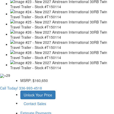
+29
MSRP:
$160,650
Call Today!
336-993-4518
Unlock Your Price
Contact Sales
Estimate Payments