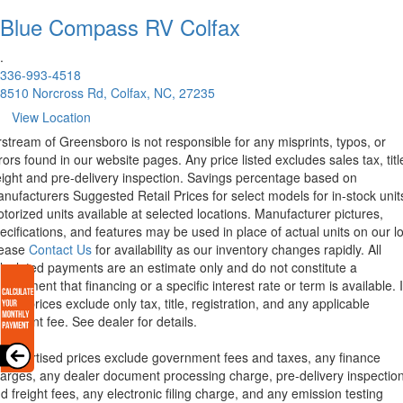
Blue Compass RV
Colfax
.
336-993-4518
8510 Norcross Rd, Colfax, NC, 27235
View Location
rstream of Greensboro is not responsible for any misprints, typos, or
rors found in our website pages. Any price listed excludes sales tax, titl
eight and pre-delivery inspection. Savings percentage based on
nufacturers Suggested Retail Prices for select models for in-stock unit
torized units available at selected locations. Manufacturer pictures,
ecifications, and features may be used in place of actual units on our lo
lease
Contact Us
for availability as our inventory changes rapidly. All
lculated payments are an estimate only and do not constitute a
mmitment that financing or a specific interest rate or term is available.
xas, prices exclude only tax, title, registration, and any applicable
cument fee. See dealer for details.
l advertised prices exclude government fees and taxes, any finance
arges, any dealer document processing charge, pre-delivery inspectio
d freight fees, any electronic filing charge, and any emission testing