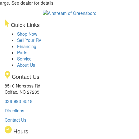
arge. See dealer for details.
Quick Links
Shop Now
Sell Your RV
Financing
Parts
Service
About Us
Contact Us
8510 Norcross Rd
Colfax, NC 27235
336-993-4518
Directions
Contact Us
Hours