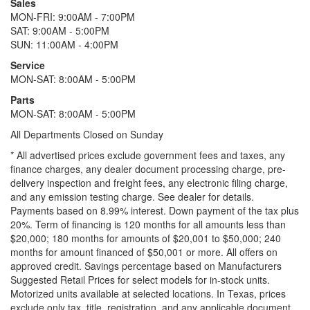
Sales
MON-FRI: 9:00AM - 7:00PM
SAT: 9:00AM - 5:00PM
SUN: 11:00AM - 4:00PM
Service
MON-SAT: 8:00AM - 5:00PM
Parts
MON-SAT: 8:00AM - 5:00PM
All Departments Closed on Sunday
* All advertised prices exclude government fees and taxes, any
finance charges, any dealer document processing charge, pre-
delivery inspection and freight fees, any electronic filing charge,
and any emission testing charge. See dealer for details.
Payments based on 8.99% interest. Down payment of the tax plus
20%. Term of financing is 120 months for all amounts less than
$20,000; 180 months for amounts of $20,001 to $50,000; 240
months for amount financed of $50,001 or more. All offers on
approved credit. Savings percentage based on Manufacturers
Suggested Retail Prices for select models for in-stock units.
Motorized units available at selected locations.
In Texas, prices
exclude only tax, title, registration, and any applicable document