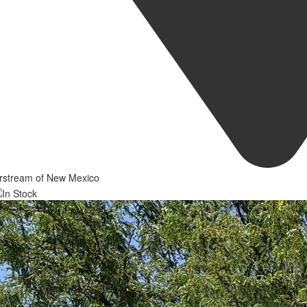
irstream of New Mexico