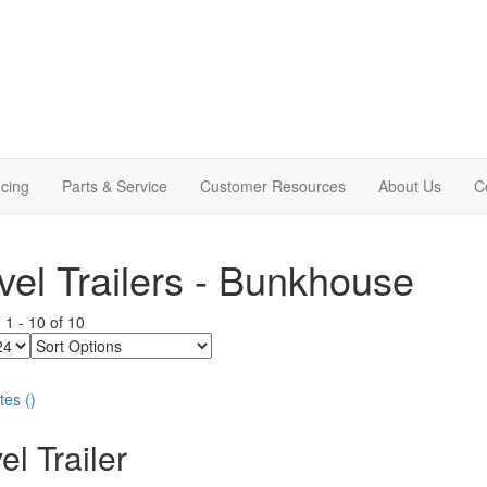
cing
Parts & Service
Customer Resources
About Us
C
vel Trailers - Bunkhouse
g
1
-
10
of
10
Sort
Options
tes
(
)
el Trailer