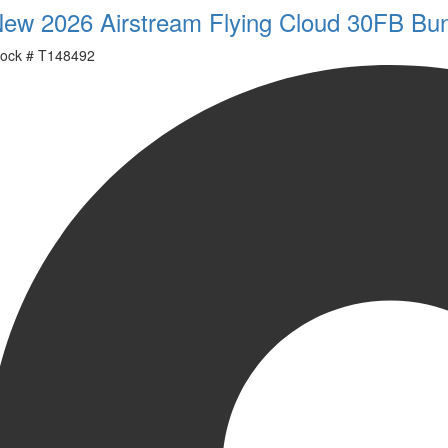
ew 2026 Airstream Flying Cloud 30FB Bu
ock #
T148492