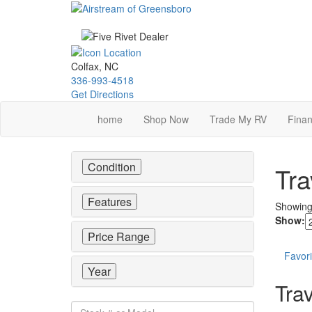
Skip
to
main
content
Colfax, NC
336-993-4518
Get Directions
home
Shop Now
Trade My RV
Finan
Condition
Tra
Features
Showin
Show:
Price Range
Favori
Year
Trav
Stock