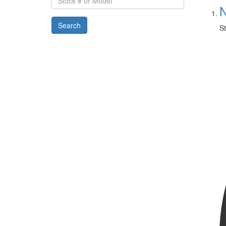
#
N
or
Search
Model
St