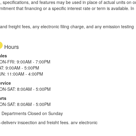
, specifications, and features may be used in place of actual units on o
tment that financing or a specific interest rate or term is available.
In
d freight fees, any electronic filing charge, and any emission testing
Hours
ales
ON-FRI: 9:00AM - 7:00PM
AT: 9:00AM - 5:00PM
UN: 11:00AM - 4:00PM
ervice
ON-SAT: 8:00AM - 5:00PM
rts
ON-SAT: 8:00AM - 5:00PM
l Departments Closed on Sunday
elivery inspection and freight fees, any electronic
he tax plus 20%. Term of financing is 120 months for
more. All offers on approved credit. Savings