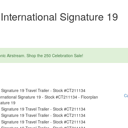
International Signature 19
nic Airstream. Shop the 250 Celebration Sale!
Ca
nature 19