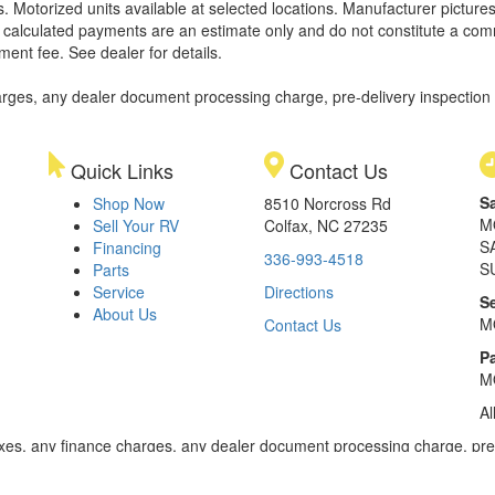
. Motorized units available at selected locations. Manufacturer pictures
ll calculated payments are an estimate only and do not constitute a commi
ment fee. See dealer for details.
rges, any dealer document processing charge, pre-delivery inspection an
Quick Links
Contact Us
S
Shop Now
8510 Norcross Rd
M
Sell Your RV
Colfax, NC 27235
S
Financing
336-993-4518
S
Parts
Service
Directions
S
About Us
M
Contact Us
Pa
M
Al
xes, any finance charges, any dealer document processing charge, pre-d
ealer for details. Payments based on 8.99% interest. Down payment of t
 of $20,001 to $50,000; 240 months for amount financed of $50,001 or 