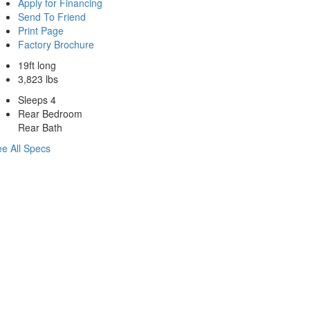
Apply for Financing
Send To Friend
Print Page
Factory Brochure
19ft long
3,823 lbs
Sleeps 4
Rear Bedroom
Rear Bath
e All Specs