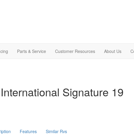
cing
Parts & Service
Customer Resources
About Us
C
International Signature 19
iption
Features
Similar Rvs