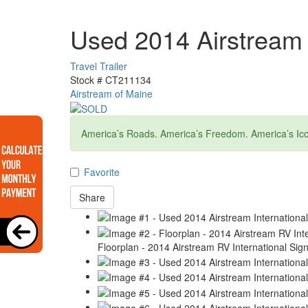
Used 2014 Airstream 
Travel Trailer
Stock #
CT211134
Airstream of Maine
America’s Roads. America’s Freedom. America’s Ico
Favorite
Share
Floorplan - 2014 Airstream RV International Sig