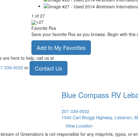
1
of
27
+27
Favorite Rvs
Save your favorite Rvs as you browse. Begin with this 
Add to My Favorites
 are here to help, call us at
Contact Us
7-339-0032
or
Blue Compass RV
Leb
.
207-339-0032
1545 Carl Broggi Highway, Lebanon, 
View Location
rstream of Greensboro is not responsible for any misprints, typos, or er