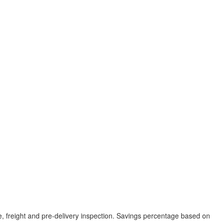
tle, freight and pre-delivery inspection. Savings percentage based on