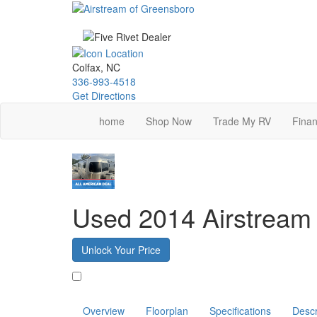
Skip
to
main
content
Colfax, NC
336-993-4518
Get Directions
home
Shop Now
Trade My RV
Finan
Used 2014 Airstream 
Unlock Your Price
Favorite
Overview
Floorplan
Specifications
Descr