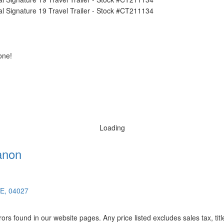
one!
Loading
anon
ME, 04027
rors found in our website pages. Any price listed excludes sales tax, ti