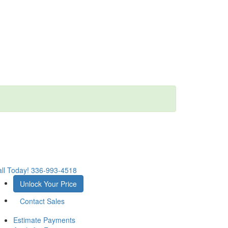
ll Today!
336-993-4518
Unlock Your Price
Contact Sales
Estimate Payments