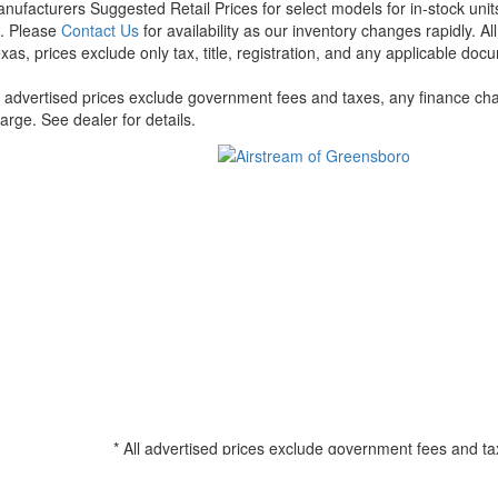
nufacturers Suggested Retail Prices for select models for in-stock units
t. Please
Contact Us
for availability as our inventory changes rapidly. A
xas, prices exclude only tax, title, registration, and any applicable docu
l advertised prices exclude government fees and taxes, any finance cha
arge. See dealer for details.
* All advertised prices exclude government fees and ta
filing charge, and any emission testing charge. See d
all amounts less than $20,000; 180 months for amounts