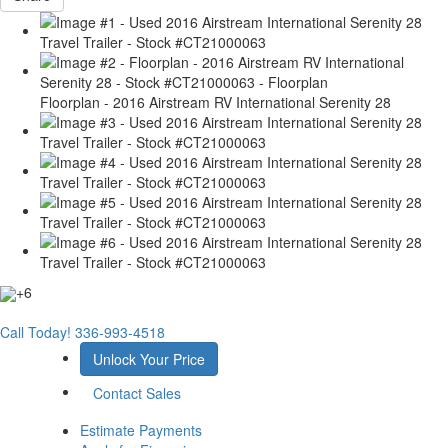
Floorplan - 2016 Airstream RV International Serenity 28
+6
Call Today!
336-993-4518
Unlock Your Price
Contact Sales
Estimate Payments