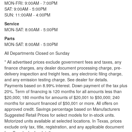
MON-FRI: 9:00AM - 7:00PM
SAT: 9:00AM - 5:00PM
SUN: 11:00AM - 4:00PM
Service
MON-SAT: 8:00AM - 5:00PM
Parts
MON-SAT: 8:00AM - 5:00PM
All Departments Closed on Sunday
* All advertised prices exclude government fees and taxes, any
finance charges, any dealer document processing charge, pre-
delivery inspection and freight fees, any electronic filing charge,
and any emission testing charge. See dealer for details.
Payments based on 8.99% interest. Down payment of the tax plus
20%. Term of financing is 120 months for all amounts less than
$20,000; 180 months for amounts of $20,001 to $50,000; 240
months for amount financed of $50,001 or more. All offers on
approved credit. Savings percentage based on Manufacturers
Suggested Retail Prices for select models for in-stock units.
Motorized units available at selected locations.
In Texas, prices
exclude only tax, title, registration, and any applicable document