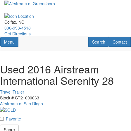
Skip
to
main
content
Colfax, NC
336-993-4518
Get Directions
Toggle navigation
RV Search
Contact U
Menu
Search
Contact
Used 2016 Airstream
International Serenity 28
Travel Trailer
Stock #
CT21000063
Airstream of San Diego
Favorite
Share