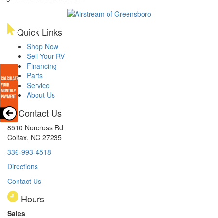
Quick Links
Shop Now
Sell Your RV
Financing
Parts
Service
About Us
Contact Us
8510 Norcross Rd
Colfax, NC 27235
336-993-4518
Directions
Contact Us
Hours
Sales