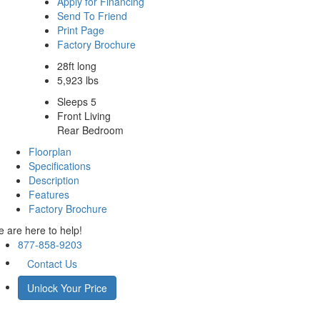
Apply for Financing
Send To Friend
Print Page
Factory Brochure
28ft long
5,923 lbs
Sleeps 5
Front Living
Rear Bedroom
Floorplan
Specifications
Description
Features
Factory Brochure
 are here to help!
877-858-9203
Contact Us
Unlock Your Price