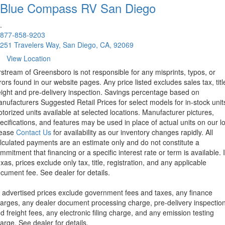
Blue Compass RV
San Diego
.
877-858-9203
251 Travelers Way, San Diego, CA, 92069
View Location
rstream of Greensboro is not responsible for any misprints, typos, or
rors found in our website pages. Any price listed excludes sales tax, titl
eight and pre-delivery inspection. Savings percentage based on
nufacturers Suggested Retail Prices for select models for in-stock unit
torized units available at selected locations. Manufacturer pictures,
ecifications, and features may be used in place of actual units on our lo
lease
Contact Us
for availability as our inventory changes rapidly. All
lculated payments are an estimate only and do not constitute a
mmitment that financing or a specific interest rate or term is available.
xas, prices exclude only tax, title, registration, and any applicable
cument fee. See dealer for details.
l advertised prices exclude government fees and taxes, any finance
arges, any dealer document processing charge, pre-delivery inspectio
d freight fees, any electronic filing charge, and any emission testing
arge. See dealer for details.