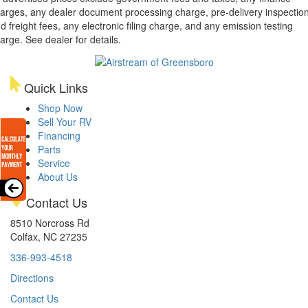
arges, any dealer document processing charge, pre-delivery inspectio
d freight fees, any electronic filing charge, and any emission testing
arge. See dealer for details.
Quick Links
Shop Now
Sell Your RV
Financing
Parts
Service
About Us
Contact Us
8510 Norcross Rd
Colfax, NC 27235
336-993-4518
Directions
Contact Us