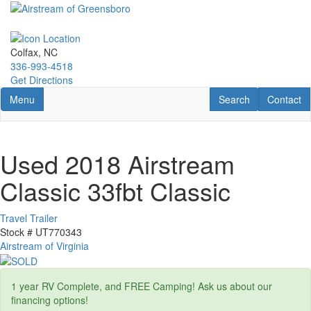
Skip
to
main
content
Colfax, NC
336-993-4518
Get Directions
Toggle navigation
RV Search
Contact U
Menu
Search
Contact
Used 2018 Airstream
Classic 33fbt Classic
Travel Trailer
Stock #
UT770343
Airstream of Virginia
1 year RV Complete, and FREE Camping! Ask us about our
financing options!