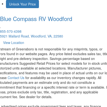
Unlock Your Price
Blue Compass RV
Woodford
.
855-570-4398
5921 Mallard Road, Woodford, VA, 22580
View Location
rstream of Greensboro is not responsible for any misprints, typos, or
rors found in our website pages. Any price listed excludes sales tax, titl
eight and pre-delivery inspection. Savings percentage based on
nufacturers Suggested Retail Prices for select models for in-stock unit
torized units available at selected locations. Manufacturer pictures,
ecifications, and features may be used in place of actual units on our lo
lease
Contact Us
for availability as our inventory changes rapidly. All
lculated payments are an estimate only and do not constitute a
mmitment that financing or a specific interest rate or term is available.
xas, prices exclude only tax, title, registration, and any applicable
cument fee. See dealer for details.
l advertised prices exclude government fees and taxes, any finance