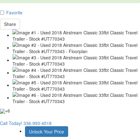
Favorite
Share
+6
Call Today!
336-993-4518
Unlock Your Price