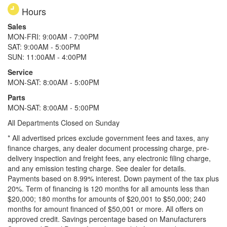
Hours
Sales
MON-FRI: 9:00AM - 7:00PM
SAT: 9:00AM - 5:00PM
SUN: 11:00AM - 4:00PM
Service
MON-SAT: 8:00AM - 5:00PM
Parts
MON-SAT: 8:00AM - 5:00PM
All Departments Closed on Sunday
* All advertised prices exclude government fees and taxes, any
finance charges, any dealer document processing charge, pre-
delivery inspection and freight fees, any electronic filing charge,
and any emission testing charge. See dealer for details.
Payments based on 8.99% interest. Down payment of the tax plus
20%. Term of financing is 120 months for all amounts less than
$20,000; 180 months for amounts of $20,001 to $50,000; 240
months for amount financed of $50,001 or more. All offers on
approved credit. Savings percentage based on Manufacturers