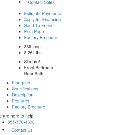
Contact Sales
Estimate Payments
Apply for Financing
Send To Friend
Print Page
Factory Brochure
33ft long
8,261 lbs
Sleeps 5
Front Bedroom
Rear Bath
Floorplan
Specifications
Description
Features
Factory Brochure
 are here to help!
855-570-4398
Contact Us