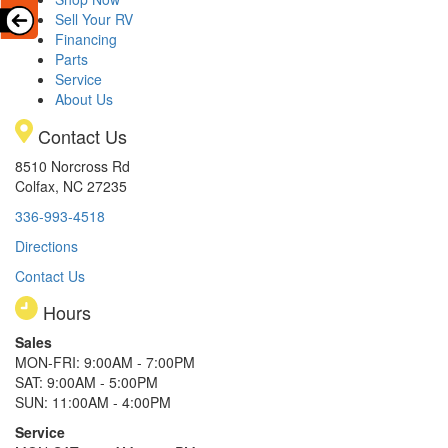
Sell Your RV
Financing
Parts
Service
About Us
Contact Us
8510 Norcross Rd
Colfax, NC 27235
336-993-4518
Directions
Contact Us
Hours
Sales
MON-FRI: 9:00AM - 7:00PM
SAT: 9:00AM - 5:00PM
SUN: 11:00AM - 4:00PM
Service