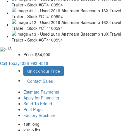
+13
Price:
$34,900
Call Today!
336-993-4518
Unlock Your Price
Contact Sales
Estimate Payments
Apply for Financing
Send To Friend
Print Page
Factory Brochure
16ft long
2,635 lbs