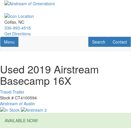
Skip
to
main
content
Colfax, NC
336-993-4518
Get Directions
Toggle navigation
RV Search
Contact U
Menu
Search
Contact
Used 2019 Airstream
Basecamp 16X
Travel Trailer
Stock #
CT4100594
Airstream of Austin
AVAILABLE NOW!