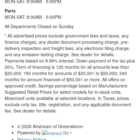
MON-SAT: 8:00AM - 5:00PM
Parts
MON-SAT: 8:00AM - 5:00PM
All Departments Closed on Sunday
* All advertised prices exclude government fees and taxes, any
finance charges, any dealer document processing charge, pre-
delivery inspection and freight fees, any electronic filing charge,
and any emission testing charge. See dealer for details.
Payments based on 8.99% interest. Down payment of the tax plus
20%. Term of financing is 120 months for all amounts less than
$20,000; 180 months for amounts of $20,001 to $50,000; 240
months for amount financed of $50,001 or more. All offers on
approved credit. Savings percentage based on Manufacturers
Suggested Retail Prices for select models for in-stock units.
Motorized units available at selected locations.
In Texas, prices
exclude only tax, title, registration, and any applicable document
fee. See dealer for details.
© 2026 Airstream of Greensboro
•
Powered by
•
Privacy Policy
•