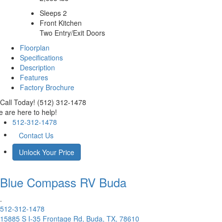
Sleeps 2
Front Kitchen
Two Entry/Exit Doors
Floorplan
Specifications
Description
Features
Factory Brochure
Call Today! (512) 312-1478
 are here to help!
512-312-1478
Contact Us
Unlock Your Price
Blue Compass RV
Buda
.
512-312-1478
15885 S I-35 Frontage Rd, Buda, TX, 78610