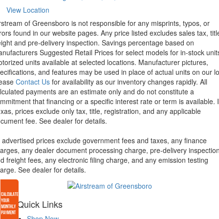
View Location
rstream of Greensboro is not responsible for any misprints, typos, or
rors found in our website pages. Any price listed excludes sales tax, titl
eight and pre-delivery inspection. Savings percentage based on
nufacturers Suggested Retail Prices for select models for in-stock unit
torized units available at selected locations. Manufacturer pictures,
ecifications, and features may be used in place of actual units on our lo
lease
Contact Us
for availability as our inventory changes rapidly. All
lculated payments are an estimate only and do not constitute a
mmitment that financing or a specific interest rate or term is available.
xas, prices exclude only tax, title, registration, and any applicable
cument fee. See dealer for details.
l advertised prices exclude government fees and taxes, any finance
arges, any dealer document processing charge, pre-delivery inspectio
d freight fees, any electronic filing charge, and any emission testing
arge. See dealer for details.
Quick Links
Shop Now