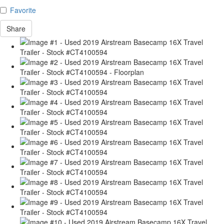
Favorite
Share