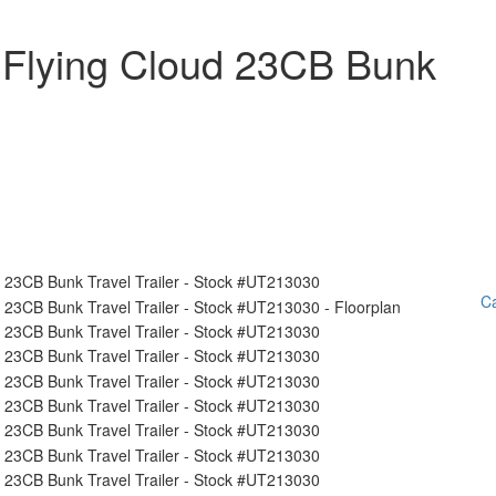
 Flying Cloud 23CB Bunk
Ca