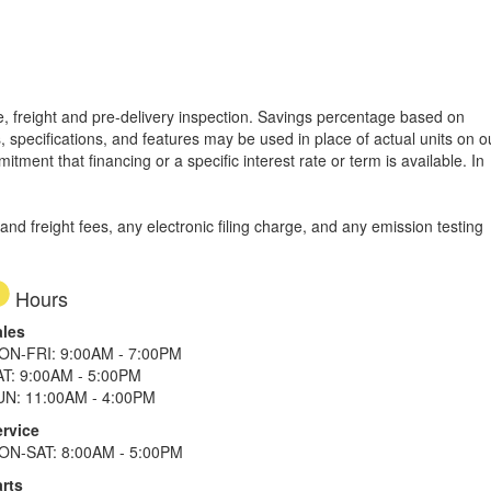
tle, freight and pre-delivery inspection. Savings percentage based on
, specifications, and features may be used in place of actual units on o
tment that financing or a specific interest rate or term is available.
In
d freight fees, any electronic filing charge, and any emission testing
Hours
ales
ON-FRI: 9:00AM - 7:00PM
AT: 9:00AM - 5:00PM
UN: 11:00AM - 4:00PM
ervice
ON-SAT: 8:00AM - 5:00PM
rts