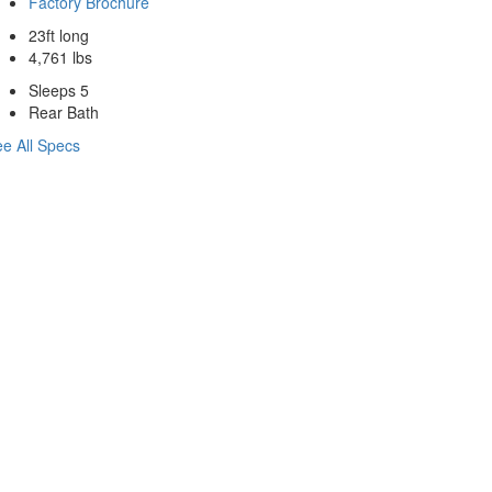
Factory Brochure
23ft long
4,761 lbs
Sleeps 5
Rear Bath
e All Specs