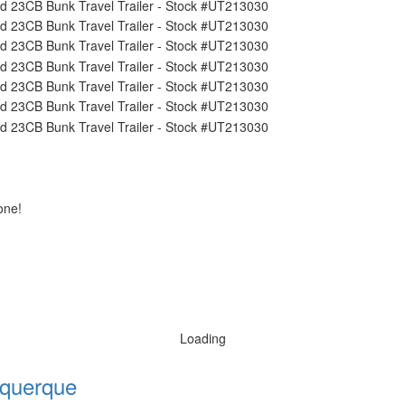
one!
Loading
querque