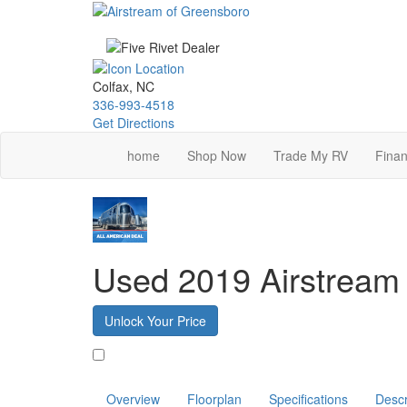
Skip
to
main
content
Colfax, NC
336-993-4518
Get Directions
home
Shop Now
Trade My RV
Finan
Used 2019 Airstream
Unlock Your Price
Favorite
Overview
Floorplan
Specifications
Descr