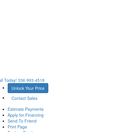
ll Today!
336-993-4518
Unlock Your Price
Contact Sales
Estimate Payments
Apply for Financing
Send To Friend
Print Page