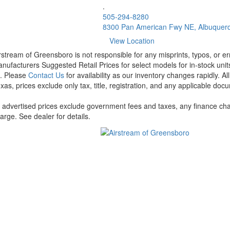
.
505-294-8280
8300 Pan American Fwy NE, Albuquer
View Location
rstream of Greensboro is not responsible for any misprints, typos, or er
nufacturers Suggested Retail Prices for select models for in-stock units
t. Please
Contact Us
for availability as our inventory changes rapidly. A
xas, prices exclude only tax, title, registration, and any applicable docu
l advertised prices exclude government fees and taxes, any finance cha
arge. See dealer for details.