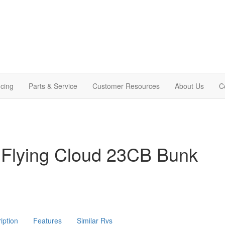
cing
Parts & Service
Customer Resources
About Us
C
 Flying Cloud 23CB Bunk
iption
Features
Similar Rvs