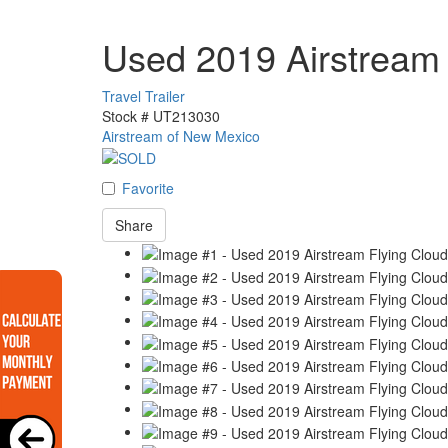
Used 2019 Airstream
Travel Trailer
Stock #
UT213030
Airstream of New Mexico
Favorite
Share