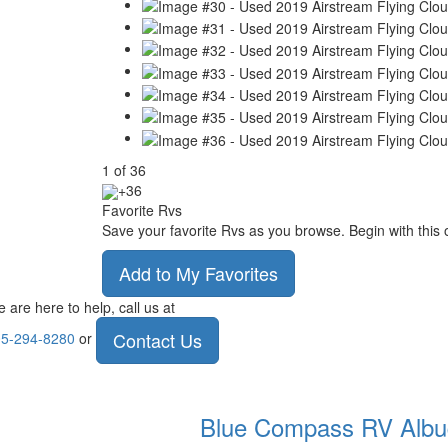
1
of
36
+36
Favorite Rvs
Save your favorite Rvs as you browse. Begin with this 
Add to My Favorites
 are here to help, call us at
Contact Us
5-294-8280
or
Blue Compass RV
Albu