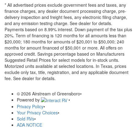
* All advertised prices exclude government fees and taxes, any
finance charges, any dealer document processing charge, pre-
delivery inspection and freight fees, any electronic filing charge,
and any emission testing charge. See dealer for details.
Payments based on 8.99% interest. Down payment of the tax plus
20%. Term of financing is 120 months for all amounts less than
$20,000; 180 months for amounts of $20,001 to $50,000; 240
months for amount financed of $50,001 or more. All offers on
approved credit. Savings percentage based on Manufacturers
Suggested Retail Prices for select models for in-stock units.
Motorized units available at selected locations.
In Texas, prices
exclude only tax, title, registration, and any applicable document
fee. See dealer for details.
© 2026 Airstream of Greensboro
•
Powered by
•
Privacy Policy
•
Your Privacy Choices
•
Sold RVs
•
ADA NOTICE