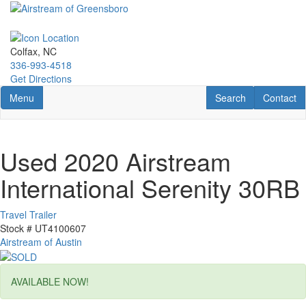
Skip
to
main
content
Colfax, NC
336-993-4518
Get Directions
Toggle navigation
RV Search
Contact U
Menu
Search
Contact
Used 2020 Airstream
International Serenity 30RB
Travel Trailer
Stock #
UT4100607
Airstream of Austin
AVAILABLE NOW!