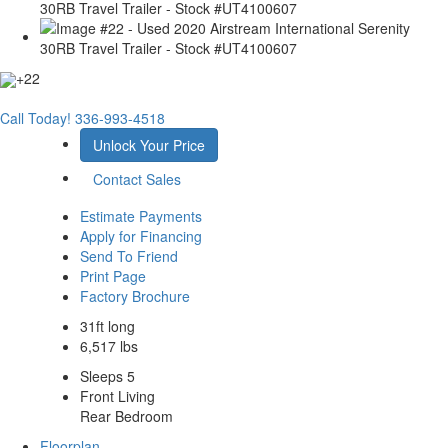
+22
Call Today!
336-993-4518
Unlock Your Price
Contact Sales
Estimate Payments
Apply for Financing
Send To Friend
Print Page
Factory Brochure
31ft long
6,517 lbs
Sleeps 5
Front Living
Rear Bedroom
Floorplan