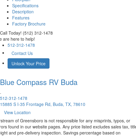
Specifications
Description
Features
Factory Brochure
Call Today! (512) 312-1478
 are here to help!
512-312-1478
Contact Us
Unlock Your Price
Blue Compass RV
Buda
.
512-312-1478
15885 S I-35 Frontage Rd, Buda, TX, 78610
View Location
rstream of Greensboro is not responsible for any misprints, typos, or
rors found in our website pages. Any price listed excludes sales tax, titl
eight and pre-delivery inspection. Savings percentage based on