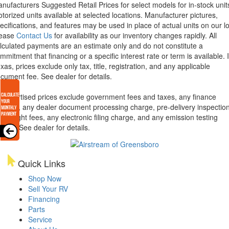
nufacturers Suggested Retail Prices for select models for in-stock unit
torized units available at selected locations. Manufacturer pictures,
ecifications, and features may be used in place of actual units on our lo
lease
Contact Us
for availability as our inventory changes rapidly. All
lculated payments are an estimate only and do not constitute a
mmitment that financing or a specific interest rate or term is available.
xas, prices exclude only tax, title, registration, and any applicable
cument fee. See dealer for details.
l advertised prices exclude government fees and taxes, any finance
arges, any dealer document processing charge, pre-delivery inspectio
d freight fees, any electronic filing charge, and any emission testing
arge. See dealer for details.
Quick Links
Shop Now
Sell Your RV
Financing
Parts
Service