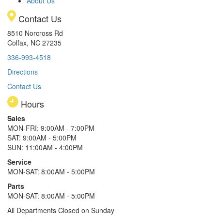
About Us
Contact Us
8510 Norcross Rd
Colfax, NC 27235
336-993-4518
Directions
Contact Us
Hours
Sales
MON-FRI: 9:00AM - 7:00PM
SAT: 9:00AM - 5:00PM
SUN: 11:00AM - 4:00PM
Service
MON-SAT: 8:00AM - 5:00PM
Parts
MON-SAT: 8:00AM - 5:00PM
All Departments Closed on Sunday