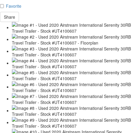
Favorite
Share