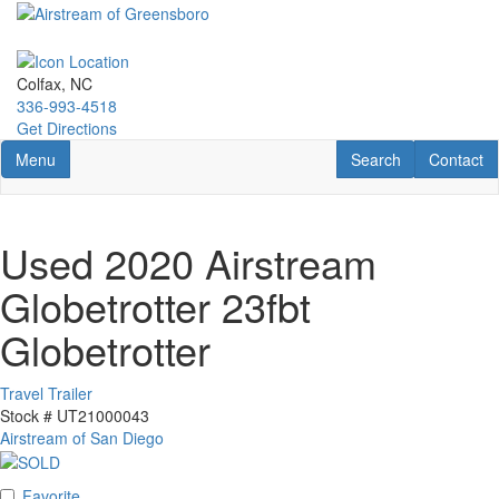
Skip
to
main
content
Colfax, NC
336-993-4518
Get Directions
Toggle navigation
RV Search
Contact U
Menu
Search
Contact
Used 2020 Airstream
Globetrotter 23fbt
Globetrotter
Travel Trailer
Stock #
UT21000043
Airstream of San Diego
Favorite