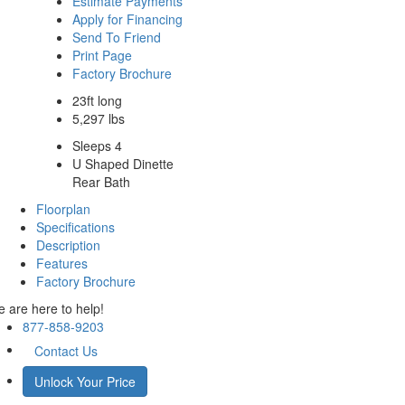
Estimate Payments
Apply for Financing
Send To Friend
Print Page
Factory Brochure
23ft long
5,297 lbs
Sleeps 4
U Shaped Dinette
Rear Bath
Floorplan
Specifications
Description
Features
Factory Brochure
 are here to help!
877-858-9203
Contact Us
Unlock Your Price