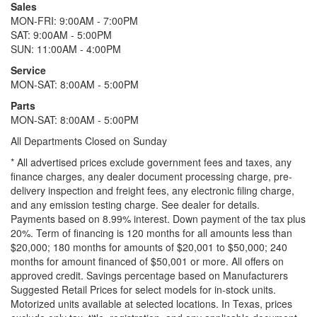
Sales
MON-FRI: 9:00AM - 7:00PM
SAT: 9:00AM - 5:00PM
SUN: 11:00AM - 4:00PM
Service
MON-SAT: 8:00AM - 5:00PM
Parts
MON-SAT: 8:00AM - 5:00PM
All Departments Closed on Sunday
* All advertised prices exclude government fees and taxes, any
finance charges, any dealer document processing charge, pre-
delivery inspection and freight fees, any electronic filing charge,
and any emission testing charge. See dealer for details.
Payments based on 8.99% interest. Down payment of the tax plus
20%. Term of financing is 120 months for all amounts less than
$20,000; 180 months for amounts of $20,001 to $50,000; 240
months for amount financed of $50,001 or more. All offers on
approved credit. Savings percentage based on Manufacturers
Suggested Retail Prices for select models for in-stock units.
Motorized units available at selected locations.
In Texas, prices