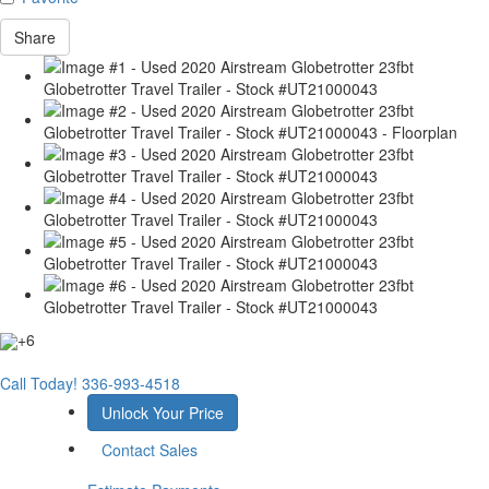
Share
+6
Call Today!
336-993-4518
Unlock Your Price
Contact Sales