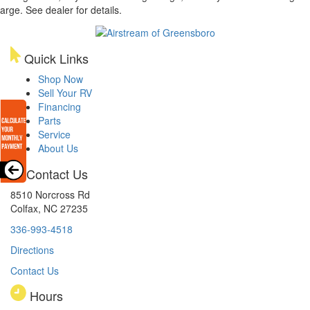
arge. See dealer for details.
Quick Links
Shop Now
Sell Your RV
Financing
Parts
Service
About Us
Contact Us
8510 Norcross Rd
Colfax, NC 27235
336-993-4518
Directions
Contact Us
Hours