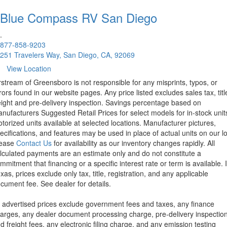
Blue Compass RV
San Diego
.
877-858-9203
251 Travelers Way, San Diego, CA, 92069
View Location
rstream of Greensboro is not responsible for any misprints, typos, or
rors found in our website pages. Any price listed excludes sales tax, titl
eight and pre-delivery inspection. Savings percentage based on
nufacturers Suggested Retail Prices for select models for in-stock unit
torized units available at selected locations. Manufacturer pictures,
ecifications, and features may be used in place of actual units on our lo
lease
Contact Us
for availability as our inventory changes rapidly. All
lculated payments are an estimate only and do not constitute a
mmitment that financing or a specific interest rate or term is available.
xas, prices exclude only tax, title, registration, and any applicable
cument fee. See dealer for details.
l advertised prices exclude government fees and taxes, any finance
arges, any dealer document processing charge, pre-delivery inspectio
d freight fees, any electronic filing charge, and any emission testing