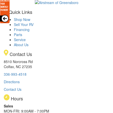
Quick Links
Shop Now
Sell Your RV
Financing
Parts
Service
About Us
Contact Us
8510 Norcross Rd
Colfax, NC 27235
336-993-4518
Directions
Contact Us
Hours
Sales
MON-FRI: 9:00AM - 7:00PM