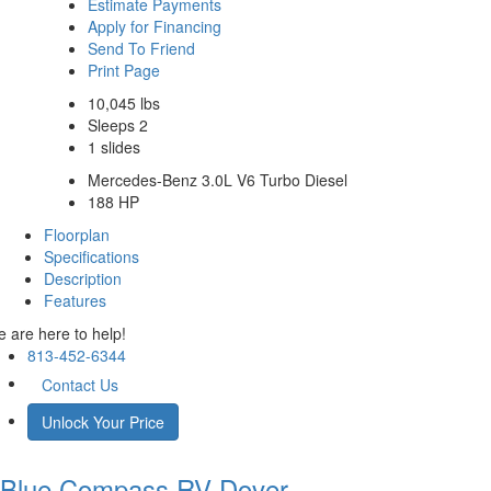
Estimate Payments
Apply for Financing
Send To Friend
Print Page
10,045 lbs
Sleeps 2
1 slides
Mercedes-Benz 3.0L V6 Turbo Diesel
188 HP
Floorplan
Specifications
Description
Features
 are here to help!
813-452-6344
Contact Us
Unlock Your Price
Blue Compass RV
Dover