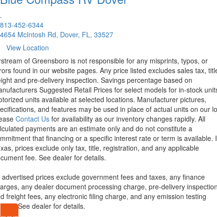
.
813-452-6344
4654 McIntosh Rd, Dover, FL, 33527
View Location
rstream of Greensboro is not responsible for any misprints, typos, or
rors found in our website pages. Any price listed excludes sales tax, titl
eight and pre-delivery inspection. Savings percentage based on
nufacturers Suggested Retail Prices for select models for in-stock unit
torized units available at selected locations. Manufacturer pictures,
ecifications, and features may be used in place of actual units on our lo
lease
Contact Us
for availability as our inventory changes rapidly. All
lculated payments are an estimate only and do not constitute a
mmitment that financing or a specific interest rate or term is available.
xas, prices exclude only tax, title, registration, and any applicable
cument fee. See dealer for details.
l advertised prices exclude government fees and taxes, any finance
arges, any dealer document processing charge, pre-delivery inspectio
d freight fees, any electronic filing charge, and any emission testing
arge. See dealer for details.