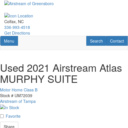
Skip
to
main
content
Colfax, NC
336-993-4518
Get Directions
Toggle navigation
RV Search
Contact U
Menu
Search
Contact
Used 2021 Airstream Atlas
MURPHY SUITE
Motor Home Class B
Stock #
UM72039
Airstream of Tampa
Favorite
Share