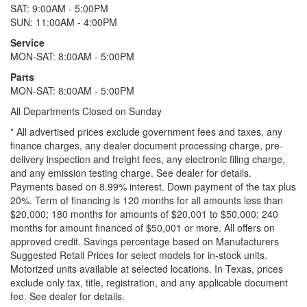
SAT: 9:00AM - 5:00PM
SUN: 11:00AM - 4:00PM
Service
MON-SAT: 8:00AM - 5:00PM
Parts
MON-SAT: 8:00AM - 5:00PM
All Departments Closed on Sunday
* All advertised prices exclude government fees and taxes, any
finance charges, any dealer document processing charge, pre-
delivery inspection and freight fees, any electronic filing charge,
and any emission testing charge. See dealer for details.
Payments based on 8.99% interest. Down payment of the tax plus
20%. Term of financing is 120 months for all amounts less than
$20,000; 180 months for amounts of $20,001 to $50,000; 240
months for amount financed of $50,001 or more. All offers on
approved credit. Savings percentage based on Manufacturers
Suggested Retail Prices for select models for in-stock units.
Motorized units available at selected locations.
In Texas, prices
exclude only tax, title, registration, and any applicable document
fee. See dealer for details.