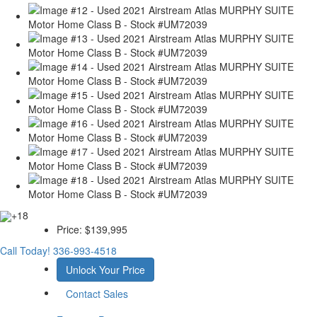
+18
Price:
$139,995
Call Today!
336-993-4518
Unlock Your Price
Contact Sales