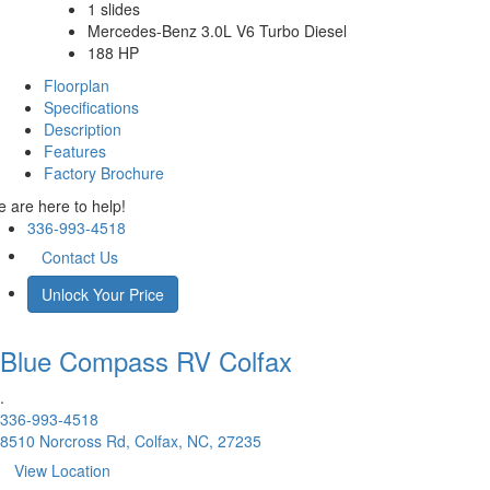
1 slides
Mercedes-Benz 3.0L V6 Turbo Diesel
188 HP
Floorplan
Specifications
Description
Features
Factory Brochure
 are here to help!
336-993-4518
Contact Us
Unlock Your Price
Blue Compass RV
Colfax
.
336-993-4518
8510 Norcross Rd, Colfax, NC, 27235
View Location