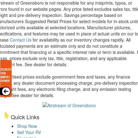
rstream of Greensboro is not responsible for any misprints, typos, or
rors found in our website pages. Any price listed excludes sales tax, titl
eight and pre-delivery inspection. Savings percentage based on
nufacturers Suggested Retail Prices for select models for in-stock unit
torized units available at selected locations. Manufacturer pictures,
ecifications, and features may be used in place of actual units on our lo
lease
Contact Us
for availability as our inventory changes rapidly. All
lculated payments are an estimate only and do not constitute a
mmitment that financing or a specific interest rate or term is available.
xas, prices exclude only tax, title, registration, and any applicable
cument fee. See dealer for details.
l advertised prices exclude government fees and taxes, any finance
arges, any dealer document processing charge, pre-delivery inspectio
d freight fees, any electronic filing charge, and any emission testing
arge. See dealer for details.
Quick Links
Shop Now
Sell Your RV