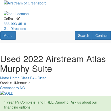
Skip
to
main
content
Colfax, NC
336-993-4518
Get Directions
Toggle navigation
RV Search
Contact U
Menu
Search
Contact
Used 2022 Airstream Atlas
Murphy Suite
Motor Home Class B+ - Diesel
Stock #
UM280317
Greensboro NC
1 year RV Complete, and FREE Camping! Ask us about our
financing options!