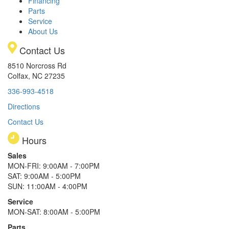
Financing
Parts
Service
About Us
Contact Us
8510 Norcross Rd
Colfax, NC 27235
336-993-4518
Directions
Contact Us
Hours
Sales
MON-FRI: 9:00AM - 7:00PM
SAT: 9:00AM - 5:00PM
SUN: 11:00AM - 4:00PM
Service
MON-SAT: 8:00AM - 5:00PM
Parts