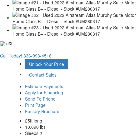
+23
Call Today!
336-993-4518
Unlock Your Price
Contact Sales
Estimate Payments
Apply for Financing
Send To Friend
Print Page
Factory Brochure
25ft long
10,090 lbs
Sleeps 2