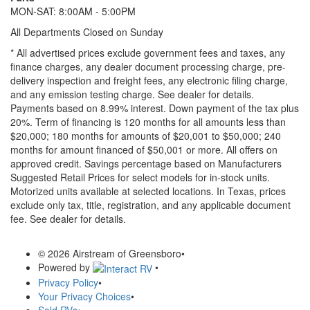
MON-SAT: 8:00AM - 5:00PM
All Departments Closed on Sunday
* All advertised prices exclude government fees and taxes, any
finance charges, any dealer document processing charge, pre-
delivery inspection and freight fees, any electronic filing charge,
and any emission testing charge. See dealer for details.
Payments based on 8.99% interest. Down payment of the tax plus
20%. Term of financing is 120 months for all amounts less than
$20,000; 180 months for amounts of $20,001 to $50,000; 240
months for amount financed of $50,001 or more. All offers on
approved credit. Savings percentage based on Manufacturers
Suggested Retail Prices for select models for in-stock units.
Motorized units available at selected locations.
In Texas, prices
exclude only tax, title, registration, and any applicable document
fee. See dealer for details.
© 2026 Airstream of Greensboro
•
Powered by
•
Privacy Policy
•
Your Privacy Choices
•
Sold RVs
•