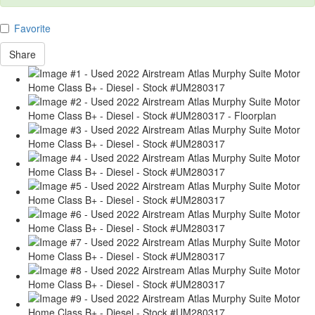
Favorite
Share