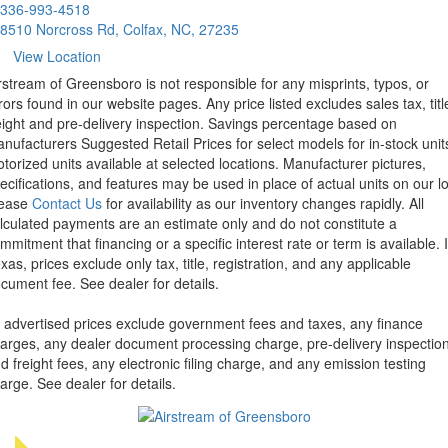
336-993-4518
8510 Norcross Rd, Colfax, NC, 27235
View Location
rstream of Greensboro is not responsible for any misprints, typos, or
rors found in our website pages. Any price listed excludes sales tax, titl
eight and pre-delivery inspection. Savings percentage based on
nufacturers Suggested Retail Prices for select models for in-stock unit
torized units available at selected locations. Manufacturer pictures,
ecifications, and features may be used in place of actual units on our lo
lease
Contact Us
for availability as our inventory changes rapidly. All
lculated payments are an estimate only and do not constitute a
mmitment that financing or a specific interest rate or term is available.
xas, prices exclude only tax, title, registration, and any applicable
cument fee. See dealer for details.
l advertised prices exclude government fees and taxes, any finance
arges, any dealer document processing charge, pre-delivery inspectio
d freight fees, any electronic filing charge, and any emission testing
arge. See dealer for details.