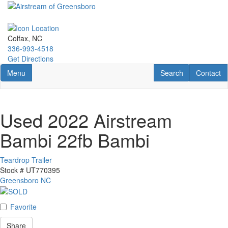
Skip
to
main
content
Colfax, NC
336-993-4518
Get Directions
Toggle navigation
RV Search
Contact U
Menu
Search
Contact
Used 2022 Airstream
Bambi 22fb Bambi
Teardrop Trailer
Stock #
UT770395
Greensboro NC
Favorite
Share