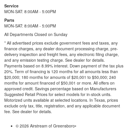
Service
MON-SAT: 8:00AM - 5:00PM
Parts
MON-SAT: 8:00AM - 5:00PM
All Departments Closed on Sunday
* All advertised prices exclude government fees and taxes, any
finance charges, any dealer document processing charge, pre-
delivery inspection and freight fees, any electronic filing charge,
and any emission testing charge. See dealer for details.
Payments based on 8.99% interest. Down payment of the tax plus
20%. Term of financing is 120 months for all amounts less than
$20,000; 180 months for amounts of $20,001 to $50,000; 240
months for amount financed of $50,001 or more. All offers on
approved credit. Savings percentage based on Manufacturers
Suggested Retail Prices for select models for in-stock units.
Motorized units available at selected locations.
In Texas, prices
exclude only tax, title, registration, and any applicable document
fee. See dealer for details.
© 2026 Airstream of Greensboro
•