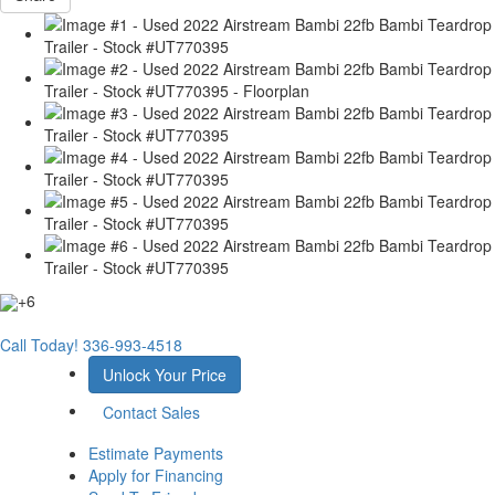
+6
Call Today!
336-993-4518
Unlock Your Price
Contact Sales
Estimate Payments
Apply for Financing