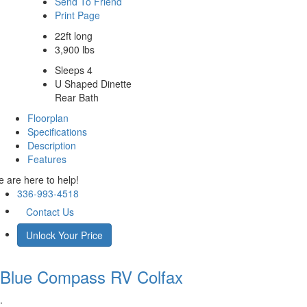
Send To Friend
Print Page
22ft long
3,900 lbs
Sleeps 4
U Shaped Dinette
Rear Bath
Floorplan
Specifications
Description
Features
 are here to help!
336-993-4518
Contact Us
Unlock Your Price
Blue Compass RV
Colfax
.