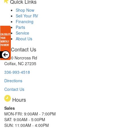
Quick Links
Shop Now
Sell Your RV
Financing
Parts
Service
About Us
Contact Us
8510 Norcross Rd
Colfax, NC 27235
336-993-4518
Directions
Contact Us
Hours
Sales
MON-FRI: 9:00AM - 7:00PM
SAT: 9:00AM - 5:00PM
SUN: 11:00AM - 4:00PM