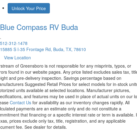
Unlock Your Price
Blue Compass RV
Buda
.
512-312-1478
15885 S I-35 Frontage Rd, Buda, TX, 78610
View Location
rstream of Greensboro is not responsible for any misprints, typos, or
rors found in our website pages. Any price listed excludes sales tax, titl
eight and pre-delivery inspection. Savings percentage based on
nufacturers Suggested Retail Prices for select models for in-stock unit
torized units available at selected locations. Manufacturer pictures,
ecifications, and features may be used in place of actual units on our lo
lease
Contact Us
for availability as our inventory changes rapidly. All
lculated payments are an estimate only and do not constitute a
mmitment that financing or a specific interest rate or term is available.
xas, prices exclude only tax, title, registration, and any applicable
cument fee. See dealer for details.