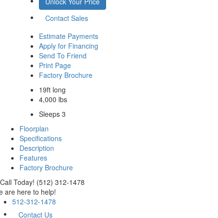
Unlock Your Price
Contact Sales
Estimate Payments
Apply for Financing
Send To Friend
Print Page
Factory Brochure
19ft long
4,000 lbs
Sleeps 3
Floorplan
Specifications
Description
Features
Factory Brochure
Call Today! (512) 312-1478
 are here to help!
512-312-1478
Contact Us