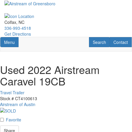
Skip
to
main
content
Colfax, NC
336-993-4518
Get Directions
Toggle navigation
RV Search
Contact U
Menu
Search
Contact
Used 2022 Airstream
Caravel 19CB
Travel Trailer
Stock #
CT4100613
Airstream of Austin
Favorite
Share