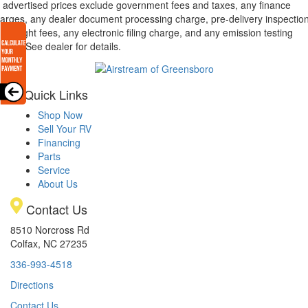
l advertised prices exclude government fees and taxes, any finance
arges, any dealer document processing charge, pre-delivery inspectio
d freight fees, any electronic filing charge, and any emission testing
arge. See dealer for details.
Quick Links
Shop Now
Sell Your RV
Financing
Parts
Service
About Us
Contact Us
8510 Norcross Rd
Colfax, NC 27235
336-993-4518
Directions
Contact Us