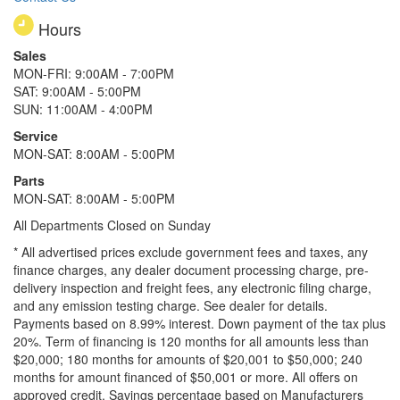
Hours
Sales
MON-FRI: 9:00AM - 7:00PM
SAT: 9:00AM - 5:00PM
SUN: 11:00AM - 4:00PM
Service
MON-SAT: 8:00AM - 5:00PM
Parts
MON-SAT: 8:00AM - 5:00PM
All Departments Closed on Sunday
* All advertised prices exclude government fees and taxes, any
finance charges, any dealer document processing charge, pre-
delivery inspection and freight fees, any electronic filing charge,
and any emission testing charge. See dealer for details.
Payments based on 8.99% interest. Down payment of the tax plus
20%. Term of financing is 120 months for all amounts less than
$20,000; 180 months for amounts of $20,001 to $50,000; 240
months for amount financed of $50,001 or more. All offers on
approved credit. Savings percentage based on Manufacturers