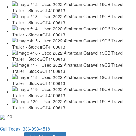
+20
Call Today!
336-993-4518