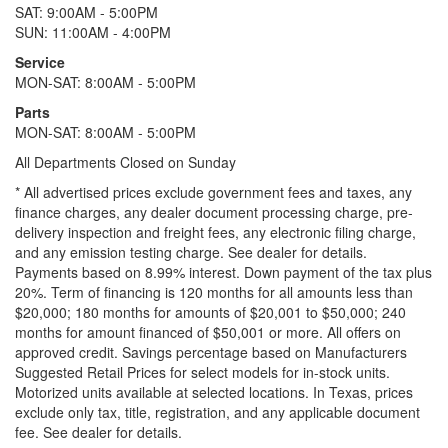
SAT: 9:00AM - 5:00PM
SUN: 11:00AM - 4:00PM
Service
MON-SAT: 8:00AM - 5:00PM
Parts
MON-SAT: 8:00AM - 5:00PM
All Departments Closed on Sunday
* All advertised prices exclude government fees and taxes, any
finance charges, any dealer document processing charge, pre-
delivery inspection and freight fees, any electronic filing charge,
and any emission testing charge. See dealer for details.
Payments based on 8.99% interest. Down payment of the tax plus
20%. Term of financing is 120 months for all amounts less than
$20,000; 180 months for amounts of $20,001 to $50,000; 240
months for amount financed of $50,001 or more. All offers on
approved credit. Savings percentage based on Manufacturers
Suggested Retail Prices for select models for in-stock units.
Motorized units available at selected locations.
In Texas, prices
exclude only tax, title, registration, and any applicable document
fee. See dealer for details.