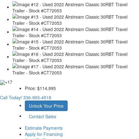
+17
Price:
$114,995
Call Today!
336-993-4518
Unlock Your Price
Contact Sales
Estimate Payments
Apply for Financing