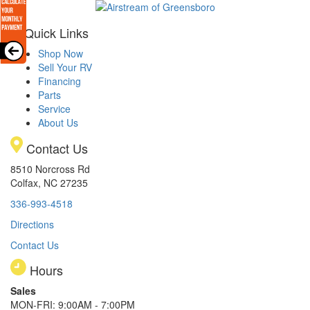
Quick Links
Shop Now
Sell Your RV
Financing
Parts
Service
About Us
Contact Us
8510 Norcross Rd
Colfax, NC 27235
336-993-4518
Directions
Contact Us
Hours
Sales
MON-FRI: 9:00AM - 7:00PM