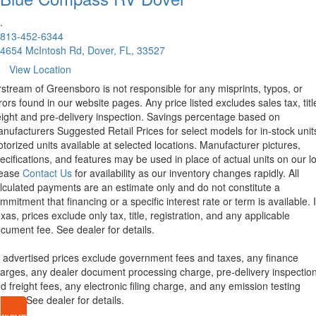
.
813-452-6344
4654 McIntosh Rd, Dover, FL, 33527
View Location
rstream of Greensboro is not responsible for any misprints, typos, or
rors found in our website pages. Any price listed excludes sales tax, titl
eight and pre-delivery inspection. Savings percentage based on
nufacturers Suggested Retail Prices for select models for in-stock unit
torized units available at selected locations. Manufacturer pictures,
ecifications, and features may be used in place of actual units on our lo
lease
Contact Us
for availability as our inventory changes rapidly. All
lculated payments are an estimate only and do not constitute a
mmitment that financing or a specific interest rate or term is available.
xas, prices exclude only tax, title, registration, and any applicable
cument fee. See dealer for details.
l advertised prices exclude government fees and taxes, any finance
arges, any dealer document processing charge, pre-delivery inspectio
d freight fees, any electronic filing charge, and any emission testing
arge. See dealer for details.