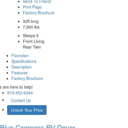
Send To Friend
Print Page
Factory Brochure
32ft long
7,900 lbs
Sleeps 5
Front Living
Rear Twin
Floorplan
Specifications
Description
Features
Factory Brochure
 are here to help!
813-452-6344
Contact Us
Unlock Your Price
Blue Compass RV
Dover