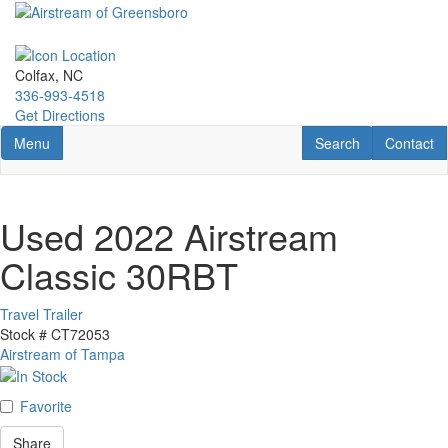
Skip
to
main
content
Colfax, NC
336-993-4518
Get Directions
Toggle navigation
RV Search
Contact U
Menu
Search
Contact
Used 2022 Airstream
Classic 30RBT
Travel Trailer
Stock #
CT72053
Airstream of Tampa
Favorite
Share