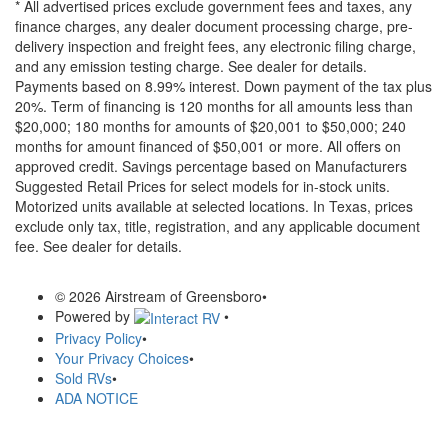
* All advertised prices exclude government fees and taxes, any
finance charges, any dealer document processing charge, pre-
delivery inspection and freight fees, any electronic filing charge,
and any emission testing charge. See dealer for details.
Payments based on 8.99% interest. Down payment of the tax plus
20%. Term of financing is 120 months for all amounts less than
$20,000; 180 months for amounts of $20,001 to $50,000; 240
months for amount financed of $50,001 or more. All offers on
approved credit. Savings percentage based on Manufacturers
Suggested Retail Prices for select models for in-stock units.
Motorized units available at selected locations.
In Texas, prices
exclude only tax, title, registration, and any applicable document
fee. See dealer for details.
© 2026 Airstream of Greensboro
•
Powered by
•
Privacy Policy
•
Your Privacy Choices
•
Sold RVs
•
ADA NOTICE