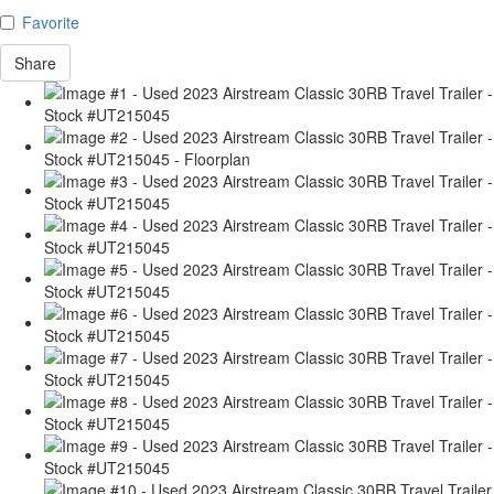
Favorite
Share