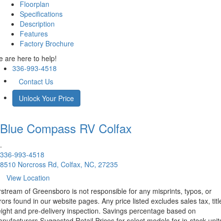
Floorplan
Specifications
Description
Features
Factory Brochure
 are here to help!
336-993-4518
Contact Us
Unlock Your Price
Blue Compass RV
Colfax
.
336-993-4518
8510 Norcross Rd, Colfax, NC, 27235
View Location
rstream of Greensboro is not responsible for any misprints, typos, or
rors found in our website pages. Any price listed excludes sales tax, titl
eight and pre-delivery inspection. Savings percentage based on
nufacturers Suggested Retail Prices for select models for in-stock unit