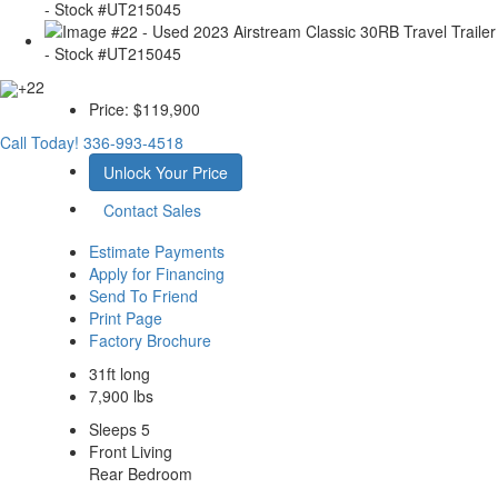
+22
Price:
$119,900
Call Today!
336-993-4518
Unlock Your Price
Contact Sales
Estimate Payments
Apply for Financing
Send To Friend
Print Page
Factory Brochure
31ft long
7,900 lbs
Sleeps 5
Front Living
Rear Bedroom