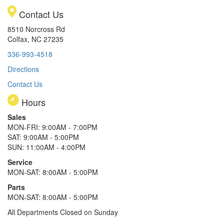
Contact Us
8510 Norcross Rd
Colfax, NC 27235
336-993-4518
Directions
Contact Us
Hours
Sales
MON-FRI: 9:00AM - 7:00PM
SAT: 9:00AM - 5:00PM
SUN: 11:00AM - 4:00PM
Service
MON-SAT: 8:00AM - 5:00PM
Parts
MON-SAT: 8:00AM - 5:00PM
All Departments Closed on Sunday