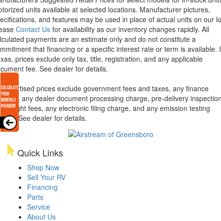
torized units available at selected locations. Manufacturer pictures,
ecifications, and features may be used in place of actual units on our lo
lease
Contact Us
for availability as our inventory changes rapidly. All
lculated payments are an estimate only and do not constitute a
mmitment that financing or a specific interest rate or term is available.
xas, prices exclude only tax, title, registration, and any applicable
cument fee. See dealer for details.
l advertised prices exclude government fees and taxes, any finance
arges, any dealer document processing charge, pre-delivery inspectio
d freight fees, any electronic filing charge, and any emission testing
arge. See dealer for details.
Quick Links
Shop Now
Sell Your RV
Financing
Parts
Service
About Us