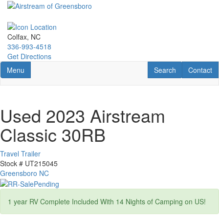
Skip
to
main
content
Colfax, NC
336-993-4518
Get Directions
Toggle navigation
RV Search
Contact U
Menu
Search
Contact
Used 2023 Airstream
Classic 30RB
Travel Trailer
Stock #
UT215045
Greensboro NC
1 year RV Complete Included With 14 Nights of Camping on US!