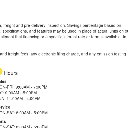
tle, freight and pre-delivery inspection. Savings percentage based on
, specifications, and features may be used in place of actual units on o
tment that financing or a specific interest rate or term is available.
In
d freight fees, any electronic filing charge, and any emission testing
Hours
ales
ON-FRI: 9:00AM - 7:00PM
AT: 9:00AM - 5:00PM
UN: 11:00AM - 4:00PM
ervice
ON-SAT: 8:00AM - 5:00PM
rts
ON-SAT: 8:00AM - 5:00PM