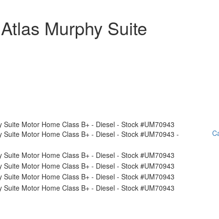
Atlas Murphy Suite
Ca