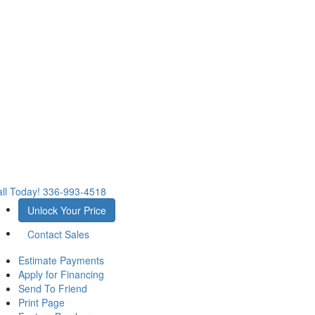
ll Today!
336-993-4518
Unlock Your Price
Contact Sales
Estimate Payments
Apply for Financing
Send To Friend
Print Page