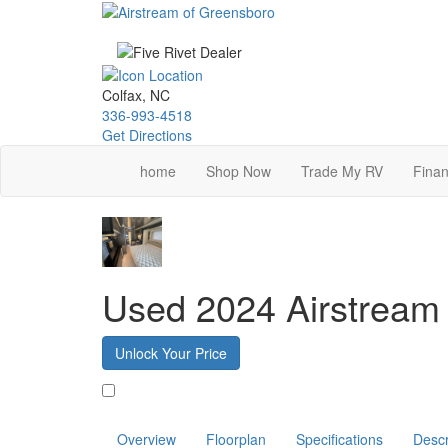
Skip
to
main
content
Colfax, NC
336-993-4518
Get Directions
home
Shop Now
Trade My RV
Finan
Used 2024 Airstream 
Unlock Your Price
Favorite
Overview
Floorplan
Specifications
Descr