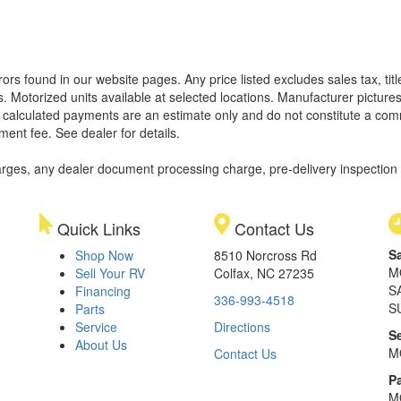
rors found in our website pages. Any price listed excludes sales tax, ti
. Motorized units available at selected locations. Manufacturer pictures
ll calculated payments are an estimate only and do not constitute a commi
ment fee. See dealer for details.
rges, any dealer document processing charge, pre-delivery inspection an
Quick Links
Contact Us
S
Shop Now
8510 Norcross Rd
M
Sell Your RV
Colfax, NC 27235
S
Financing
336-993-4518
S
Parts
Service
Directions
S
About Us
M
Contact Us
Pa
M