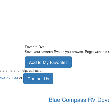
Favorite Rvs
Save your favorite Rvs as you browse. Begin with this 
Add to My Favorites
 are here to help, call us at
Contact Us
3-452-6344
or
Blue Compass RV
Dov
.