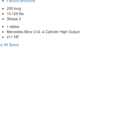
Factory Brochure
25ft long
10,129 lbs
Sleeps 2
1 slides
Mercedes-Benz 2.0L 4-Cylinder High Output
211 HP
e All Specs