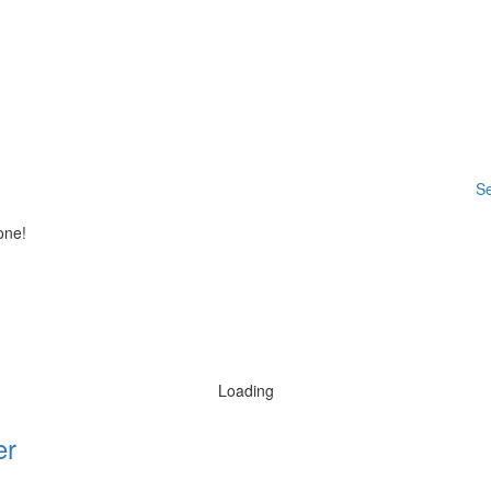
Se
one!
Loading
er