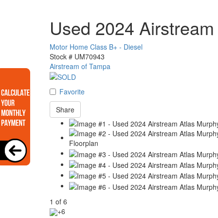
Used 2024 Airstream 
Motor Home Class B+ - Diesel
Stock #
UM70943
Airstream of Tampa
Favorite
Share
1
of
6
+6