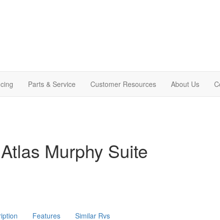
cing
Parts & Service
Customer Resources
About Us
C
Atlas Murphy Suite
iption
Features
Similar Rvs