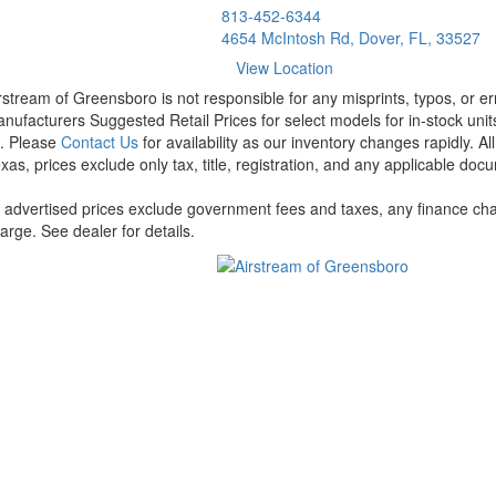
813-452-6344
4654 McIntosh Rd, Dover, FL, 33527
View Location
rstream of Greensboro is not responsible for any misprints, typos, or er
nufacturers Suggested Retail Prices for select models for in-stock units
t. Please
Contact Us
for availability as our inventory changes rapidly. A
xas, prices exclude only tax, title, registration, and any applicable docu
l advertised prices exclude government fees and taxes, any finance cha
arge. See dealer for details.