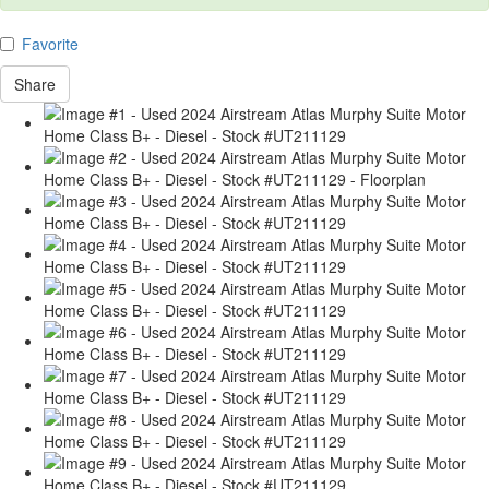
Favorite
Share