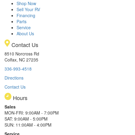
Shop Now
Sell Your RV
Financing
Parts
Service
About Us
Contact Us
8510 Norcross Rd
Colfax, NC 27235
336-993-4518
Directions
Contact Us
Hours
Sales
MON-FRI: 9:00AM - 7:00PM
SAT: 9:00AM - 5:00PM
SUN: 11:00AM - 4:00PM
Service