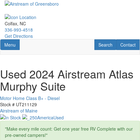
Skip
to
main
content
Colfax, NC
336-993-4518
Get Directions
Toggle navigation
RV Search
Contact U
Menu
Search
Contact
Used 2024 Airstream Atlas
Murphy Suite
Motor Home Class B+ - Diesel
Stock #
UT211129
Airstream of Maine
"Make every mile count: Get one year free RV Complete with our
pre-owned campers!"