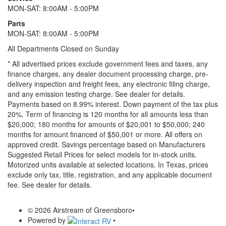
MON-SAT: 8:00AM - 5:00PM
Parts
MON-SAT: 8:00AM - 5:00PM
All Departments Closed on Sunday
* All advertised prices exclude government fees and taxes, any
finance charges, any dealer document processing charge, pre-
delivery inspection and freight fees, any electronic filing charge,
and any emission testing charge. See dealer for details.
Payments based on 8.99% interest. Down payment of the tax plus
20%. Term of financing is 120 months for all amounts less than
$20,000; 180 months for amounts of $20,001 to $50,000; 240
months for amount financed of $50,001 or more. All offers on
approved credit. Savings percentage based on Manufacturers
Suggested Retail Prices for select models for in-stock units.
Motorized units available at selected locations.
In Texas, prices
exclude only tax, title, registration, and any applicable document
fee. See dealer for details.
© 2026 Airstream of Greensboro
•
Powered by
•