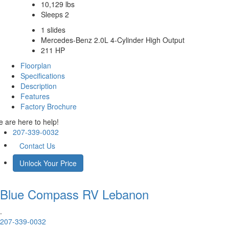
10,129 lbs
Sleeps 2
1 slides
Mercedes-Benz 2.0L 4-Cylinder High Output
211 HP
Floorplan
Specifications
Description
Features
Factory Brochure
 are here to help!
207-339-0032
Contact Us
Unlock Your Price
Blue Compass RV
Lebanon
.
207-339-0032