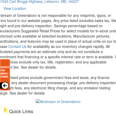
1545 Carl Broggi Highway, Lebanon, ME, 04027
View Location
rstream of Greensboro is not responsible for any misprints, typos, or
rors found in our website pages. Any price listed excludes sales tax, titl
eight and pre-delivery inspection. Savings percentage based on
nufacturers Suggested Retail Prices for select models for in-stock unit
torized units available at selected locations. Manufacturer pictures,
ecifications, and features may be used in place of actual units on our lo
lease
Contact Us
for availability as our inventory changes rapidly. All
lculated payments are an estimate only and do not constitute a
mmitment that financing or a specific interest rate or term is available.
xas, prices exclude only tax, title, registration, and any applicable
cument fee. See dealer for details.
l advertised prices exclude government fees and taxes, any finance
arges, any dealer document processing charge, pre-delivery inspectio
d freight fees, any electronic filing charge, and any emission testing
arge. See dealer for details.
Quick Links