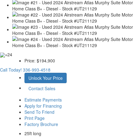
+24
Price:
$194,900
Call Today!
336-993-4518
Unlock Your Price
Contact Sales
Estimate Payments
Apply for Financing
Send To Friend
Print Page
Factory Brochure
25ft long