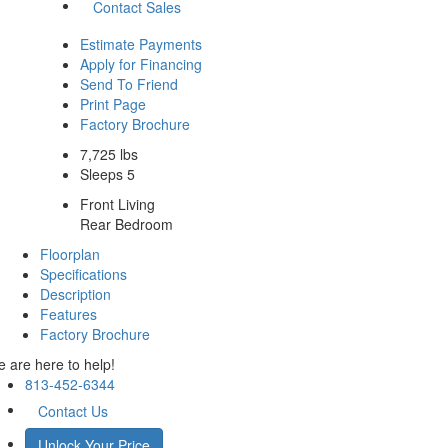
Contact Sales
Estimate Payments
Apply for Financing
Send To Friend
Print Page
Factory Brochure
7,725 lbs
Sleeps 5
Front Living
Rear Bedroom
Floorplan
Specifications
Description
Features
Factory Brochure
 are here to help!
813-452-6344
Contact Us
Unlock Your Price