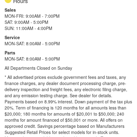
Hours
Sales
MON-FRI: 9:00AM - 7:00PM
SAT: 9:00AM - 5:00PM
SUN: 11:00AM - 4:00PM
Service
MON-SAT: 8:00AM - 5:00PM
Parts
MON-SAT: 8:00AM - 5:00PM
All Departments Closed on Sunday
* All advertised prices exclude government fees and taxes, any
finance charges, any dealer document processing charge, pre-
delivery inspection and freight fees, any electronic filing charge,
and any emission testing charge. See dealer for details.
Payments based on 8.99% interest. Down payment of the tax plus
20%. Term of financing is 120 months for all amounts less than
$20,000; 180 months for amounts of $20,001 to $50,000; 240
months for amount financed of $50,001 or more. All offers on
approved credit. Savings percentage based on Manufacturers
Suggested Retail Prices for select models for in-stock units.