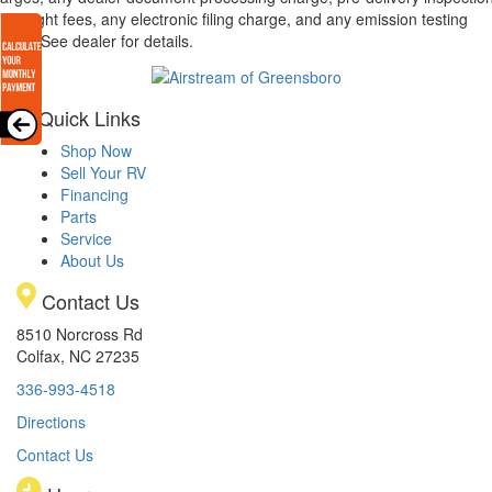
d freight fees, any electronic filing charge, and any emission testing
arge. See dealer for details.
Quick Links
Shop Now
Sell Your RV
Financing
Parts
Service
About Us
Contact Us
8510 Norcross Rd
Colfax, NC 27235
336-993-4518
Directions
Contact Us