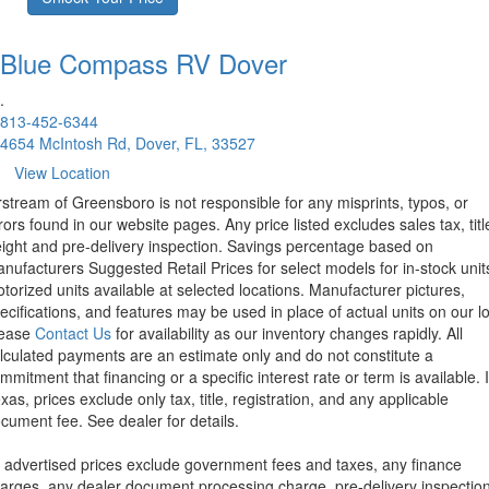
Blue Compass RV
Dover
.
813-452-6344
4654 McIntosh Rd, Dover, FL, 33527
View Location
rstream of Greensboro is not responsible for any misprints, typos, or
rors found in our website pages. Any price listed excludes sales tax, titl
eight and pre-delivery inspection. Savings percentage based on
nufacturers Suggested Retail Prices for select models for in-stock unit
torized units available at selected locations. Manufacturer pictures,
ecifications, and features may be used in place of actual units on our lo
lease
Contact Us
for availability as our inventory changes rapidly. All
lculated payments are an estimate only and do not constitute a
mmitment that financing or a specific interest rate or term is available.
xas, prices exclude only tax, title, registration, and any applicable
cument fee. See dealer for details.
l advertised prices exclude government fees and taxes, any finance
arges, any dealer document processing charge, pre-delivery inspectio