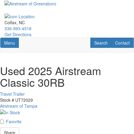
Skip
to
main
content
Colfax, NC
336-993-4518
Get Directions
Toggle navigation
RV Search
Contact U
Menu
Search
Contact
Used 2025 Airstream
Classic 30RB
Travel Trailer
Stock #
UT72029
Airstream of Tampa
Favorite
Share