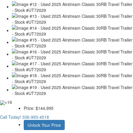
+19
Price:
$144,995
Call Today!
336-993-4518
Unlock Your Price