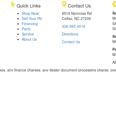
Quick Links
Contact Us
S
Shop Now
8510 Norcross Rd
M
Sell Your RV
Colfax, NC 27235
S
Financing
336-993-4518
S
Parts
Service
Directions
S
About Us
M
Contact Us
Pa
M
Al
xes, any finance charges, any dealer document processing charge, pre-d
ealer for details. Payments based on 8.99% interest. Down payment of t
 of $20,001 to $50,000; 240 months for amount financed of $50,001 or 
ces for select models for in-stock units. Motorized units available at 
 dealer for details.