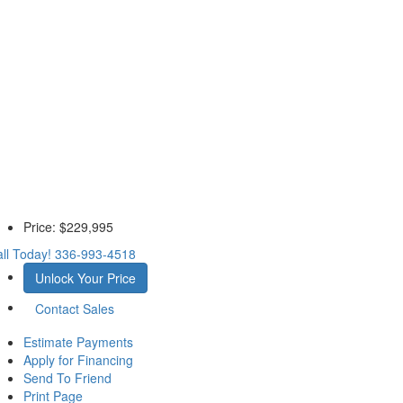
Price:
$229,995
ll Today!
336-993-4518
Unlock Your Price
Contact Sales
Estimate Payments
Apply for Financing
Send To Friend
Print Page