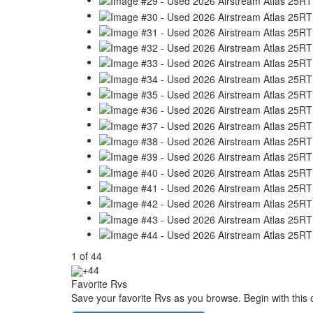
1
of
44
+44
Favorite Rvs
Save your favorite Rvs as you browse. Begin with this 