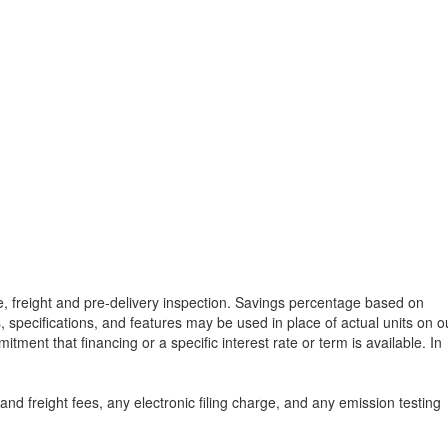
tle, freight and pre-delivery inspection. Savings percentage based on
, specifications, and features may be used in place of actual units on o
tment that financing or a specific interest rate or term is available.
In
d freight fees, any electronic filing charge, and any emission testing