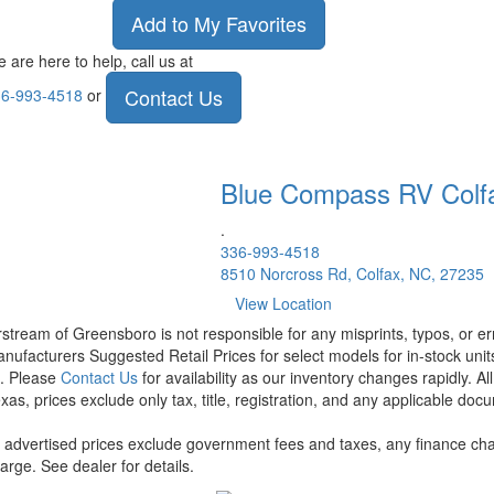
Add to My Favorites
 are here to help, call us at
Contact Us
6-993-4518
or
Blue Compass RV
Colf
.
336-993-4518
8510 Norcross Rd, Colfax, NC, 27235
View Location
rstream of Greensboro is not responsible for any misprints, typos, or er
nufacturers Suggested Retail Prices for select models for in-stock units
t. Please
Contact Us
for availability as our inventory changes rapidly. A
xas, prices exclude only tax, title, registration, and any applicable docu
l advertised prices exclude government fees and taxes, any finance cha
arge. See dealer for details.