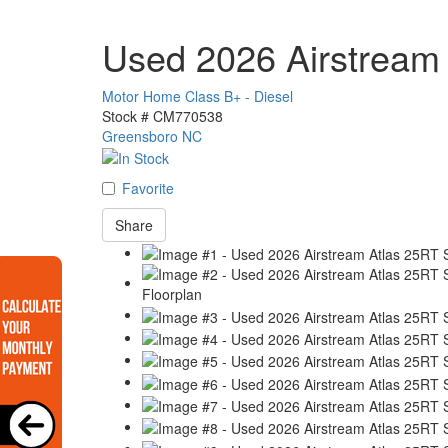
Used 2026 Airstream 
Motor Home Class B+ - Diesel
Stock #
CM770538
Greensboro NC
Favorite
Share