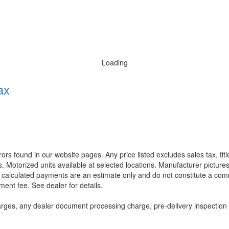
Loading
ax
rors found in our website pages. Any price listed excludes sales tax, ti
. Motorized units available at selected locations. Manufacturer pictures
ll calculated payments are an estimate only and do not constitute a commi
ment fee. See dealer for details.
rges, any dealer document processing charge, pre-delivery inspection an