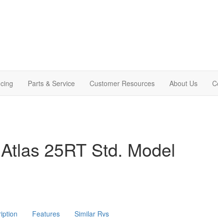
cing
Parts & Service
Customer Resources
About Us
C
Atlas 25RT Std. Model
iption
Features
Similar Rvs