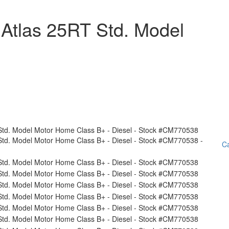
Atlas 25RT Std. Model
Ca