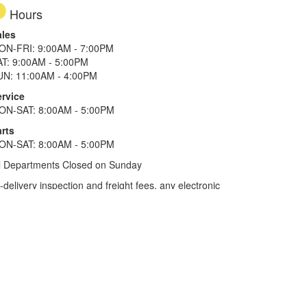
Hours
ales
ON-FRI: 9:00AM - 7:00PM
AT: 9:00AM - 5:00PM
UN: 11:00AM - 4:00PM
ervice
ON-SAT: 8:00AM - 5:00PM
rts
ON-SAT: 8:00AM - 5:00PM
l Departments Closed on Sunday
elivery inspection and freight fees, any electronic
he tax plus 20%. Term of financing is 120 months for
more. All offers on approved credit. Savings
selected locations.
In Texas, prices exclude only tax,