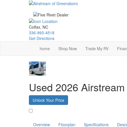
Skip
to
main
content
Colfax, NC
336-993-4518
Get Directions
home
Shop Now
Trade My RV
Finan
Used 2026 Airstream 
Unlock Your Price
Favorite
Overview
Floorplan
Specifications
Descr