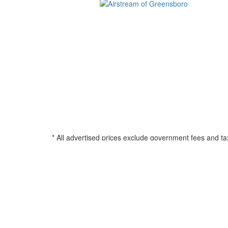
* All advertised prices exclude government fees and ta
filing charge, and any emission testing charge. See d
all amounts less than $20,000; 180 months for amounts
percentage based on Manufacturers Suggested Retail Pri
title, registration, and any applicable document fee. See
© 2026 Airstream of Greensboro
•
Powered by
•
Privacy Policy
•