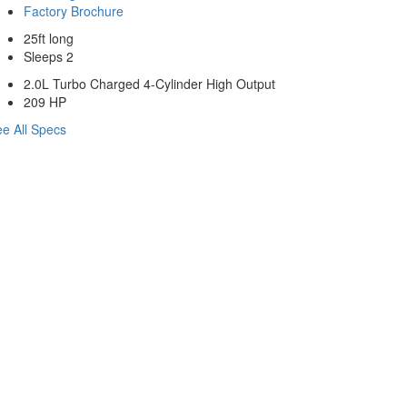
Factory Brochure
25ft long
Sleeps 2
2.0L Turbo Charged 4-Cylinder High Output
209 HP
e All Specs