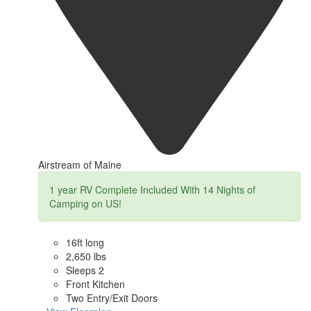
Airstream of Maine
1 year RV Complete Included With 14 Nights of
Camping on US!
16ft long
2,650 lbs
Sleeps 2
Front Kitchen
Two Entry/Exit Doors