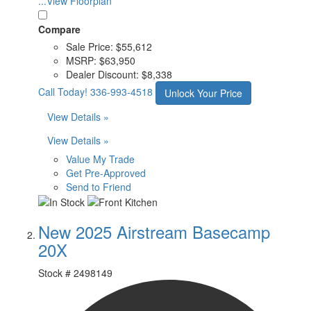
...View Floorplan
Compare
Sale Price:
$55,612
MSRP:
$63,950
Dealer Discount:
$8,338
Call Today!
336-993-4518
Unlock Your Price
View Details »
View Details »
Value My Trade
Get Pre-Approved
Send to Friend
New 2025 Airstream Basecamp
20X
Stock #
2498149