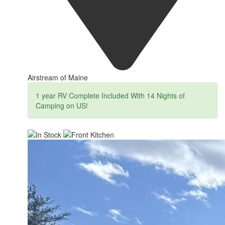
Airstream of Maine
1 year RV Complete Included With 14 Nights of
Camping on US!