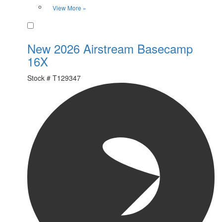
View More »
Favorite
New 2026 Airstream Basecamp
16X
Stock #
T129347