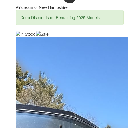
Airstream of New Hampshire
Deep Discounts on Remaining 2025 Models