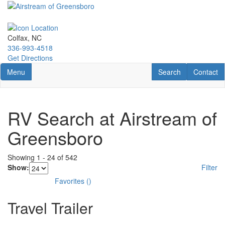
Skip
to
main
content
Colfax, NC
336-993-4518
Get Directions
Toggle navigation
RV Search
Contact U
Menu
Search
Contact
RV Search at Airstream of
Greensboro
Showing
1
-
24
of
542
Show:
Filter
Favorites
(
)
Travel Trailer