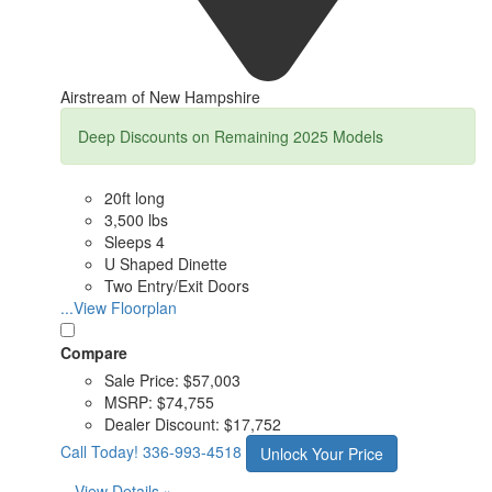
Airstream of New Hampshire
Deep Discounts on Remaining 2025 Models
20ft long
3,500 lbs
Sleeps 4
U Shaped Dinette
Two Entry/Exit Doors
...View Floorplan
Compare
Sale Price:
$57,003
MSRP:
$74,755
Dealer Discount:
$17,752
Call Today!
336-993-4518
Unlock Your Price
View Details »