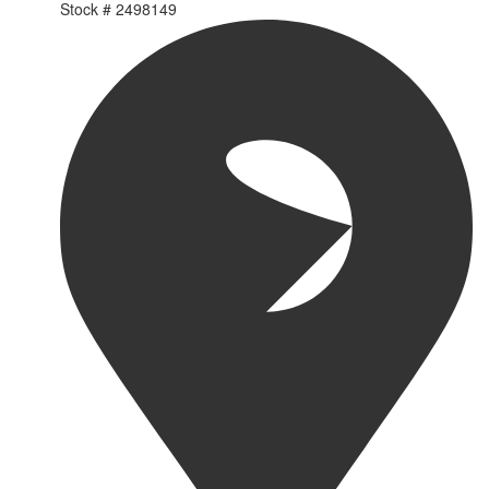
Stock #
2498149