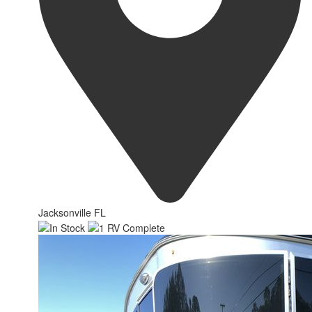
Jacksonville FL