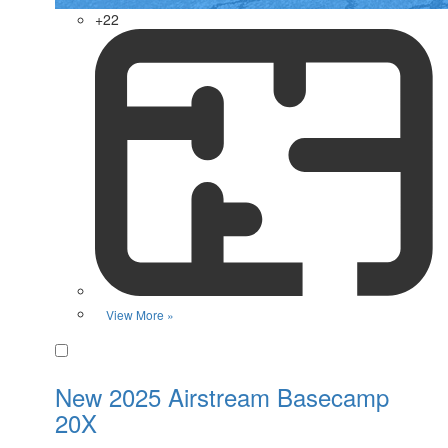
+22
View More »
Favorite
New 2025 Airstream Basecamp
20X