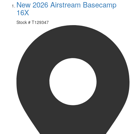
New 2026 Airstream Basecamp
16X
Stock #
T129347