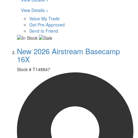
View Details »
Value My Trade
Get Pre-Approved
Send to Friend
New 2026 Airstream Basecamp
16X
Stock #
T148847