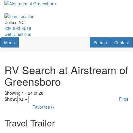
Skip
to
main
content
Colfax, NC
336-993-4518
Get Directions
Toggle navigation
RV Search
Contact U
Menu
Search
Contact
RV Search at Airstream of
Greensboro
Showing
1
-
24
of
28
Show:
Filter
Favorites
(
)
Travel Trailer