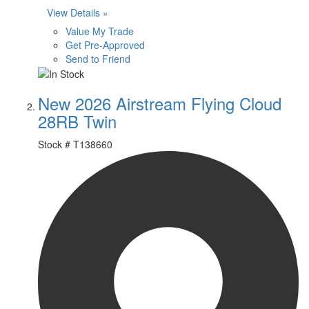
View Details »
Value My Trade
Get Pre-Approved
Send to Friend
New 2026 Airstream Flying Cloud
28RB Twin
Stock #
T138660