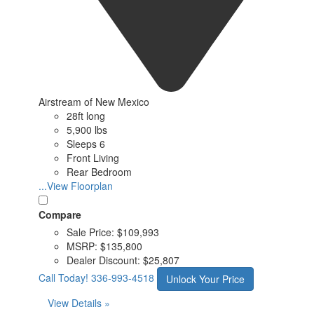
Airstream of New Mexico
28ft long
5,900 lbs
Sleeps 6
Front Living
Rear Bedroom
...View Floorplan
Compare
Sale Price:
$109,993
MSRP:
$135,800
Dealer Discount:
$25,807
Call Today!
336-993-4518
Unlock Your Price
View Details »