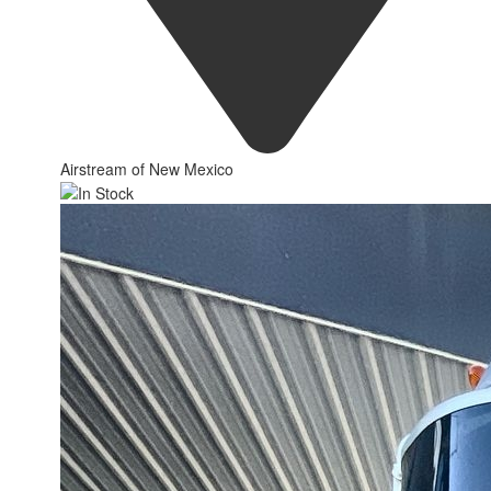
Airstream of New Mexico