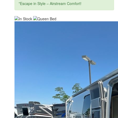
"Escape in Style – Airstream Comfort!