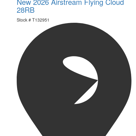
New 2026 Airstream Flying Cloud
28RB
Stock #
T132951