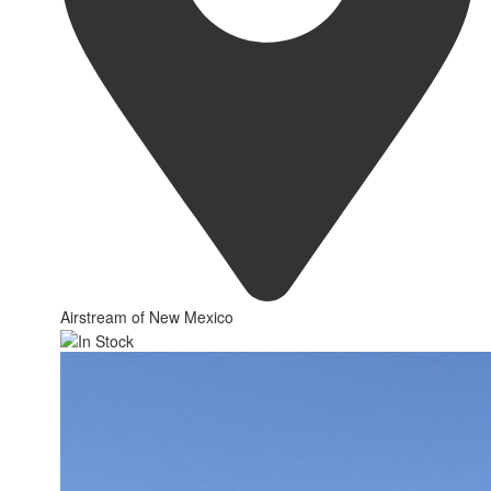
Airstream of New Mexico