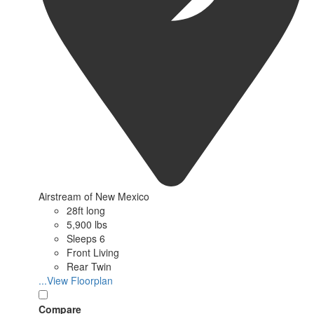
Airstream of New Mexico
28ft long
5,900 lbs
Sleeps 6
Front Living
Rear Twin
...View Floorplan
Compare