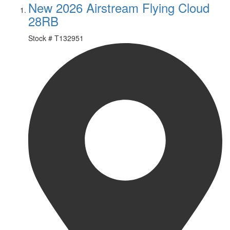
New 2026 Airstream Flying Cloud
28RB
Stock #
T132951