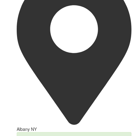
Albany NY