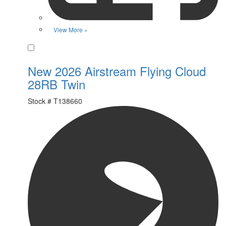
View More »
Favorite
New 2026 Airstream Flying Cloud
28RB Twin
Stock #
T138660