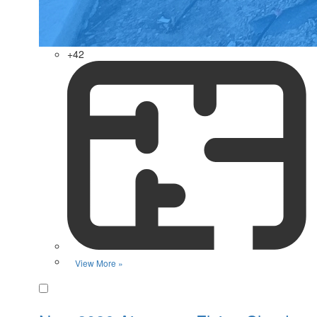
+42
View More »
Favorite