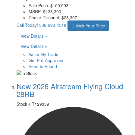
Sale Price:
$109,993
MSRP:
$138,300
Dealer Discount:
$28,307
Call Today!
336-993-4518
Unlock Your Price
View Details »
View Details »
Value My Trade
Get Pre-Approved
Send to Friend
New 2026 Airstream Flying Cloud
28RB
Stock #
T129339