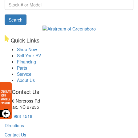
Stock
#
or
Search
Model
Quick Links
Shop Now
Sell Your RV
Financing
Parts
Service
About Us
Contact Us
8510 Norcross Rd
Colfax, NC 27235
336-993-4518
Directions
Contact Us