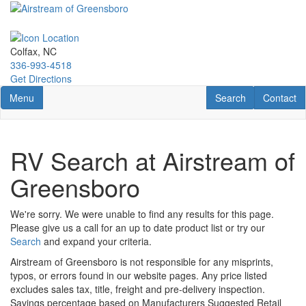
Skip
to
main
content
Colfax, NC
336-993-4518
Get Directions
Toggle navigation
RV Search
Contact U
Menu
Search
Contact
RV Search at Airstream of
Greensboro
We're sorry. We were unable to find any results for this page.
Please give us a call for an up to date product list or try our
Search
and expand your criteria.
Airstream of Greensboro is not responsible for any misprints,
typos, or errors found in our website pages. Any price listed
excludes sales tax, title, freight and pre-delivery inspection.
Savings percentage based on Manufacturers Suggested Retail