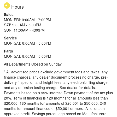
Hours
Sales
MON-FRI: 9:00AM - 7:00PM
SAT: 9:00AM - 5:00PM
SUN: 11:00AM - 4:00PM
Service
MON-SAT: 8:00AM - 5:00PM
Parts
MON-SAT: 8:00AM - 5:00PM
All Departments Closed on Sunday
* All advertised prices exclude government fees and taxes, any
finance charges, any dealer document processing charge, pre-
delivery inspection and freight fees, any electronic filing charge,
and any emission testing charge. See dealer for details.
Payments based on 8.99% interest. Down payment of the tax plus
20%. Term of financing is 120 months for all amounts less than
$20,000; 180 months for amounts of $20,001 to $50,000; 240
months for amount financed of $50,001 or more. All offers on
approved credit. Savings percentage based on Manufacturers