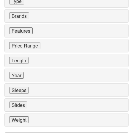
Type
Brands
Features
Price Range
Length
Year
Sleeps
Slides
Weight