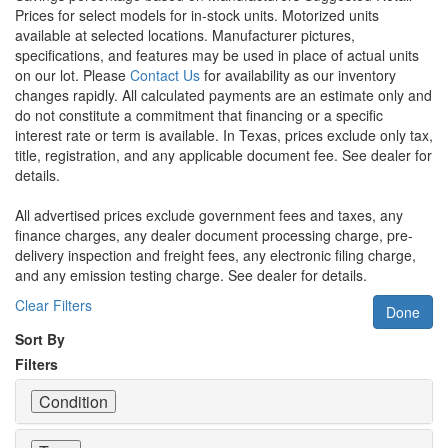
Prices for select models for in-stock units. Motorized units
available at selected locations. Manufacturer pictures,
specifications, and features may be used in place of actual units
on our lot. Please
Contact Us
for availability as our inventory
changes rapidly. All calculated payments are an estimate only and
do not constitute a commitment that financing or a specific
interest rate or term is available.
In Texas, prices exclude only tax,
title, registration, and any applicable document fee. See dealer for
details.
All advertised prices exclude government fees and taxes, any
finance charges, any dealer document processing charge, pre-
delivery inspection and freight fees, any electronic filing charge,
and any emission testing charge. See dealer for details.
Clear Filters
Done
Sort By
Filters
Condition