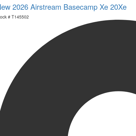
ew 2026 Airstream Basecamp Xe 20Xe
ock #
T145502