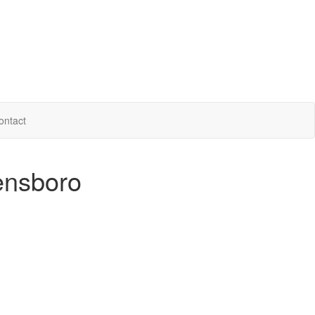
ontact
ensboro