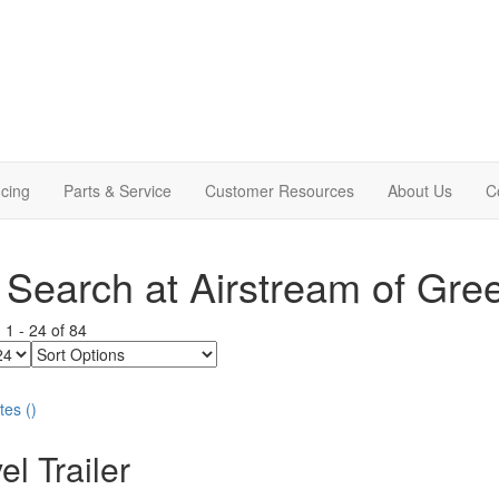
cing
Parts & Service
Customer Resources
About Us
C
Search at Airstream of Gre
g
1
-
24
of
84
Sort
Options
tes
(
)
el Trailer