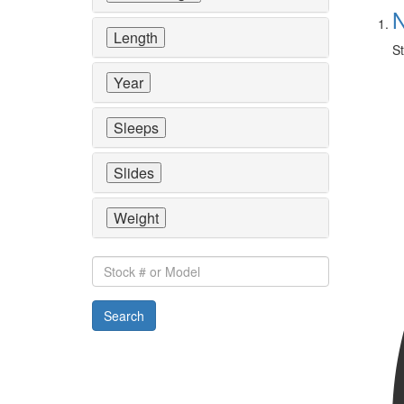
N
Length
St
Year
Sleeps
Slides
Weight
Stock
#
or
Search
Model