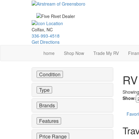
Skip
to
main
content
Colfax, NC
336-993-4518
Get Directions
home
Shop Now
Trade My RV
Finan
Condition
RV 
Type
Showin
Show:
Brands
Favori
Features
Trav
Price Range