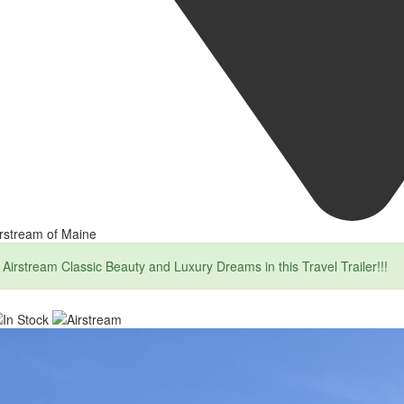
rstream of Maine
Airstream Classic Beauty and Luxury Dreams in this Travel Trailer!!!