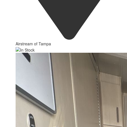
Airstream of Tampa