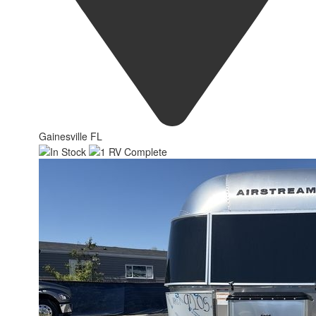
Gainesville FL