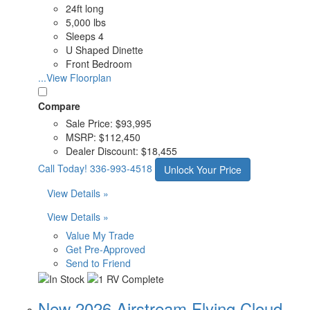
24ft long
5,000 lbs
Sleeps 4
U Shaped Dinette
Front Bedroom
...View Floorplan
Compare
Sale Price:
$93,995
MSRP:
$112,450
Dealer Discount:
$18,455
Call Today!
336-993-4518
Unlock Your Price
View Details »
View Details »
Value My Trade
Get Pre-Approved
Send to Friend
New 2026 Airstream Flying Cloud