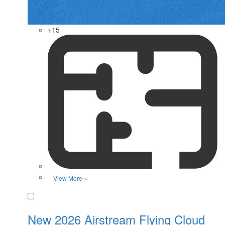
+15
View More »
Favorite
New 2026 Airstream Flying Cloud