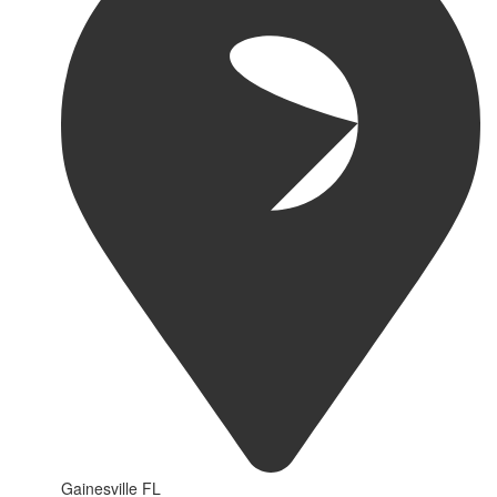
Gainesville FL