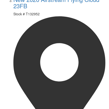
23FB
Stock #
T132952