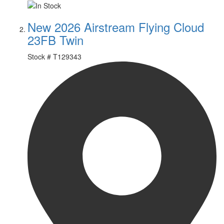
New 2026 Airstream Flying Cloud
23FB Twin
Stock #
T129343