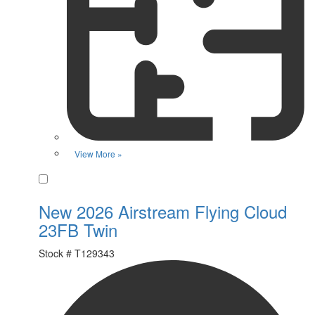
View More »
Favorite
New 2026 Airstream Flying Cloud
23FB Twin
Stock #
T129343