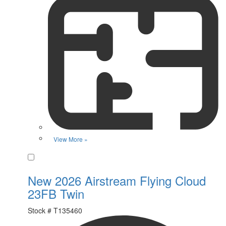
View More »
Favorite
New 2026 Airstream Flying Cloud
23FB Twin
Stock #
T135460