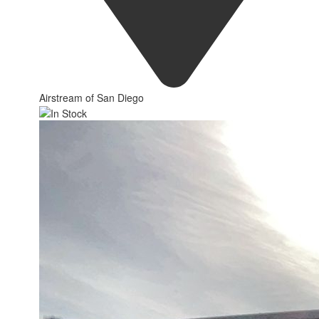
Airstream of San Diego