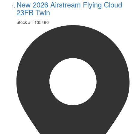
New 2026 Airstream Flying Cloud
23FB Twin
Stock #
T135460