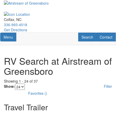
Skip
to
main
content
Colfax, NC
336-993-4518
Get Directions
Toggle navigation
RV Search
Contact U
Menu
Search
Contact
RV Search at Airstream of
Greensboro
Showing
1
-
24
of
37
Show:
Filter
Favorites
(
)
Travel Trailer