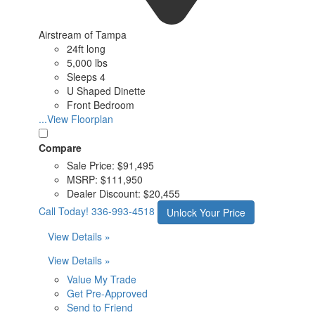
Airstream of Tampa
24ft long
5,000 lbs
Sleeps 4
U Shaped Dinette
Front Bedroom
...View Floorplan
Compare
Sale Price:
$91,495
MSRP:
$111,950
Dealer Discount:
$20,455
Call Today!
336-993-4518
Unlock Your Price
View Details »
View Details »
Value My Trade
Get Pre-Approved
Send to Friend