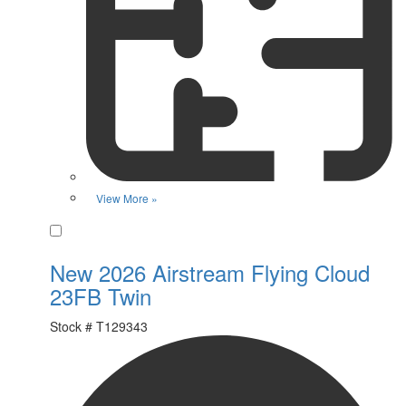
View More »
Favorite
New 2026 Airstream Flying Cloud
23FB Twin
Stock #
T129343