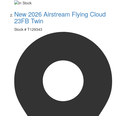
New 2026 Airstream Flying Cloud
23FB Twin
Stock #
T129343