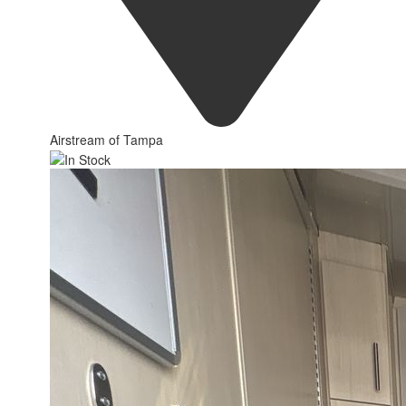
Airstream of Tampa