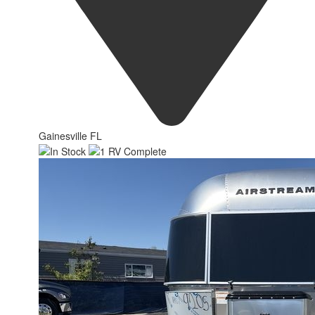
Gainesville FL