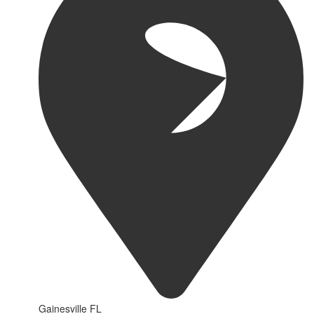
Gainesville FL