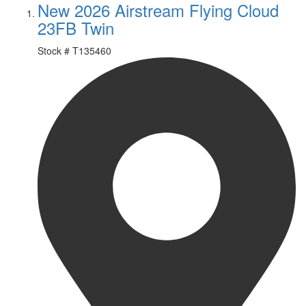
New 2026 Airstream Flying Cloud
23FB Twin
Stock #
T135460