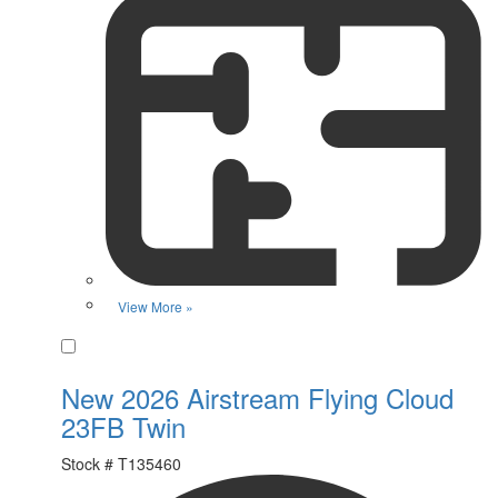
View More »
Favorite
New 2026 Airstream Flying Cloud
23FB Twin
Stock #
T135460