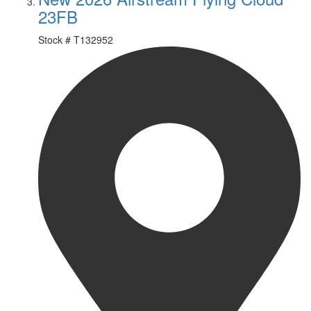
23FB
Stock #
T132952