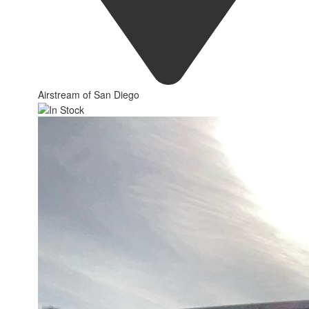
Airstream of San Diego