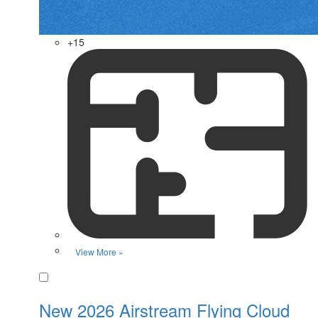
+15
View More »
Favorite
New 2026 Airstream Flying Cloud