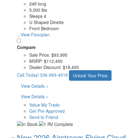
24ft long
5,000 lbs
Sleeps 4
U Shaped Dinette
Front Bedroom
...View Floorplan
Compare
Sale Price:
$93,995
MSRP:
$112,450
Dealer Discount:
$18,455
Call Today!
336-993-4518
Unlock Your Price
View Details »
View Details »
Value My Trade
Get Pre-Approved
Send to Friend
New 2026 Airstream Flying Cloud