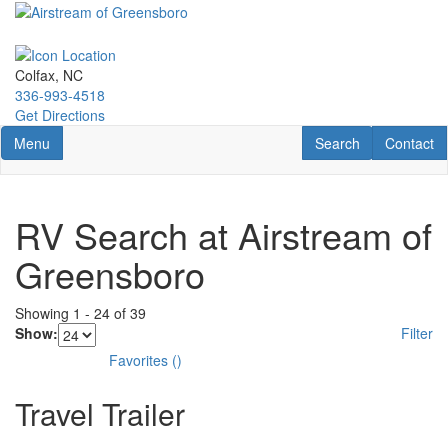
Skip
to
main
content
Colfax, NC
336-993-4518
Get Directions
Toggle navigation
RV Search
Contact U
Menu
Search
Contact
RV Search at Airstream of
Greensboro
Showing
1
-
24
of
39
Show:
Filter
Favorites
(
)
Travel Trailer