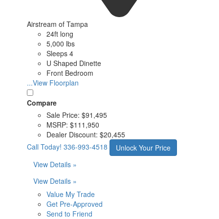
Airstream of Tampa
24ft long
5,000 lbs
Sleeps 4
U Shaped Dinette
Front Bedroom
...View Floorplan
Compare
Sale Price:
$91,495
MSRP:
$111,950
Dealer Discount:
$20,455
Call Today!
336-993-4518
Unlock Your Price
View Details »
View Details »
Value My Trade
Get Pre-Approved
Send to Friend