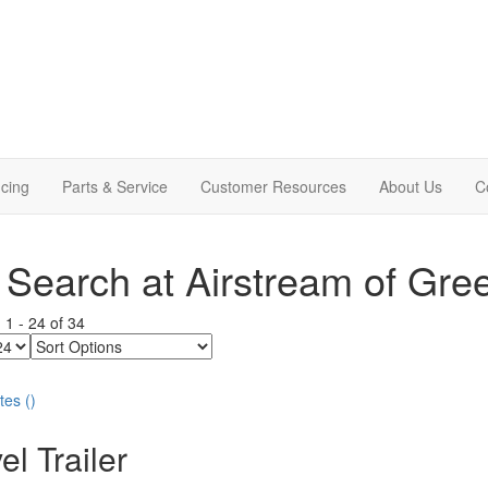
cing
Parts & Service
Customer Resources
About Us
C
Search at Airstream of Gre
g
1
-
24
of
34
Sort
Options
tes
(
)
el Trailer