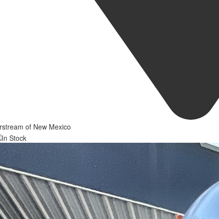
irstream of New Mexico