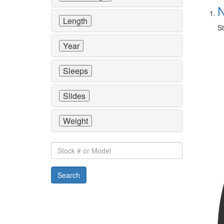
N
Length
St
Year
Sleeps
Slides
Weight
Stock
#
or
Search
Model