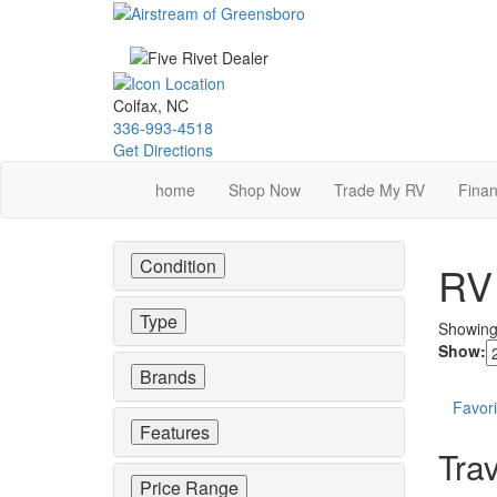
Skip
to
main
content
Colfax, NC
336-993-4518
Get Directions
home
Shop Now
Trade My RV
Finan
Condition
RV 
Type
Showin
Show:
Brands
Favori
Features
Trav
Price Range