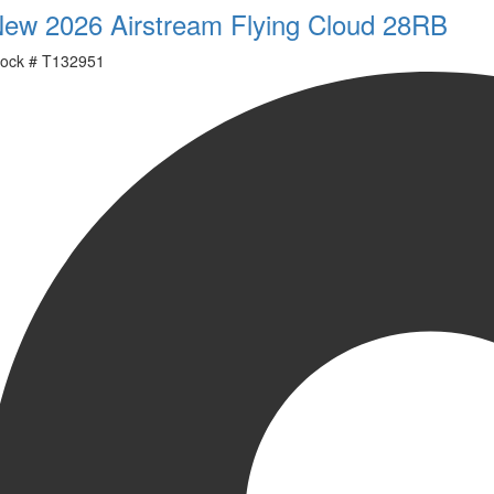
ew 2026 Airstream Flying Cloud 28RB
ock #
T132951