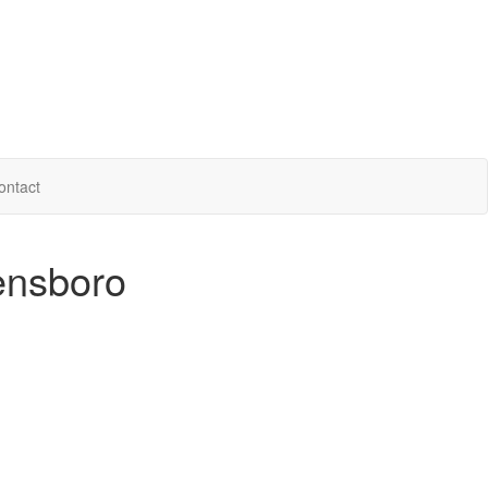
ontact
ensboro