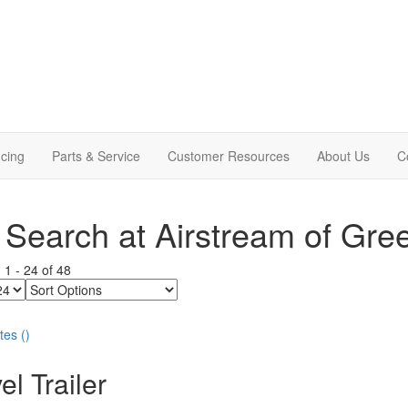
cing
Parts & Service
Customer Resources
About Us
C
Search at Airstream of Gre
g
1
-
24
of
48
Sort
Options
tes
(
)
el Trailer