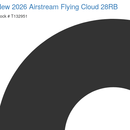
ew 2026 Airstream Flying Cloud 28RB
ock #
T132951