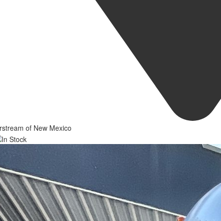
irstream of New Mexico