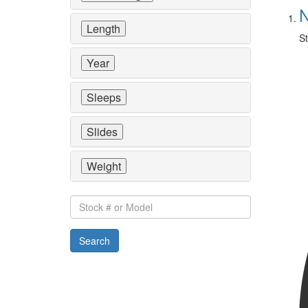
N
Length
St
Year
Sleeps
Slides
Weight
Stock
#
or
Search
Model