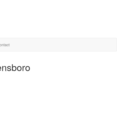
ontact
ensboro