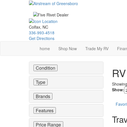
Skip
to
main
content
Colfax, NC
336-993-4518
Get Directions
home
Shop Now
Trade My RV
Finan
Condition
RV 
Type
Showin
Show:
Brands
Favori
Features
Trav
Price Range