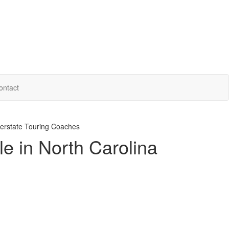
ontact
erstate Touring Coaches
le in North Carolina