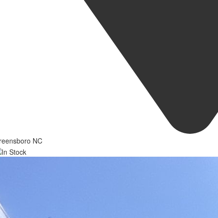
reensboro NC