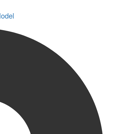
Model