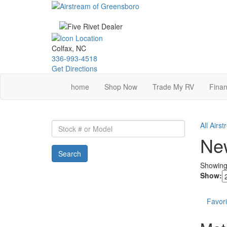
Skip
to
main
content
Colfax, NC
336-993-4518
Get Directions
home
Shop Now
Trade My RV
Finan
Stock
All Airs
#
New
or
Search
Model
Showin
Show:
Favori