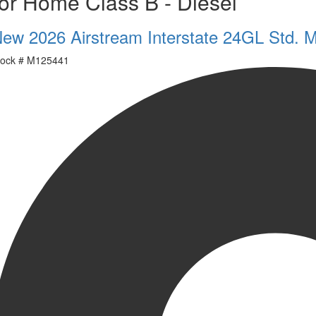
or Home Class B - Diesel
ew 2026 Airstream Interstate 24GL Std. 
ock #
M125441