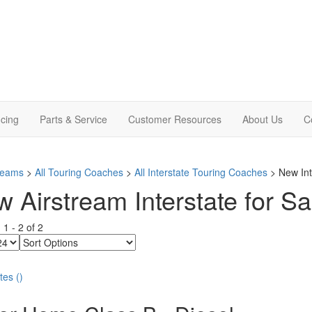
cing
Parts & Service
Customer Resources
About Us
C
treams
>
All Touring Coaches
>
All Interstate Touring Coaches
> New Int
 Airstream Interstate for Sa
g
1
-
2
of
2
Sort
Options
tes
(
)