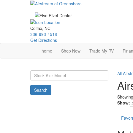
Skip
to
main
content
Colfax, NC
336-993-4518
Get Directions
home
Shop Now
Trade My RV
Finan
Stock
All Airs
#
Air
or
Search
Model
Showin
Show:
Favori