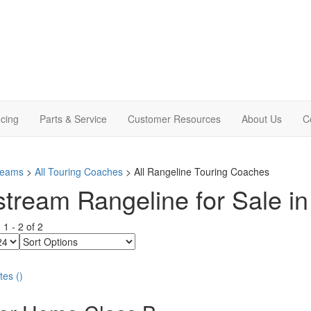
cing
Parts & Service
Customer Resources
About Us
C
treams
>
All Touring Coaches
> All Rangeline Touring Coaches
stream Rangeline for Sale in
g
1
-
2
of
2
Sort
Options
tes
(
)