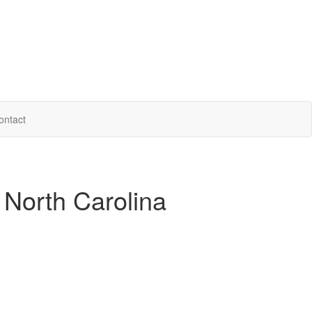
ontact
 North Carolina