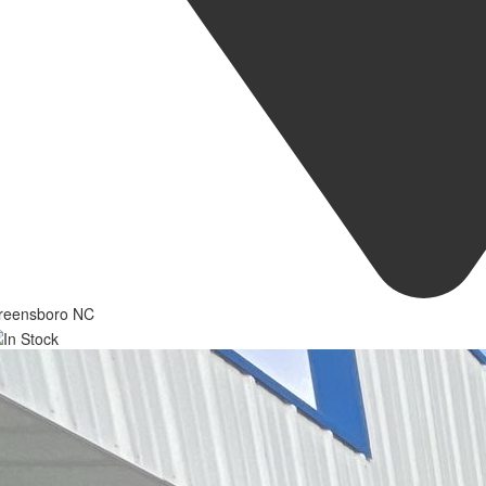
reensboro NC