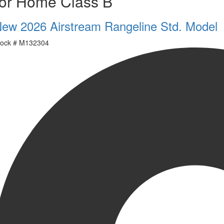
or Home Class B
ew 2026 Airstream Rangeline Std. Model
ock #
M132304