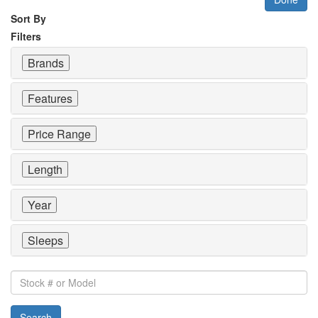
Sort By
Filters
Brands
Features
Price Range
Length
Year
Sleeps
Stock
#
or
Search