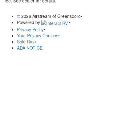
fee. See dealer for details.
© 2026 Airstream of Greensboro
•
Powered by
•
Privacy Policy
•
Your Privacy Choices
•
Sold RVs
•
ADA NOTICE