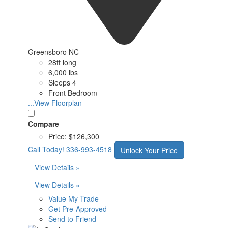
Greensboro NC
28ft long
6,000 lbs
Sleeps 4
Front Bedroom
...View Floorplan
Compare
Price:
$126,300
Call Today!
336-993-4518
Unlock Your Price
View Details »
View Details »
Value My Trade
Get Pre-Approved
Send to Friend