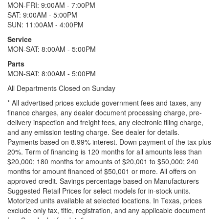
MON-FRI: 9:00AM - 7:00PM
SAT: 9:00AM - 5:00PM
SUN: 11:00AM - 4:00PM
Service
MON-SAT: 8:00AM - 5:00PM
Parts
MON-SAT: 8:00AM - 5:00PM
All Departments Closed on Sunday
* All advertised prices exclude government fees and taxes, any
finance charges, any dealer document processing charge, pre-
delivery inspection and freight fees, any electronic filing charge,
and any emission testing charge. See dealer for details.
Payments based on 8.99% interest. Down payment of the tax plus
20%. Term of financing is 120 months for all amounts less than
$20,000; 180 months for amounts of $20,001 to $50,000; 240
months for amount financed of $50,001 or more. All offers on
approved credit. Savings percentage based on Manufacturers
Suggested Retail Prices for select models for in-stock units.
Motorized units available at selected locations.
In Texas, prices
exclude only tax, title, registration, and any applicable document