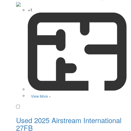
+1
View More »
Favorite
Used 2025 Airstream International
27FB