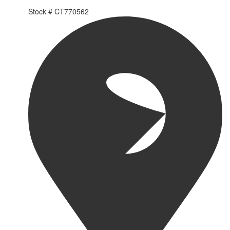
Stock #
CT770562