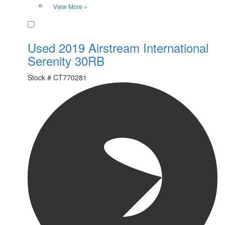
View More »
Favorite
Used 2019 Airstream International
Serenity 30RB
Stock #
CT770281