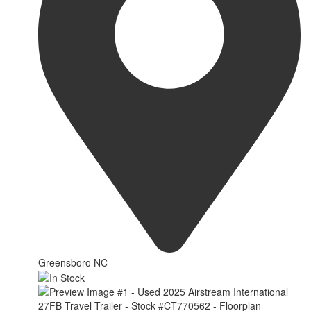
Greensboro NC