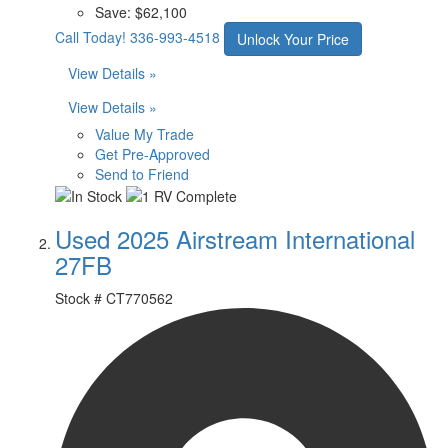
Save:
$62,100
Call Today!
336-993-4518
Unlock Your Price
View Details »
View Details »
Value My Trade
Get Pre-Approved
Send to Friend
Used 2025 Airstream International
27FB
Stock #
CT770562