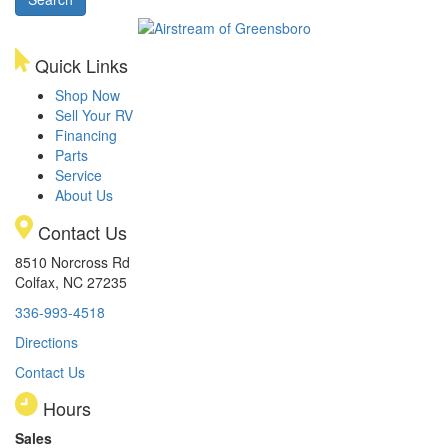
Model
Quick Links
Shop Now
Sell Your RV
Financing
Parts
Service
About Us
Contact Us
8510 Norcross Rd
Colfax, NC 27235
336-993-4518
Directions
Contact Us
Hours
Sales