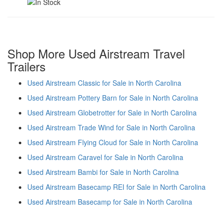
Shop More Used Airstream Travel
Trailers
Used Airstream Classic for Sale in North Carolina
Used Airstream Pottery Barn for Sale in North Carolina
Used Airstream Globetrotter for Sale in North Carolina
Used Airstream Trade Wind for Sale in North Carolina
Used Airstream Flying Cloud for Sale in North Carolina
Used Airstream Caravel for Sale in North Carolina
Used Airstream Bambi for Sale in North Carolina
Used Airstream Basecamp REI for Sale in North Carolina
Used Airstream Basecamp for Sale in North Carolina