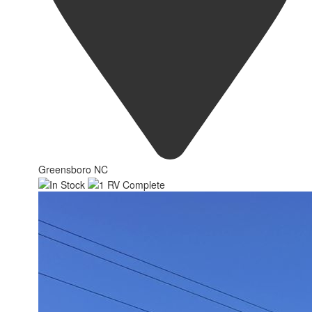
Greensboro NC