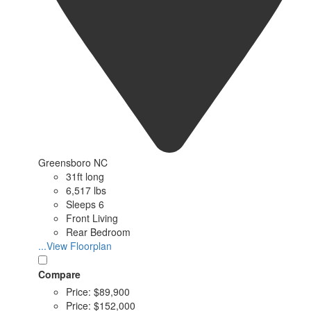
Greensboro NC
31ft long
6,517 lbs
Sleeps 6
Front Living
Rear Bedroom
...View Floorplan
Compare
Price:
$89,900
Price:
$152,000