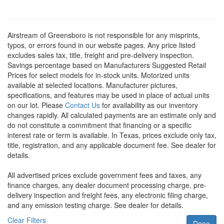
Airstream of Greensboro is not responsible for any misprints,
typos, or errors found in our website pages. Any price listed
excludes sales tax, title, freight and pre-delivery inspection.
Savings percentage based on Manufacturers Suggested Retail
Prices for select models for in-stock units. Motorized units
available at selected locations. Manufacturer pictures,
specifications, and features may be used in place of actual units
on our lot. Please
Contact Us
for availability as our inventory
changes rapidly. All calculated payments are an estimate only and
do not constitute a commitment that financing or a specific
interest rate or term is available.
In Texas, prices exclude only tax,
title, registration, and any applicable document fee. See dealer for
details.
All advertised prices exclude government fees and taxes, any
finance charges, any dealer document processing charge, pre-
delivery inspection and freight fees, any electronic filing charge,
and any emission testing charge. See dealer for details.
Clear Filters
Done