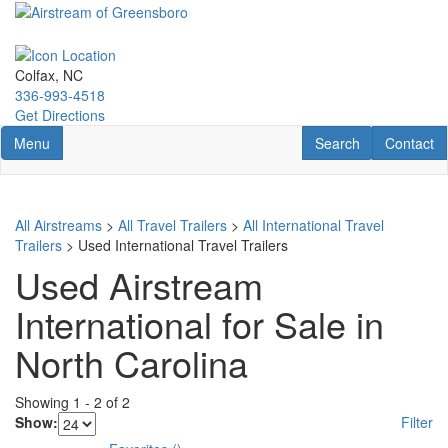
Skip
to
main
content
Colfax, NC
336-993-4518
Get Directions
Toggle navigation
RV Search
Contact U
Menu
Search
Contact
All Airstreams
>
All Travel Trailers
>
All International Travel
Trailers
> Used International Travel Trailers
Used Airstream
International for Sale in
North Carolina
Showing
1
-
2
of
2
Show:
Filter