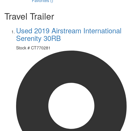
Favorites
(
)
Travel Trailer
Used 2019 Airstream International
Serenity 30RB
Stock #
CT770281