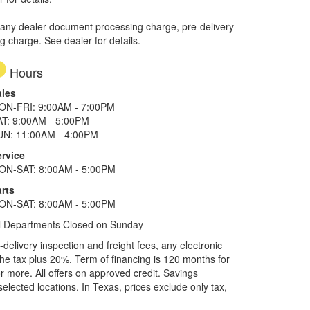
 any dealer document processing charge, pre-delivery
ng charge. See dealer for details.
Hours
ales
ON-FRI: 9:00AM - 7:00PM
AT: 9:00AM - 5:00PM
UN: 11:00AM - 4:00PM
ervice
ON-SAT: 8:00AM - 5:00PM
rts
ON-SAT: 8:00AM - 5:00PM
l Departments Closed on Sunday
elivery inspection and freight fees, any electronic
he tax plus 20%. Term of financing is 120 months for
more. All offers on approved credit. Savings
selected locations.
In Texas, prices exclude only tax,