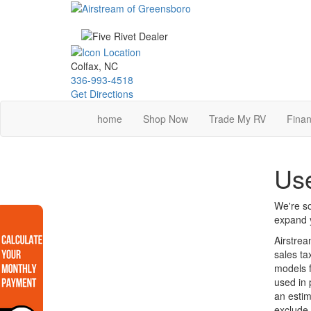
Skip
to
main
content
Colfax, NC
336-993-4518
Get Directions
home
Shop Now
Trade My RV
Finan
Use
We're so
expand y
Airstrea
sales ta
models f
used in 
an estim
exclude 