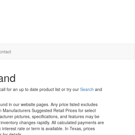
ontact
land
ll for an up to date product list or try our
Search
and
ound in our website pages. Any price listed excludes
on Manufacturers Suggested Retail Prices for select
facturer pictures, specifications, and features may be
r inventory changes rapidly. All calculated payments are
interest rate or term is available.
In Texas, prices
 for details.