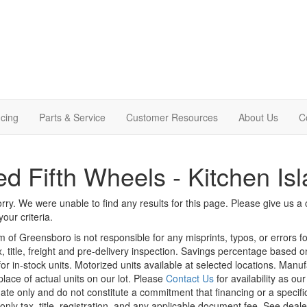
cing
Parts & Service
Customer Resources
About Us
C
d Fifth Wheels - Kitchen Is
rry. We were unable to find any results for this page. Please give us a ca
our criteria.
m of Greensboro is not responsible for any misprints, typos, or errors f
x, title, freight and pre-delivery inspection. Savings percentage based 
or in-stock units. Motorized units available at selected locations. Manu
place of actual units on our lot. Please
Contact Us
for availability as ou
ate only and do not constitute a commitment that financing or a specific 
only tax, title, registration, and any applicable document fee. See dealer