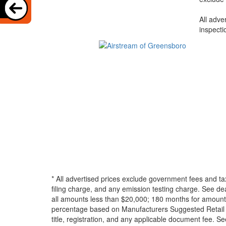
All adve
inspecti
* All advertised prices exclude government fees and ta
filing charge, and any emission testing charge. See d
all amounts less than $20,000; 180 months for amounts
percentage based on Manufacturers Suggested Retail Pri
title, registration, and any applicable document fee. See