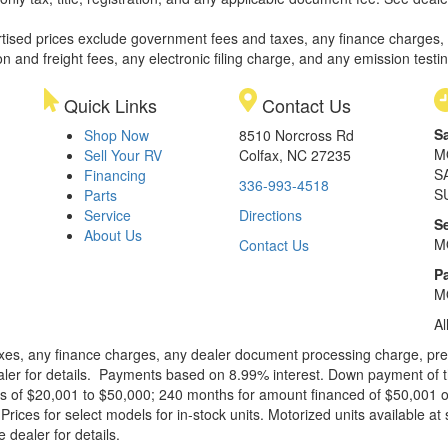
rtised prices exclude government fees and taxes, any finance charges,
on and freight fees, any electronic filing charge, and any emission testi
Quick Links
Contact Us
S
Shop Now
8510 Norcross Rd
M
Sell Your RV
Colfax, NC 27235
S
Financing
336-993-4518
S
Parts
Service
Directions
S
About Us
M
Contact Us
Pa
M
Al
xes, any finance charges, any dealer document processing charge, pre-d
ealer for details. Payments based on 8.99% interest. Down payment of t
 of $20,001 to $50,000; 240 months for amount financed of $50,001 or 
ces for select models for in-stock units. Motorized units available at 
 dealer for details.